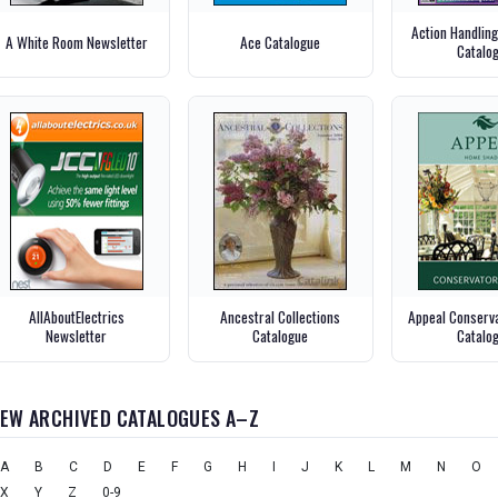
Action Handlin
A White Room Newsletter
Ace Catalogue
Catalo
AllAboutElectrics
Ancestral Collections
Appeal Conserva
Newsletter
Catalogue
Catalo
IEW ARCHIVED CATALOGUES A–Z
A
B
C
D
E
F
G
H
I
J
K
L
M
N
O
X
Y
Z
0-9