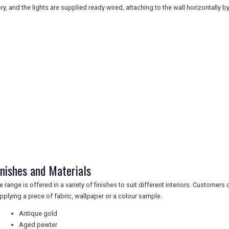
ory, and the lights are supplied ready wired, attaching to the wall horizontally 
inishes and Materials
e range is offered in a variety of finishes to suit different interiors. Customer
pplying a piece of fabric, wallpaper or a colour sample.
Antique gold
Aged pewter