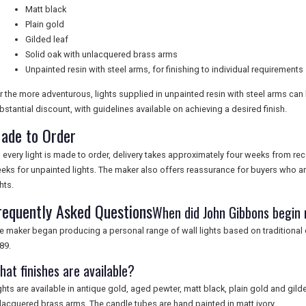
Matt black
Plain gold
Gilded leaf
Solid oak with unlacquered brass arms
Unpainted resin with steel arms, for finishing to individual requirements
r the more adventurous, lights supplied in unpainted resin with steel arms can
bstantial discount, with guidelines available on achieving a desired finish.
ade to Order
 every light is made to order, delivery takes approximately four weeks from re
eks for unpainted lights. The maker also offers reassurance for buyers who are
hts.
requently Asked Questions
When did John Gibbons begin 
e maker began producing a personal range of wall lights based on traditional
89.
hat finishes are available?
ghts are available in antique gold, aged pewter, matt black, plain gold and gilde
lacquered brass arms. The candle tubes are hand painted in matt ivory.