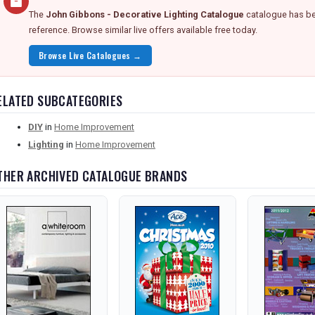
The
John Gibbons - Decorative Lighting Catalogue
catalogue has bee
reference. Browse similar live offers available free today.
Browse Live Catalogues →
ELATED SUBCATEGORIES
DIY
in
Home Improvement
Lighting
in
Home Improvement
THER ARCHIVED CATALOGUE BRANDS