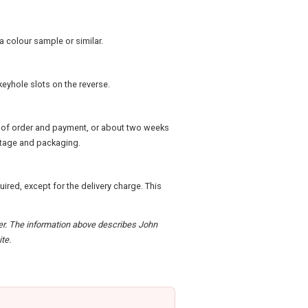
a colour sample or similar.
keyhole slots on the reverse.
pt of order and payment, or about two weeks
ostage and packaging.
quired, except for the delivery charge. This
rder. The information above describes John
te.