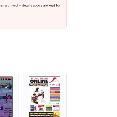
n archived — details above are kept for