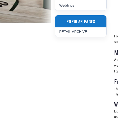
Weddings
POPULAR PAGES
RETAIL ARCHIVE
Fo
su
M
As
we
lig
F
Th
19
W
Li
un