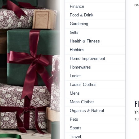
iv
Finance
Food & Drink
Gardening
Gifts
Health & Fitness
Hobbies
Home Improvement
Homewares
Ladies
Ladies Clothes
Mens
F
Mens Clothes
Organics & Natural
Th
su
Pets
Sports
Travel