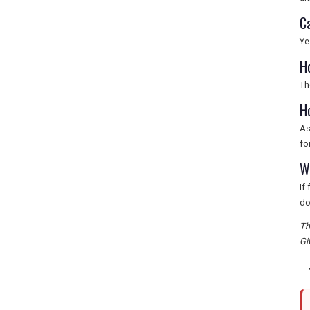
C
Ye
H
Th
H
As
fo
Wh
If
do
Th
Gi