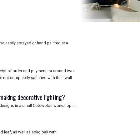
 be easily sprayed or hand painted at a
ceipt of order and payment, or around two
 not completely satisfied with their wall
making decorative lighting?
 designs in a small Cotswolds workshop in
d leaf, as well as solid oak with