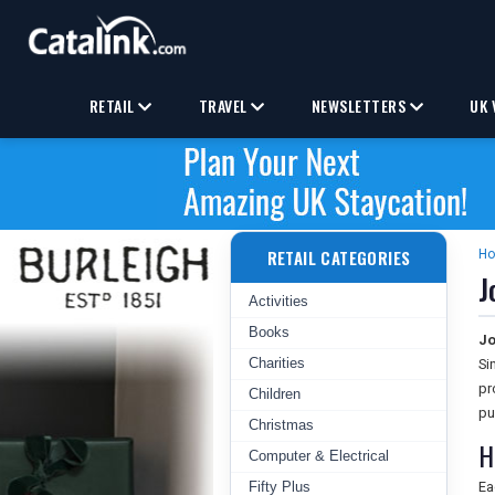
RETAIL
TRAVEL
NEWSLETTERS
UK 
RETAIL CATEGORIES
H
J
Activities
Books
Jo
Charities
Si
pr
Children
pu
Christmas
H
Computer & Electrical
Fifty Plus
Ea