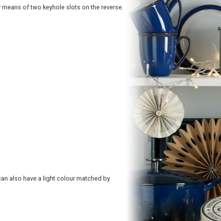
by means of two keyhole slots on the reverse.
s can also have a light colour matched by