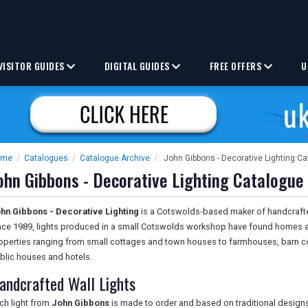
VISITOR GUIDES
DIGITAL GUIDES
FREE OFFERS
U
ome
/
Catalogues
/
Catalogue Archive
/
John Gibbons - Decorative Lighting C
ohn Gibbons - Decorative Lighting Catalogue
hn Gibbons - Decorative Lighting
is a Cotswolds-based maker of handcrafted 
nce 1989, lights produced in a small Cotswolds workshop have found homes a
operties ranging from small cottages and town houses to farmhouses, barn con
blic houses and hotels.
andcrafted Wall Lights
ch light from
John Gibbons
is made to order and based on traditional designs