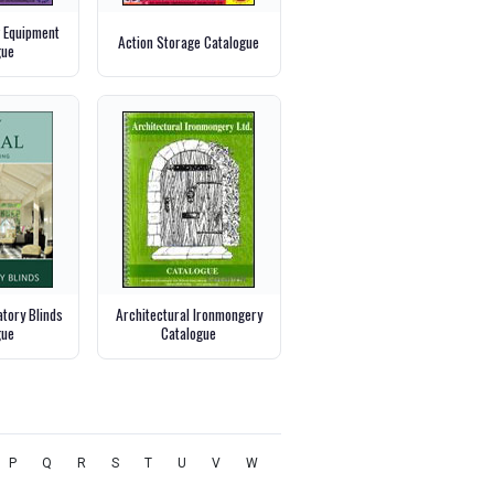
g Equipment
Action Storage Catalogue
gue
tory Blinds
Architectural Ironmongery
gue
Catalogue
P
Q
R
S
T
U
V
W