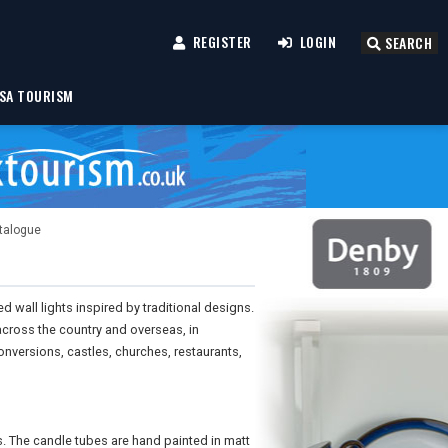
REGISTER
LOGIN
SEARCH
SA TOURISM
atalogue
wall lights inspired by traditional designs.
cross the country and overseas, in
versions, castles, churches, restaurants,
. The candle tubes are hand painted in matt