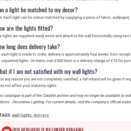
an a light be matched to my decor?
s. Each light can be colour matched by supplying a piece of fabric, wallpaper, 
ow are the lights fitted?
e lights are supplied ready wired and attach to the wall horizontally using two 
ow long does delivery take?
 each light is made to order, delivery is approximately four weeks from recei
r unpainted lights. On items over £500 there is a delivery charge of £10 for p
at if I am not satisfied with my wall lights?
 for any reason you are not completely satisfied, a full refund will be given if re
es not affect your statutory rights.
is catalogue is part of the Catalink archive and may no longer be available to o
bbons - Decorative Lighting. For current details, visit the company's official websi
TAGS:
wall lights
,
mirrors
THIS CATALOGUE IS NO LONGER AVAILABLE