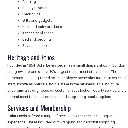
Clothing
Beauty products
Electronics
NEWSLETTERS
Gifts and gadgets
Kids and baby products
Kitchen appliances
UK VISITOR GUIDES
Bed and bedding
Seasonal decor
Heritage and Ethos
DIGITAL GUIDES
Founded in 1864,
John Lewis
began as a small drapery shop in London
and grew into one of the UK's largest department store chains. The
company is distinguished by its employee ownership model, in which all
FREE OFFERS
staff, known as partners, hold a stake in the business. This structure
underpins a strong focus on customer satisfaction, quality service and a
commitment to ethical sourcing and supporting local suppliers.
USA
Services and Membership
TOURISM
John Lewis
offered a range of services to enhance the shopping
experience. These included gift wrapping and personal shopping