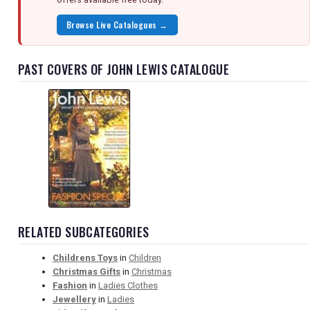
Browse Live Catalogues →
PAST COVERS OF JOHN LEWIS CATALOGUE
RELATED SUBCATEGORIES
Childrens Toys
in
Children
Christmas Gifts
in
Christmas
Fashion
in
Ladies Clothes
Jewellery
in
Ladies