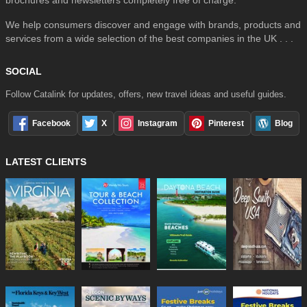
brochures and newsletters completely free of charge.
We help consumers discover and engage with brands, products and
services from a wide selection of the best companies in the UK . . .
SOCIAL
Follow Catalink for updates, offers, new travel ideas and useful guides.
Facebook
X
Instagram
Pinterest
Blog
LATEST CLIENTS