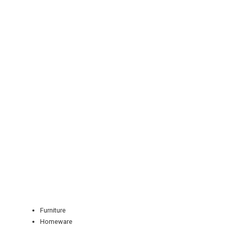
REGISTER
LOGIN
RETAIL
Furniture
TRAVEL
Homeware