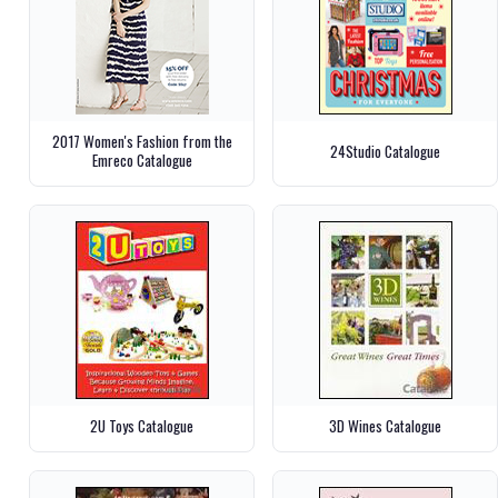
2017 Women's Fashion from the
24Studio Catalogue
Emreco Catalogue
2U Toys Catalogue
3D Wines Catalogue