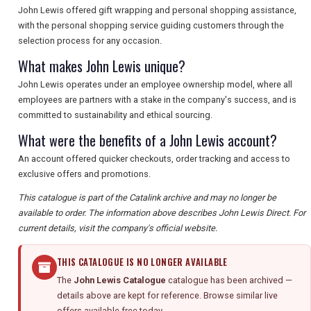
John Lewis offered gift wrapping and personal shopping assistance,
with the personal shopping service guiding customers through the
selection process for any occasion.
What makes John Lewis unique?
John Lewis operates under an employee ownership model, where all
employees are partners with a stake in the company's success, and is
committed to sustainability and ethical sourcing.
What were the benefits of a John Lewis account?
An account offered quicker checkouts, order tracking and access to
exclusive offers and promotions.
This catalogue is part of the Catalink archive and may no longer be
available to order. The information above describes John Lewis Direct. For
current details, visit the company's official website.
THIS CATALOGUE IS NO LONGER AVAILABLE
The
John Lewis Catalogue
catalogue has been archived —
details above are kept for reference. Browse similar live
offers available free today.