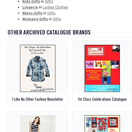
Kids Gifts
in
Gifts
Lingerie
in
Ladies Clothes
Mens Gifts
in
Gifts
Womens Gifts
in
Gifts
OTHER ARCHIVED CATALOGUE BRANDS
1 Like No Other Fashion Newsletter
1st Class Celebrations Catalogue