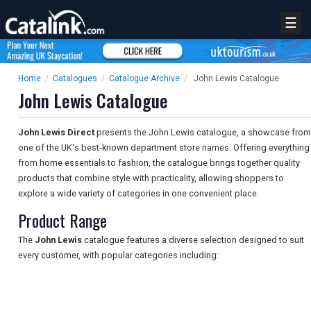
☰
Home
/
Catalogues
/
Catalogue Archive
/
John Lewis Catalogue
John Lewis Catalogue
John Lewis Direct
presents the John Lewis catalogue, a showcase from
one of the UK's best-known department store names. Offering everything
from home essentials to fashion, the catalogue brings together quality
products that combine style with practicality, allowing shoppers to
explore a wide variety of categories in one convenient place.
Product Range
The
John Lewis
catalogue features a diverse selection designed to suit
every customer, with popular categories including: