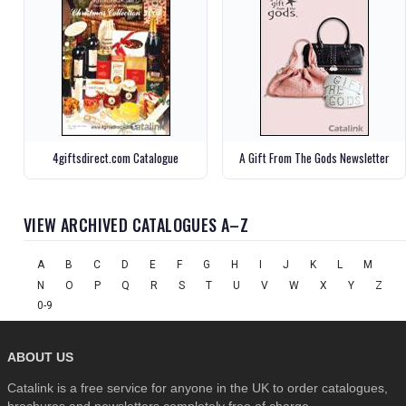
4giftsdirect.com Catalogue
A Gift From The Gods Newsletter
VIEW ARCHIVED CATALOGUES A–Z
A
B
C
D
E
F
G
H
I
J
K
L
M
N
O
P
Q
R
S
T
U
V
W
X
Y
Z
0-9
ABOUT US
Catalink is a free service for anyone in the UK to order catalogues,