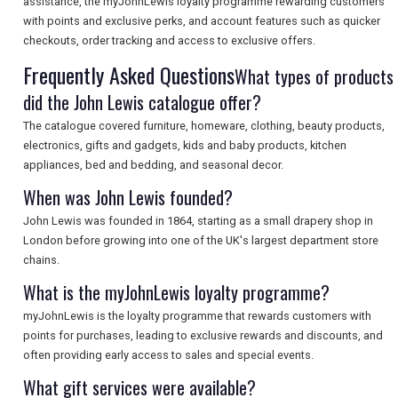
assistance, the myJohnLewis loyalty programme rewarding customers
with points and exclusive perks, and account features such as quicker
SEARCH
checkouts, order tracking and access to exclusive offers.
Frequently Asked Questions
What types of products
did the John Lewis catalogue offer?
The catalogue covered furniture, homeware, clothing, beauty products,
electronics, gifts and gadgets, kids and baby products, kitchen
appliances, bed and bedding, and seasonal decor.
When was John Lewis founded?
John Lewis was founded in 1864, starting as a small drapery shop in
London before growing into one of the UK's largest department store
chains.
What is the myJohnLewis loyalty programme?
myJohnLewis is the loyalty programme that rewards customers with
points for purchases, leading to exclusive rewards and discounts, and
often providing early access to sales and special events.
What gift services were available?