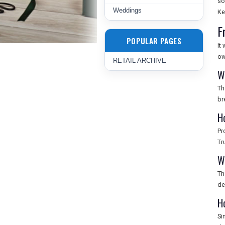
so
Weddings
Ke
F
POPULAR PAGES
It
ow
RETAIL ARCHIVE
W
Th
br
H
Pr
Tr
W
Th
de
H
Si