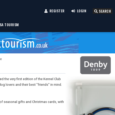
REGISTER
LOGIN
SEARCH
SA TOURISM
ue
 the very first edition of the Kennel Club
og lovers and their best "friends" in mind.
of seasonal gifts and Christmas cards, with