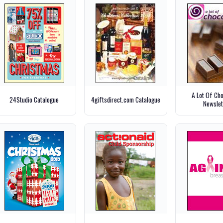
A Lot Of Ch
24Studio Catalogue
4giftsdirect.com Catalogue
Newslet