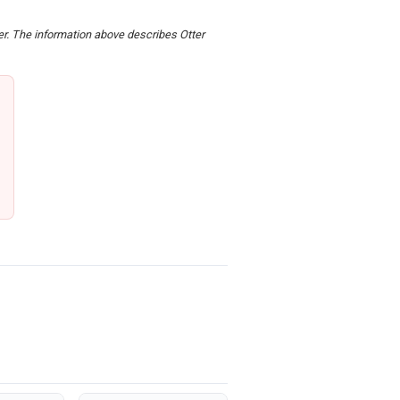
der. The information above describes Otter