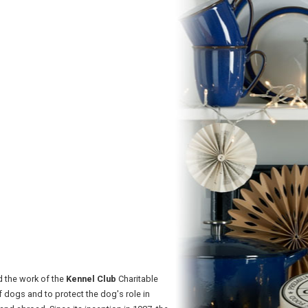
d the work of the
Kennel Club
Charitable
 dogs and to protect the dog's role in