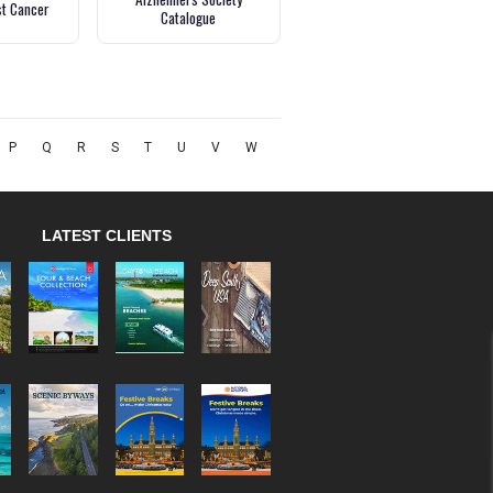
st Cancer
Catalogue
P
Q
R
S
T
U
V
W
LATEST CLIENTS