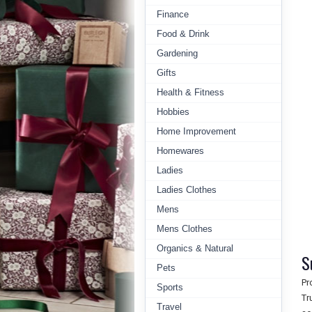
Finance
Food & Drink
Gardening
Gifts
Health & Fitness
Hobbies
Home Improvement
Homewares
Ladies
Ladies Clothes
Mens
Mens Clothes
Organics & Natural
S
Pets
Pr
Sports
Tr
Travel