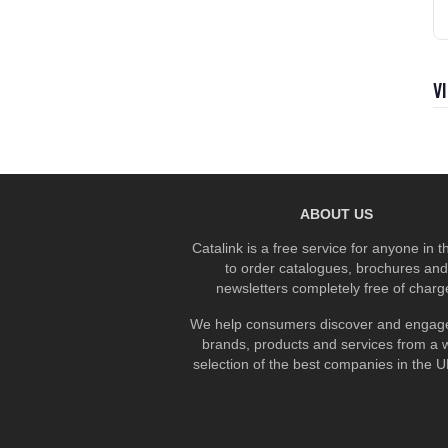
V
ABOUT US
Catalink is a free service for anyone in 
to order catalogues, brochures and
newsletters completely free of charg
We help consumers discover and engage
brands, products and services from a 
selection of the best companies in the UK