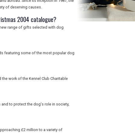
and abroad. Since its inception in 1987, the
iety of deserving causes.
ristmas 2004 catalogue?
a new range of gifts selected with dog
rds featuring some of the most popular dog
d the work of the Kennel Club Charitable
nd to protect the dog's role in society,
pproaching £2 million to a variety of