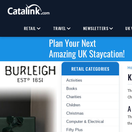
RETAIL
TRAVEL
NEWSLETTERS
UK 
RETAIL CATEGORIES
H
K
Activities
Books
T
Charities
Ch
Children
A
Christmas
Th
Computer & Electrical
th
Fifty Plus