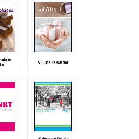
ocolates
A1 Gifts Newsletter
ter
Alzheimers Society