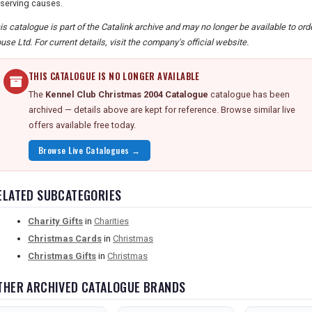
serving causes.
is catalogue is part of the Catalink archive and may no longer be available to or
use Ltd. For current details, visit the company's official website.
THIS CATALOGUE IS NO LONGER AVAILABLE
The
Kennel Club Christmas 2004 Catalogue
catalogue has been
archived — details above are kept for reference. Browse similar live
offers available free today.
Browse Live Catalogues →
ELATED SUBCATEGORIES
Charity Gifts
in
Charities
Christmas Cards
in
Christmas
Christmas Gifts
in
Christmas
THER ARCHIVED CATALOGUE BRANDS