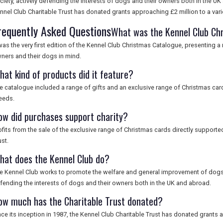
ciety, actively defending the interests of dogs and their owners both in the UK 
nnel Club Charitable Trust has donated grants approaching £2 million to a var
requently Asked Questions
What was the Kennel Club Ch
 was the very first edition of the Kennel Club Christmas Catalogue, presenting 
ners and their dogs in mind.
hat kind of products did it feature?
e catalogue included a range of gifts and an exclusive range of Christmas ca
eeds.
ow did purchases support charity?
ofits from the sale of the exclusive range of Christmas cards directly supporte
ust.
hat does the Kennel Club do?
e Kennel Club works to promote the welfare and general improvement of dogs a
fending the interests of dogs and their owners both in the UK and abroad.
ow much has the Charitable Trust donated?
nce its inception in 1987, the Kennel Club Charitable Trust has donated grants a