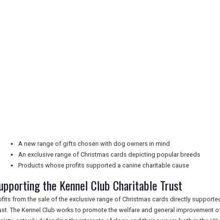
A new range of gifts chosen with dog owners in mind
An exclusive range of Christmas cards depicting popular breeds
Products whose profits supported a canine charitable cause
upporting the Kennel Club Charitable Trust
ofits from the sale of the exclusive range of Christmas cards directly supporte
ust. The Kennel Club works to promote the welfare and general improvement of