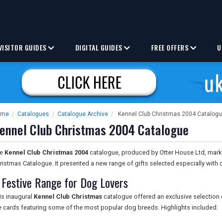
VISITOR GUIDES
DIGITAL GUIDES
FREE OFFERS
U
ome
/
Catalogues
/
Catalogue Archive
/
Kennel Club Christmas 2004 Catalog
ennel Club Christmas 2004 Catalogue
he
Kennel Club Christmas 2004
catalogue, produced by Otter House Ltd, marked
ristmas Catalogue. It presented a new range of gifts selected especially with d
 Festive Range for Dog Lovers
is inaugural
Kennel Club Christmas
catalogue offered an exclusive selection 
e cards featuring some of the most popular dog breeds. Highlights included: