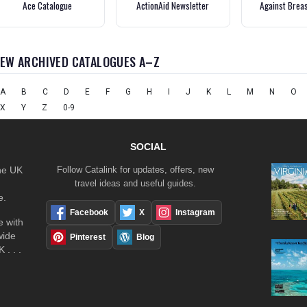
Ace Catalogue
ActionAid Newsletter
Against Brea
IEW ARCHIVED CATALOGUES A–Z
A
B
C
D
E
F
G
H
I
J
K
L
M
N
O
X
Y
Z
0-9
SOCIAL
the UK
Follow Catalink for updates, offers, new
travel ideas and useful guides.
e.
Facebook
X
Instagram
 with
wide
Pinterest
Blog
 . . .