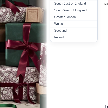
South East of England
pa
South West of England
Greater London
Wales
Scotland
Ireland
E