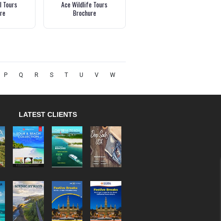
l Tours
Ace Wildlife Tours
re
Brochure
P
Q
R
S
T
U
V
W
LATEST CLIENTS