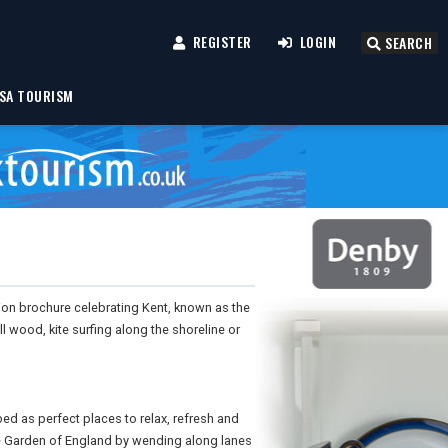
REGISTER
LOGIN
SEARCH
SA TOURISM
tion brochure celebrating Kent, known as the
ll wood, kite surfing along the shoreline or
bed as perfect places to relax, refresh and
he Garden of England by wending along lanes