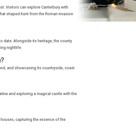
st. Visitors can explore Canterbury with
 that shaped Kent from the Roman invasion
o date. Alongside its heritage, the county
ng nightlife.
e?
land, and showcasing its countryside, coast
reline and exploring a magical castle with the
 houses, capturing the essence of the