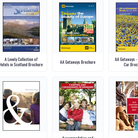
A Lovely Collection of
AA Getaways -
AA Getaways Brochure
Hotels in Scotland Brochure
Car Broc