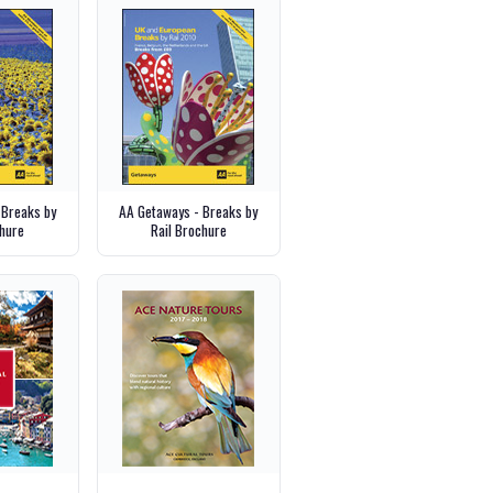
 Breaks by
AA Getaways - Breaks by
hure
Rail Brochure