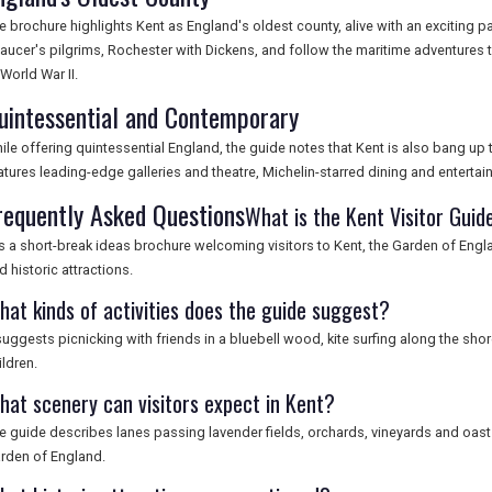
e brochure highlights Kent as England's oldest county, alive with an exciting pa
aucer's pilgrims, Rochester with Dickens, and follow the maritime adventures
 World War II.
uintessential and Contemporary
ile offering quintessential England, the guide notes that Kent is also bang up t
atures leading-edge galleries and theatre, Michelin-starred dining and entertaini
requently Asked Questions
What is the Kent Visitor Guid
 is a short-break ideas brochure welcoming visitors to Kent, the Garden of Eng
d historic attractions.
hat kinds of activities does the guide suggest?
 suggests picnicking with friends in a bluebell wood, kite surfing along the sho
ildren.
hat scenery can visitors expect in Kent?
e guide describes lanes passing lavender fields, orchards, vineyards and oast
rden of England.