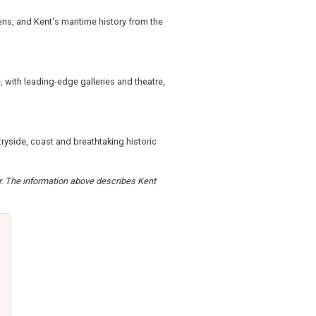
ens, and Kent's maritime history from the
 with leading-edge galleries and theatre,
ryside, coast and breathtaking historic
er. The information above describes Kent