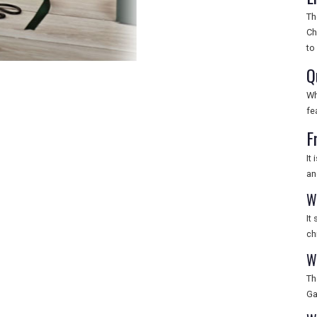
Th
Ch
to
Q
Wh
fe
F
It
an
W
It
ch
W
Th
Ga