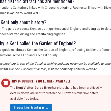
hat historic attractions are mentioned?
 mentions Canterbury linked with Chaucer's pilgrims, Rochester linked with Dick
man invasion to World War II.
s Kent only about history?
. The guide presents Kent as both quintessential England and bang up to date,
chelin-starred dining and entertaining nightlife.
hy is Kent called the Garden of England?
e guide celebrates Kent as the Garden of England, reflecting its blend of count
tractions across England's oldest county.
is brochure is part of the Catalink archive and may no longer be available to ord
urism Alliance. For current details, visit the company's official website.
THIS BROCHURE IS NO LONGER AVAILABLE
The
Kent Visitor Guide Brochure
brochure has been archived —
details above are kept for reference. Browse similar live offers
available free today.
Browse Live Brochures →