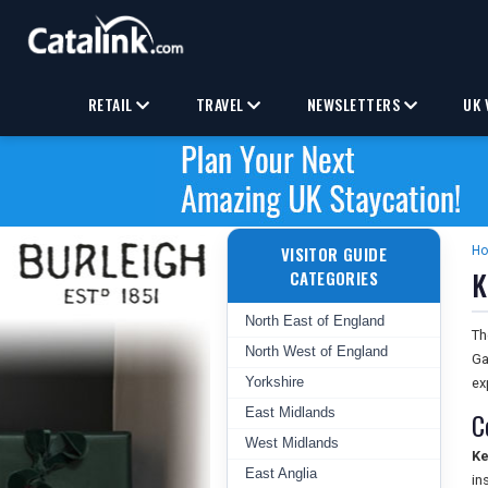
RETAIL
TRAVEL
NEWSLETTERS
UK 
VISITOR GUIDE
H
K
CATEGORIES
North East of England
T
North West of England
Ga
Yorkshire
ex
East Midlands
C
West Midlands
Ke
East Anglia
in