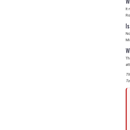
W
It
Ro
I
No
Mi
W
Th
at
Th
To