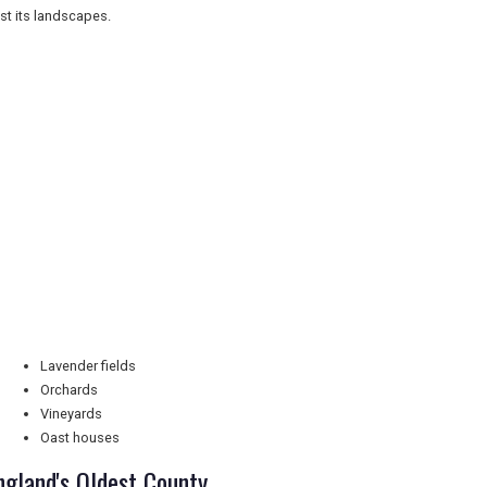
st its landscapes.
Lavender fields
Orchards
Vineyards
Oast houses
ngland's Oldest County