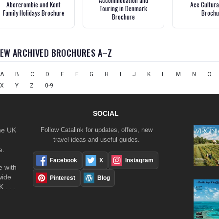
Accommodation and
Abercrombie and Kent
Ace Cultura
Touring in Denmark
Family Holidays Brochure
Brochu
Brochure
IEW ARCHIVED BROCHURES A–Z
A
B
C
D
E
F
G
H
I
J
K
L
M
N
O
X
Y
Z
0-9
SOCIAL
the UK
Follow Catalink for updates, offers, new
travel ideas and useful guides.
e.
Facebook
X
Instagram
 with
wide
Pinterest
Blog
 . . .