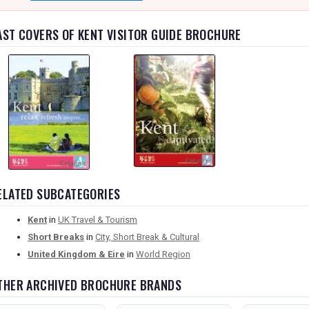
AST COVERS OF KENT VISITOR GUIDE BROCHURE
ELATED SUBCATEGORIES
Kent
in
UK Travel & Tourism
Short Breaks
in
City, Short Break & Cultural
United Kingdom & Eire
in
World Region
THER ARCHIVED BROCHURE BRANDS