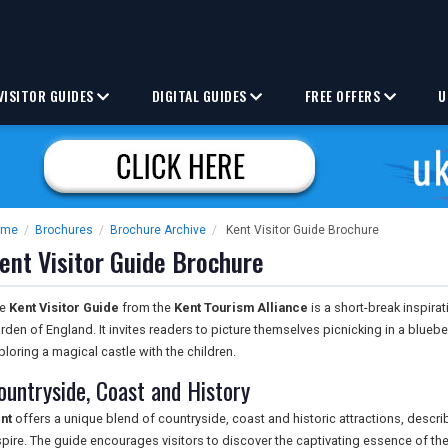
VISITOR GUIDES
DIGITAL GUIDES
FREE OFFERS
U
ome
/
Brochures
/
Brochure Archive
/
Kent Visitor Guide Brochure
ent Visitor Guide Brochure
he
Kent Visitor Guide
from the
Kent Tourism Alliance
is a short-break inspira
rden of England. It invites readers to picture themselves picnicking in a bluebe
ploring a magical castle with the children.
ountryside, Coast and History
nt
offers a unique blend of countryside, coast and historic attractions, descri
spire. The guide encourages visitors to discover the captivating essence of t