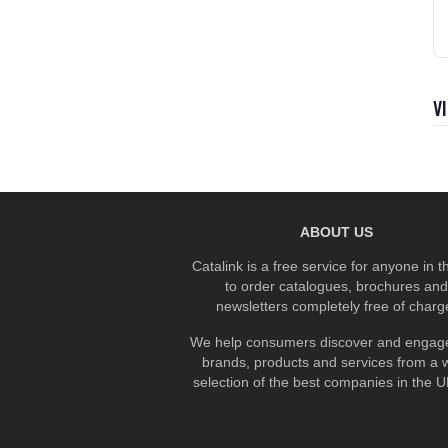
V
ABOUT US
Catalink is a free service for anyone in 
to order catalogues, brochures and
newsletters completely free of charg
We help consumers discover and engage
brands, products and services from a 
selection of the best companies in the UK