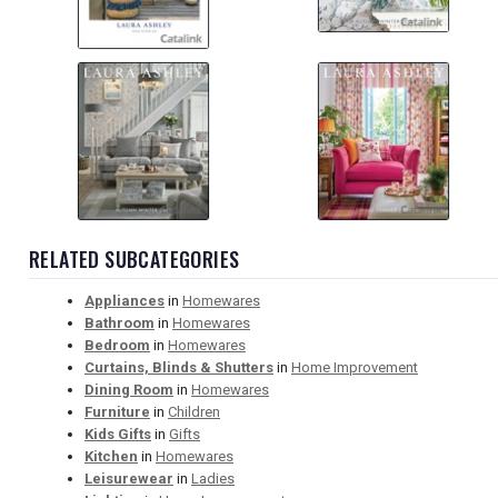
RELATED SUBCATEGORIES
Appliances
in
Homewares
Bathroom
in
Homewares
Bedroom
in
Homewares
Curtains, Blinds & Shutters
in
Home Improvement
Dining Room
in
Homewares
Furniture
in
Children
Kids Gifts
in
Gifts
Kitchen
in
Homewares
Leisurewear
in
Ladies