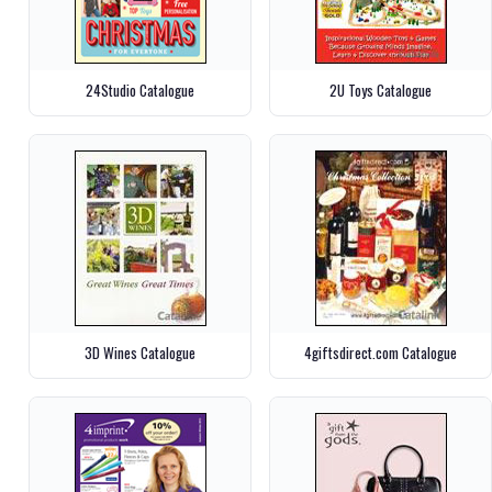
24Studio Catalogue
2U Toys Catalogue
3D Wines Catalogue
4giftsdirect.com Catalogue