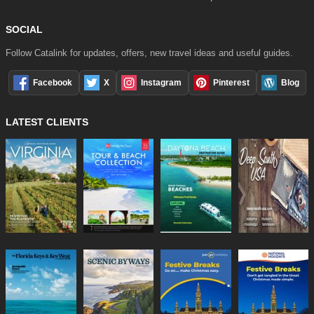
SOCIAL
Follow Catalink for updates, offers, new travel ideas and useful guides.
Facebook
X
Instagram
Pinterest
Blog
LATEST CLIENTS