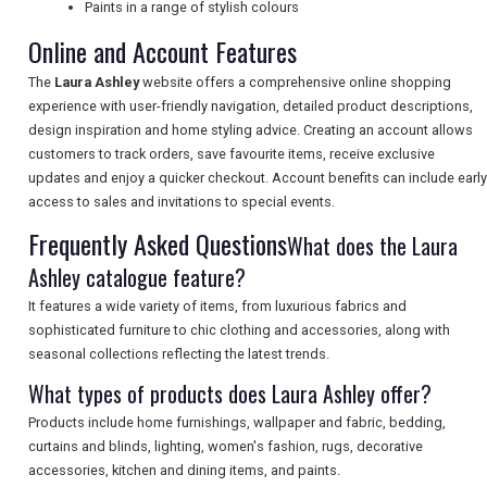
TOURISM
Paints in a range of stylish colours
Online and Account Features
The
Laura Ashley
website offers a comprehensive online shopping
SEARCH
experience with user-friendly navigation, detailed product descriptions,
design inspiration and home styling advice. Creating an account allows
customers to track orders, save favourite items, receive exclusive
updates and enjoy a quicker checkout. Account benefits can include early
access to sales and invitations to special events.
Frequently Asked Questions
What does the Laura
Ashley catalogue feature?
It features a wide variety of items, from luxurious fabrics and
sophisticated furniture to chic clothing and accessories, along with
seasonal collections reflecting the latest trends.
What types of products does Laura Ashley offer?
Products include home furnishings, wallpaper and fabric, bedding,
curtains and blinds, lighting, women's fashion, rugs, decorative
accessories, kitchen and dining items, and paints.