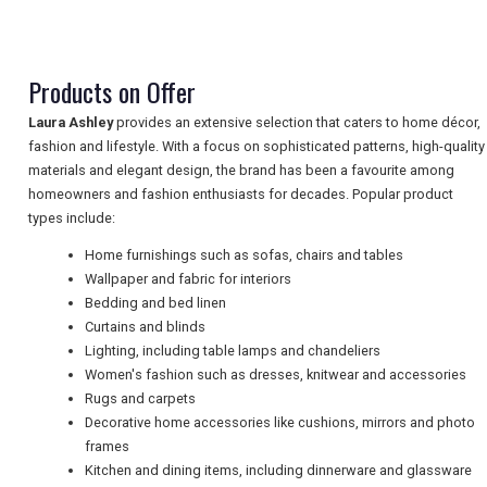
TRAVEL
Products on Offer
NEWSLETTERS
Laura Ashley
provides an extensive selection that caters to home décor,
fashion and lifestyle. With a focus on sophisticated patterns, high-quality
materials and elegant design, the brand has been a favourite among
homeowners and fashion enthusiasts for decades. Popular product
UK VISITOR GUIDES
types include:
Home furnishings such as sofas, chairs and tables
Wallpaper and fabric for interiors
DIGITAL GUIDES
Bedding and bed linen
Curtains and blinds
Lighting, including table lamps and chandeliers
FREE OFFERS
Women's fashion such as dresses, knitwear and accessories
Rugs and carpets
Decorative home accessories like cushions, mirrors and photo
frames
USA
Kitchen and dining items, including dinnerware and glassware