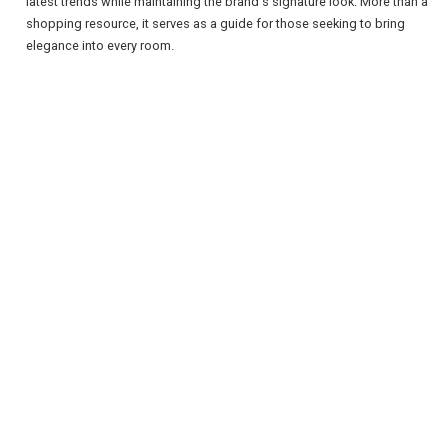
latest trends while maintaining the brand's signature look. More than a
shopping resource, it serves as a guide for those seeking to bring
elegance into every room.
REGISTER
LOGIN
RETAIL