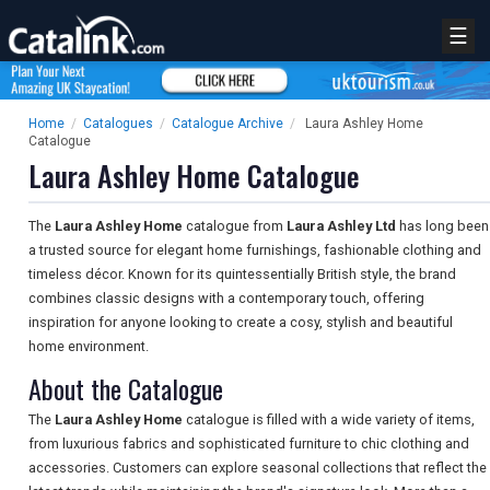
☰
Home
/
Catalogues
/
Catalogue Archive
/
Laura Ashley Home
Catalogue
Laura Ashley Home Catalogue
The
Laura Ashley Home
catalogue from
Laura Ashley Ltd
has long been
a trusted source for elegant home furnishings, fashionable clothing and
timeless décor. Known for its quintessentially British style, the brand
combines classic designs with a contemporary touch, offering
inspiration for anyone looking to create a cosy, stylish and beautiful
home environment.
About the Catalogue
The
Laura Ashley Home
catalogue is filled with a wide variety of items,
from luxurious fabrics and sophisticated furniture to chic clothing and
accessories. Customers can explore seasonal collections that reflect the