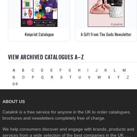
4imprint Catalogue
A Gift From The Gods Newsletter
VIEW ARCHIVED CATALOGUES A–Z
A
B
C
D
E
F
G
H
I
J
K
L
M
N
O
P
Q
R
S
T
U
V
W
X
Y
Z
0-9
ABOUT US
Catalink is a free service for anyone in the UK to order catalogues,
brochures and newsletters completely free of charge.
We help consumers discover and engage with brands, products and
services from a wide selection of the best companies in the UK . . .