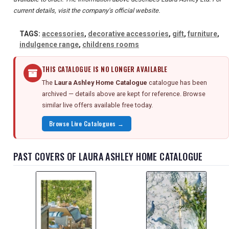
current details, visit the company's official website.
TAGS:
accessories
,
decorative accessories
,
gift
,
furniture
,
indulgence range
,
childrens rooms
THIS CATALOGUE IS NO LONGER AVAILABLE
The
Laura Ashley Home Catalogue
catalogue has been
archived — details above are kept for reference. Browse
similar live offers available free today.
Browse Live Catalogues →
PAST COVERS OF LAURA ASHLEY HOME CATALOGUE