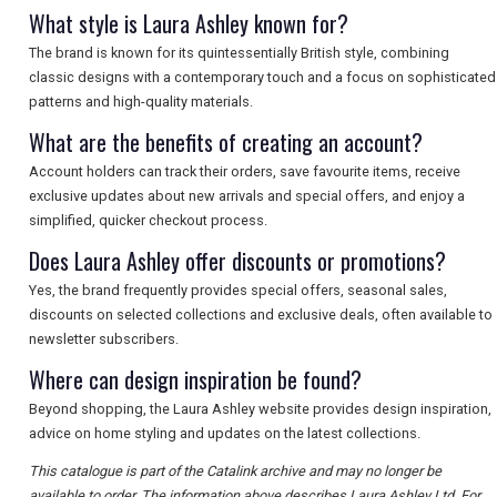
What style is Laura Ashley known for?
The brand is known for its quintessentially British style, combining
classic designs with a contemporary touch and a focus on sophisticated
patterns and high-quality materials.
What are the benefits of creating an account?
Account holders can track their orders, save favourite items, receive
exclusive updates about new arrivals and special offers, and enjoy a
simplified, quicker checkout process.
Does Laura Ashley offer discounts or promotions?
Yes, the brand frequently provides special offers, seasonal sales,
discounts on selected collections and exclusive deals, often available to
newsletter subscribers.
Where can design inspiration be found?
Beyond shopping, the Laura Ashley website provides design inspiration,
advice on home styling and updates on the latest collections.
This catalogue is part of the Catalink archive and may no longer be
available to order. The information above describes Laura Ashley Ltd. For