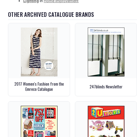
Lighting
in
Home Improvement
OTHER ARCHIVED CATALOGUE BRANDS
2017 Women's Fashion from the
247blinds Newsletter
Emreco Catalogue