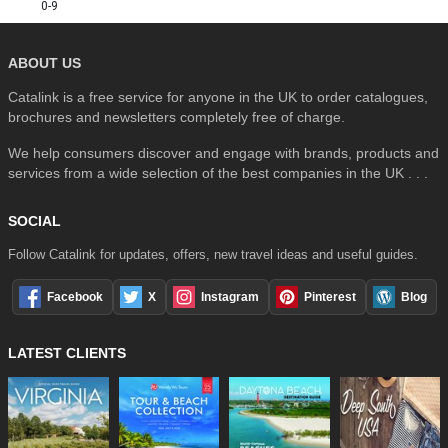
0-9
ABOUT US
Catalink is a free service for anyone in the UK to order catalogues,
brochures and newsletters completely free of charge.
We help consumers discover and engage with brands, products and
services from a wide selection of the best companies in the UK . . .
SOCIAL
Follow Catalink for updates, offers, new travel ideas and useful guides.
Facebook
X
Instagram
Pinterest
Blog
LATEST CLIENTS