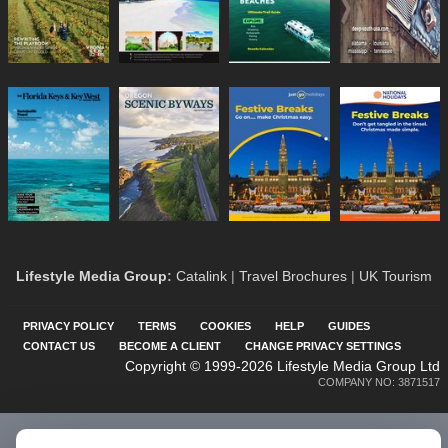
Lifestyle Media Group
:
Catalink
|
Travel Brochures
|
UK Tourism
PRIVACY POLICY
TERMS
COOKIES
HELP
GUIDES
CONTACT US
BECOME A CLIENT
CHANGE PRIVACY SETTINGS
Copyright © 1999-2026 Lifestyle Media Group Ltd
COMPANY NO: 3871517