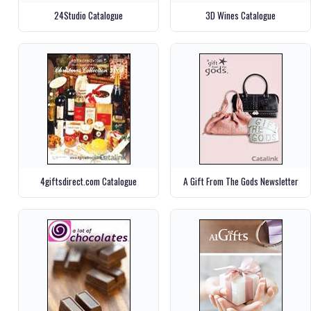
24Studio Catalogue
3D Wines Catalogue
4giftsdirect.com Catalogue
A Gift From The Gods Newsletter