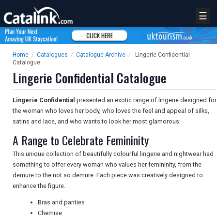
☰
Home
/
Catalogues
/
Catalogue Archive
/
Lingerie Confidential
Catalogue
Lingerie Confidential Catalogue
Lingerie Confidential
presented an exotic range of lingerie designed for
the woman who loves her body, who loves the feel and appeal of silks,
satins and lace, and who wants to look her most glamorous.
A Range to Celebrate Femininity
This unique collection of beautifully colourful lingerie and nightwear had
something to offer every woman who values her femininity, from the
demure to the not so demure. Each piece was creatively designed to
enhance the figure.
Bras and panties
Chemise