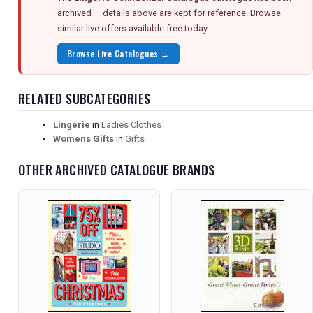
archived — details above are kept for reference. Browse
similar live offers available free today.
Browse Live Catalogues →
RELATED SUBCATEGORIES
Lingerie
in
Ladies Clothes
Womens Gifts
in
Gifts
OTHER ARCHIVED CATALOGUE BRANDS