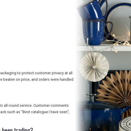
ackaging to protect customer privacy at all
e beaten on price, and orders were handled
 its all-round service. Customer comments
dback such as "Best catalogue I have seen",
 been trading?