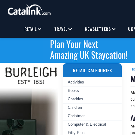
RETAIL
TRAVEL
NEWSLETTERS
UK 
RETAIL CATEGORIES
H
M
Activities
Books
M
Charities
cu
an
Children
A
Christmas
Computer & Electrical
M
Fifty Plus
pr