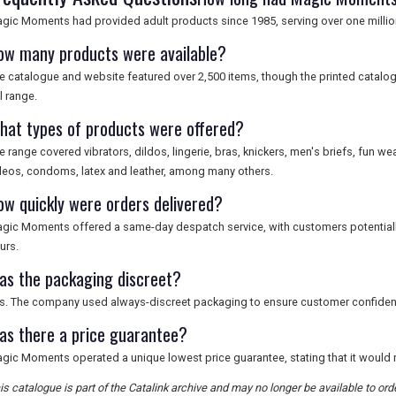
gic Moments had provided adult products since 1985, serving over one millio
ow many products were available?
e catalogue and website featured over 2,500 items, though the printed catalog
ll range.
hat types of products were offered?
e range covered vibrators, dildos, lingerie, bras, knickers, men's briefs, fun wea
deos, condoms, latex and leather, among many others.
ow quickly were orders delivered?
gic Moments offered a same-day despatch service, with customers potentially
urs.
as the packaging discreet?
s. The company used always-discreet packaging to ensure customer confidential
as there a price guarantee?
gic Moments operated a unique lowest price guarantee, stating that it would 
is catalogue is part of the Catalink archive and may no longer be available to o