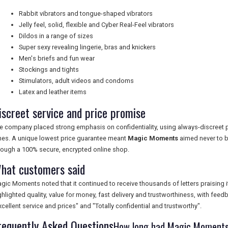
Rabbit vibrators and tongue-shaped vibrators
Jelly feel, solid, flexible and Cyber Real-Feel vibrators
Dildos in a range of sizes
Super sexy revealing lingerie, bras and knickers
Men's briefs and fun wear
Stockings and tights
Stimulators, adult videos and condoms
Latex and leather items
iscreet service and price promise
e company placed strong emphasis on confidentiality, using always-discreet p
mes. A unique lowest price guarantee meant
Magic Moments
aimed never to b
rough a 100% secure, encrypted online shop.
hat customers said
gic Moments noted that it continued to receive thousands of letters praising
ghlighted quality, value for money, fast delivery and trustworthiness, with fee
xcellent service and prices" and "Totally confidential and trustworthy".
requently Asked Questions
How long had Magic Moments