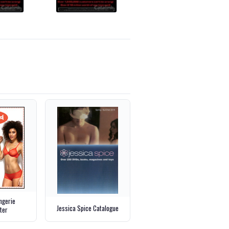
ngerie
Jessica Spice Catalogue
ter