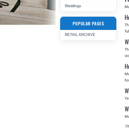
Weddings
Ma
H
POPULAR PAGES
Th
fu
RETAIL ARCHIVE
W
Th
vi
H
Ma
ho
W
Ye
W
Ma
Th