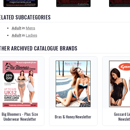
ELATED SUBCATEGORIES
Adult
in
Mens
Adult
in
Ladies
THER ARCHIVED CATALOGUE BRANDS
Big Bloomers - Plus Size
Gossard Li
Bras & Honey Newsletter
Underwear Newsletter
Newslet