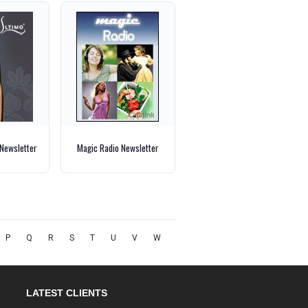
 Newsletter
Magic Radio Newsletter
P
Q
R
S
T
U
V
W
LATEST CLIENTS