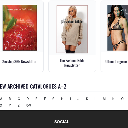
The Fashion Bible
Sexshop365 Newsletter
Ultimo Lingerie
Newsletter
IEW ARCHIVED CATALOGUES A–Z
A
B
C
D
E
F
G
H
I
J
K
L
M
N
O
X
Y
Z
0-9
SOCIAL