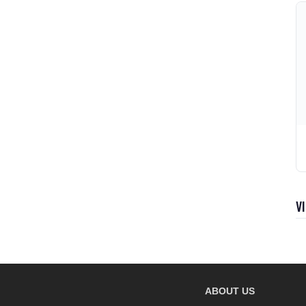
V
ABOUT US