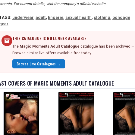
ments. For current details, visit the company's official website.
TAGS:
underwear
,
adult
,
lingerie
,
sexual health
,
clothing
,
bondage
gear
THIS CATALOGUE IS NO LONGER AVAILABLE
The
Magic Moments Adult Catalogue
catalogue has been archived — d
Browse similar live offers available free today.
Browse Live Catalogues →
AST COVERS OF MAGIC MOMENTS ADULT CATALOGUE