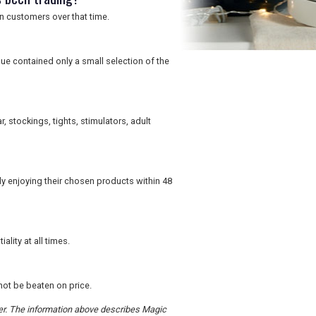
n customers over that time.
ue contained only a small selection of the
r, stockings, tights, stimulators, adult
 enjoying their chosen products within 48
ity at all times.
not be beaten on price.
rder. The information above describes Magic