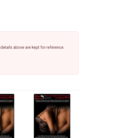
etails above are kept for reference.