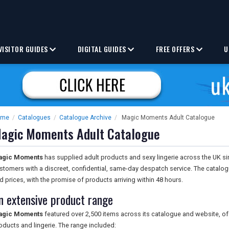
VISITOR GUIDES
DIGITAL GUIDES
FREE OFFERS
U
ome
/
Catalogues
/
Catalogue Archive
/
Magic Moments Adult Catalogue
agic Moments Adult Catalogue
agic Moments
has supplied adult products and sexy lingerie across the UK si
stomers with a discreet, confidential, same-day despatch service. The catalo
d prices, with the promise of products arriving within 48 hours.
n extensive product range
agic Moments
featured over 2,500 items across its catalogue and website, of
oducts and lingerie. The range included: