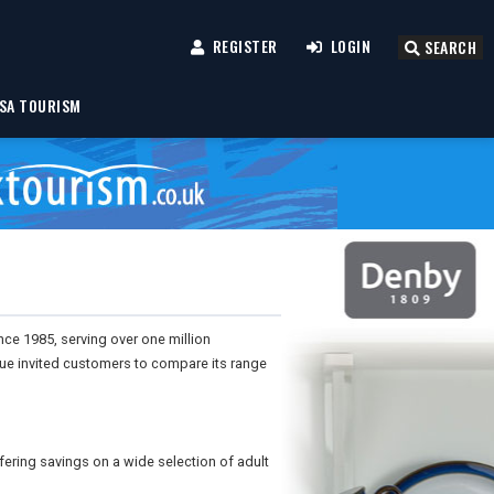
REGISTER
LOGIN
SEARCH
SA TOURISM
nce 1985, serving over one million
gue invited customers to compare its range
fering savings on a wide selection of adult