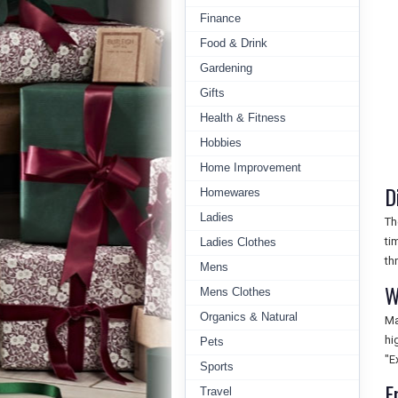
Finance
Food & Drink
Gardening
Gifts
Health & Fitness
Hobbies
Home Improvement
D
Homewares
Ladies
Th
ti
Ladies Clothes
th
Mens
W
Mens Clothes
Organics & Natural
Ma
hi
Pets
"E
Sports
F
Travel