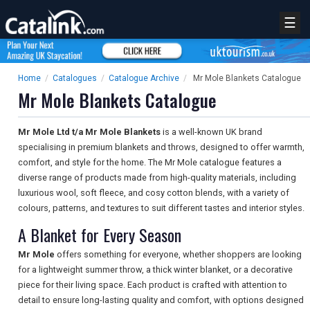
☰
Home
/
Catalogues
/
Catalogue Archive
/
Mr Mole Blankets Catalogue
Mr Mole Blankets Catalogue
Mr Mole Ltd t/a Mr Mole Blankets
is a well-known UK brand
specialising in premium blankets and throws, designed to offer warmth,
comfort, and style for the home. The Mr Mole catalogue features a
diverse range of products made from high-quality materials, including
luxurious wool, soft fleece, and cosy cotton blends, with a variety of
colours, patterns, and textures to suit different tastes and interior styles.
A Blanket for Every Season
Mr Mole
offers something for everyone, whether shoppers are looking
for a lightweight summer throw, a thick winter blanket, or a decorative
piece for their living space. Each product is crafted with attention to
detail to ensure long-lasting quality and comfort, with options designed