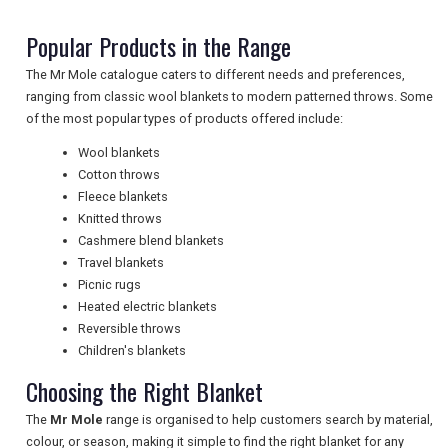
Popular Products in the Range
NEWSLETTERS
The Mr Mole catalogue caters to different needs and preferences,
ranging from classic wool blankets to modern patterned throws. Some
of the most popular types of products offered include:
UK VISITOR GUIDES
Wool blankets
Cotton throws
Fleece blankets
DIGITAL GUIDES
Knitted throws
Cashmere blend blankets
Travel blankets
Picnic rugs
FREE OFFERS
Heated electric blankets
Reversible throws
Children's blankets
USA
Choosing the Right Blanket
TOURISM
The
Mr Mole
range is organised to help customers search by material,
colour, or season, making it simple to find the right blanket for any