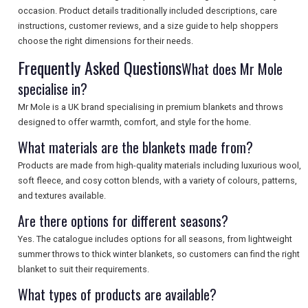
occasion. Product details traditionally included descriptions, care
instructions, customer reviews, and a size guide to help shoppers
SEARCH
choose the right dimensions for their needs.
Frequently Asked Questions
What does Mr Mole
specialise in?
Mr Mole is a UK brand specialising in premium blankets and throws
designed to offer warmth, comfort, and style for the home.
What materials are the blankets made from?
Products are made from high-quality materials including luxurious wool,
soft fleece, and cosy cotton blends, with a variety of colours, patterns,
and textures available.
Are there options for different seasons?
Yes. The catalogue includes options for all seasons, from lightweight
summer throws to thick winter blankets, so customers can find the right
blanket to suit their requirements.
What types of products are available?