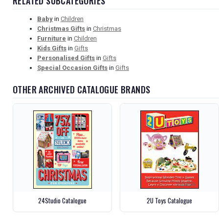
RELATED SUBCATEGORIES
Baby
in
Children
Christmas Gifts
in
Christmas
Furniture
in
Children
Kids Gifts
in
Gifts
Personalised Gifts
in
Gifts
Special Occasion Gifts
in
Gifts
OTHER ARCHIVED CATALOGUE BRANDS
24Studio Catalogue
2U Toys Catalogue