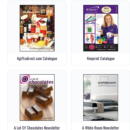
4giftsdirect.com Catalogue
4imprint Catalogue
A Lot Of Chocolates Newsletter
A White Room Newsletter