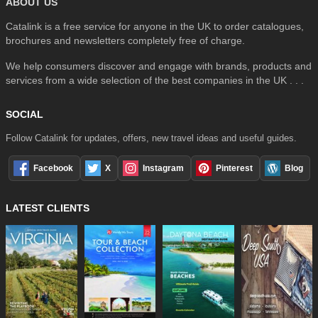
ABOUT US
Catalink is a free service for anyone in the UK to order catalogues,
brochures and newsletters completely free of charge.
We help consumers discover and engage with brands, products and
services from a wide selection of the best companies in the UK . . .
SOCIAL
Follow Catalink for updates, offers, new travel ideas and useful guides.
Facebook
X
Instagram
Pinterest
Blog
LATEST CLIENTS