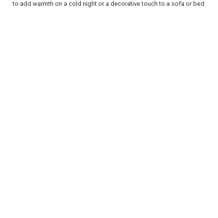
to add warmth on a cold night or a decorative touch to a sofa or bed.
REGISTER
LOGIN
RETAIL
TRAVEL