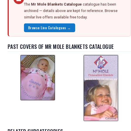
The
Mr Mole Blankets Catalogue
catalogue has been
archived — details above are kept for reference. Browse
similar live offers available free today.
Browse Live Catalogues →
PAST COVERS OF MR MOLE BLANKETS CATALOGUE