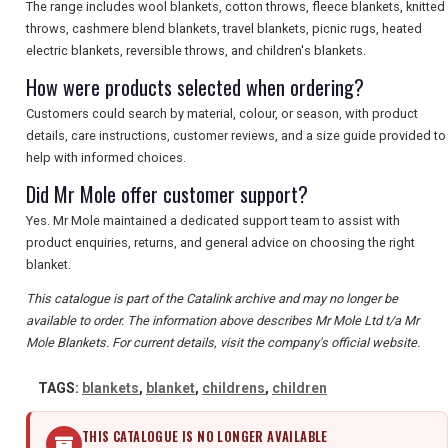
The range includes wool blankets, cotton throws, fleece blankets, knitted
throws, cashmere blend blankets, travel blankets, picnic rugs, heated
electric blankets, reversible throws, and children's blankets.
How were products selected when ordering?
Customers could search by material, colour, or season, with product
details, care instructions, customer reviews, and a size guide provided to
help with informed choices.
Did Mr Mole offer customer support?
Yes. Mr Mole maintained a dedicated support team to assist with
product enquiries, returns, and general advice on choosing the right
blanket.
This catalogue is part of the Catalink archive and may no longer be
available to order. The information above describes Mr Mole Ltd t/a Mr
Mole Blankets. For current details, visit the company's official website.
TAGS:
blankets
,
blanket
,
childrens
,
children
THIS CATALOGUE IS NO LONGER AVAILABLE