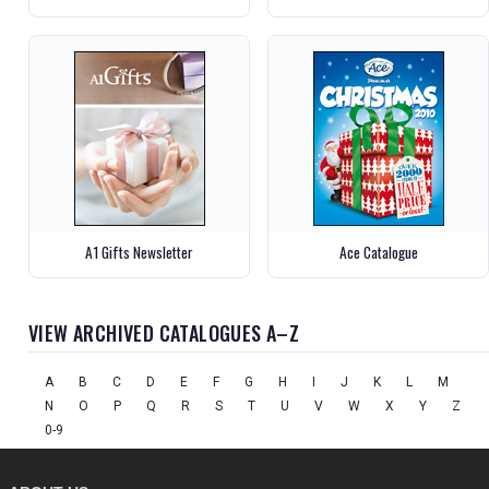
A1 Gifts Newsletter
Ace Catalogue
VIEW ARCHIVED CATALOGUES A–Z
A
B
C
D
E
F
G
H
I
J
K
L
M
N
O
P
Q
R
S
T
U
V
W
X
Y
Z
0-9