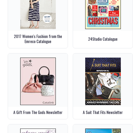
2017 Women's Fashion from the
24Studio Catalogue
Emreco Catalogue
A Gift From The Gods Newsletter
A Suit That Fits Newsletter