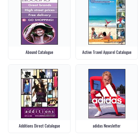
Abound Catalogue
Active Travel Apparel Catalogue
Additions Direct Catalogue
adidas Newsletter