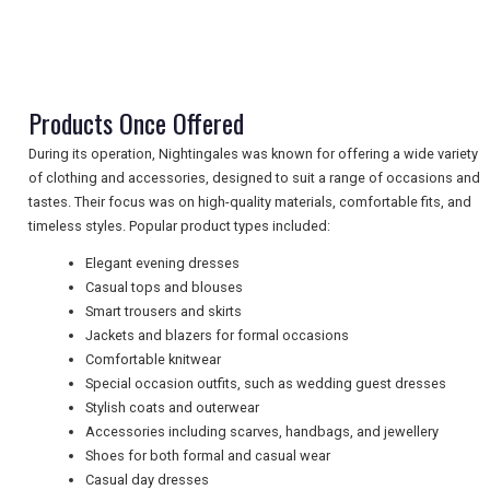
TRAVEL
NEWSLETTERS
Products Once Offered
During its operation, Nightingales was known for offering a wide variety
UK VISITOR GUIDES
of clothing and accessories, designed to suit a range of occasions and
tastes. Their focus was on high-quality materials, comfortable fits, and
timeless styles. Popular product types included:
DIGITAL GUIDES
Elegant evening dresses
Casual tops and blouses
Smart trousers and skirts
Jackets and blazers for formal occasions
FREE OFFERS
Comfortable knitwear
Special occasion outfits, such as wedding guest dresses
Stylish coats and outerwear
USA
Accessories including scarves, handbags, and jewellery
Shoes for both formal and casual wear
TOURISM
Casual day dresses