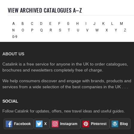
VIEW ARCHIVED CATALOGUES A–Z
A
B
C
D
E
F
G
H
I
J
K
L
M
N
O
P
Q
R
S
T
U
V
W
X
Y
Z
0-9
ABOUT US
Catalink is a free service for anyone in the UK to order catalogues,
brochures and newsletters completely free of charge.
We help consumers discover and engage with brands, products and
services from a wide selection of the best companies in the UK . . .
SOCIAL
Follow Catalink for updates, offers, new travel ideas and useful guides.
Facebook
X
Instagram
Pinterest
Blog