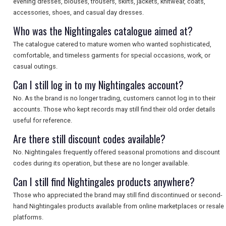
evening dresses, blouses, trousers, skirts, jackets, knitwear, coats,
accessories, shoes, and casual day dresses.
Who was the Nightingales catalogue aimed at?
The catalogue catered to mature women who wanted sophisticated,
comfortable, and timeless garments for special occasions, work, or
casual outings.
Can I still log in to my Nightingales account?
No. As the brand is no longer trading, customers cannot log in to their
accounts. Those who kept records may still find their old order details
useful for reference.
Are there still discount codes available?
No. Nightingales frequently offered seasonal promotions and discount
codes during its operation, but these are no longer available.
Can I still find Nightingales products anywhere?
Those who appreciated the brand may still find discontinued or second-
hand Nightingales products available from online marketplaces or resale
platforms.