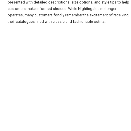
presented with detailed descriptions, size options, and style tips to help
customers make informed choices. While Nightingales no longer
operates, many customers fondly remember the excitement of receiving
their catalogues filled with classic and fashionable outfits.
REGISTER
LOGIN
RETAIL