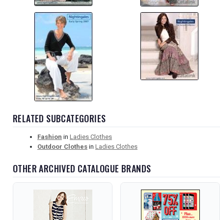
RELATED SUBCATEGORIES
Fashion
in
Ladies Clothes
Outdoor Clothes
in
Ladies Clothes
OTHER ARCHIVED CATALOGUE BRANDS