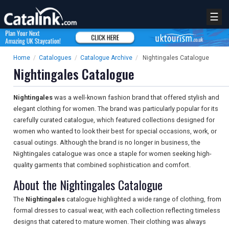
☰
Home
/
Catalogues
/
Catalogue Archive
/
Nightingales Catalogue
Nightingales Catalogue
Nightingales
was a well-known fashion brand that offered stylish and
elegant clothing for women. The brand was particularly popular for its
carefully curated catalogue, which featured collections designed for
women who wanted to look their best for special occasions, work, or
casual outings. Although the brand is no longer in business, the
Nightingales catalogue was once a staple for women seeking high-
quality garments that combined sophistication and comfort.
About the Nightingales Catalogue
The
Nightingales
catalogue highlighted a wide range of clothing, from
formal dresses to casual wear, with each collection reflecting timeless
designs that catered to mature women. Their clothing was always