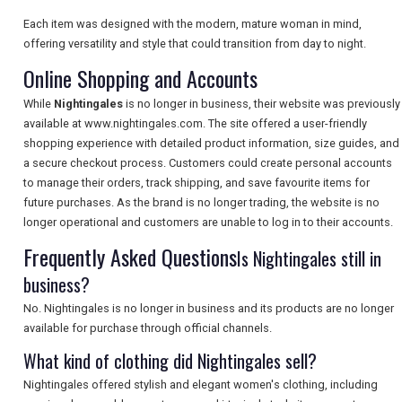
Each item was designed with the modern, mature woman in mind,
offering versatility and style that could transition from day to night.
SEARCH
Online Shopping and Accounts
While
Nightingales
is no longer in business, their website was previously
available at www.nightingales.com. The site offered a user-friendly
shopping experience with detailed product information, size guides, and
a secure checkout process. Customers could create personal accounts
to manage their orders, track shipping, and save favourite items for
future purchases. As the brand is no longer trading, the website is no
longer operational and customers are unable to log in to their accounts.
Frequently Asked Questions
Is Nightingales still in
business?
No. Nightingales is no longer in business and its products are no longer
available for purchase through official channels.
What kind of clothing did Nightingales sell?
Nightingales offered stylish and elegant women's clothing, including