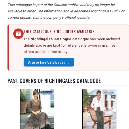
This catalogue is part of the Catalink archive and may no longer be
available to order. The information above describes Nightingales Ltd. For
current details, visit the company's official website.
THIS CATALOGUE IS NO LONGER AVAILABLE
The
Nightingales Catalogue
catalogue has been archived —
details above are kept for reference. Browse similar live
offers available free today.
Browse Live Catalogues →
PAST COVERS OF NIGHTINGALES CATALOGUE