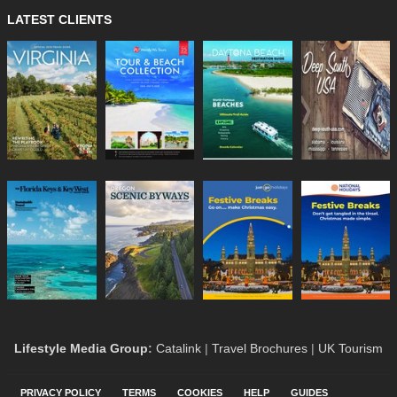
LATEST CLIENTS
Lifestyle Media Group
:
Catalink
|
Travel Brochures
|
UK Tourism
PRIVACY POLICY
TERMS
COOKIES
HELP
GUIDES