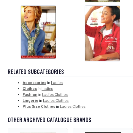
RELATED SUBCATEGORIES
Accessories
in
Ladies
Clothes
in
Ladies
Fashion
in
Ladies Clothes
Lingerie
in
Ladies Clothes
Plus Size Clothes
in
Ladies Clothes
OTHER ARCHIVED CATALOGUE BRANDS