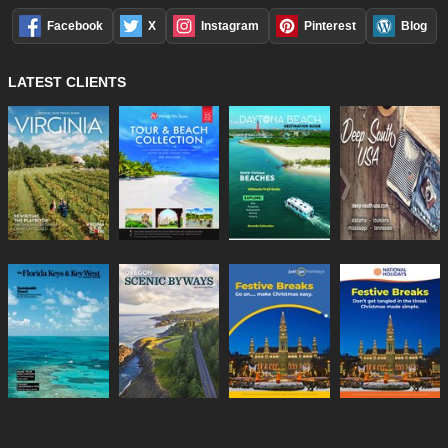
Facebook
X
Instagram
Pinterest
Blog
LATEST CLIENTS