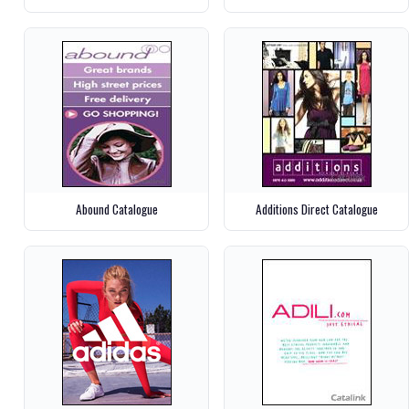
Abound Catalogue
Additions Direct Catalogue