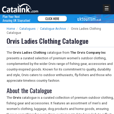
☰
Home
/
Catalogues
/
Catalogue Archive
/
Orvis Ladies Clothing
Catalogue
Orvis Ladies Clothing Catalogue
The
Orvis Ladies Clothing
catalogue from
The Orvis Company Inc
presents a curated selection of premium women's outdoor clothing,
complemented by the wider Orvis range of fishing gear, accessories and
country-inspired goods. Known for its commitment to quality, durability
and style, Orvis caters to outdoor enthusiasts, fly-fishers and those who
appreciate timeless country fashion.
About the Catalogue
The
Orvis
catalogue is a curated collection of premium outdoor clothing,
fishing gear and accessories. It features an assortment of men's and
women's clothing, luggage, dog products and home goods, ensuring