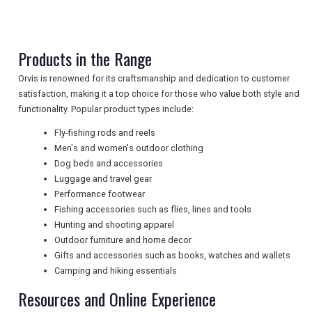
TRAVEL
Products in the Range
NEWSLETTERS
Orvis is renowned for its craftsmanship and dedication to customer
satisfaction, making it a top choice for those who value both style and
functionality. Popular product types include:
UK VISITOR GUIDES
Fly-fishing rods and reels
Men's and women's outdoor clothing
Dog beds and accessories
DIGITAL GUIDES
Luggage and travel gear
Performance footwear
Fishing accessories such as flies, lines and tools
Hunting and shooting apparel
FREE OFFERS
Outdoor furniture and home decor
Gifts and accessories such as books, watches and wallets
Camping and hiking essentials
USA
Resources and Online Experience
TOURISM