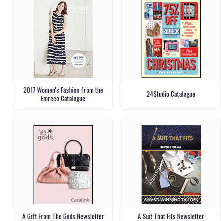
2017 Women's Fashion from the
24Studio Catalogue
Emreco Catalogue
A Gift From The Gods Newsletter
A Suit That Fits Newsletter