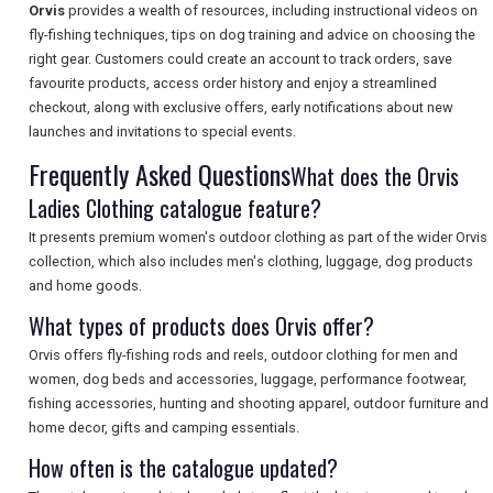
Orvis
provides a wealth of resources, including instructional videos on
fly-fishing techniques, tips on dog training and advice on choosing the
right gear. Customers could create an account to track orders, save
favourite products, access order history and enjoy a streamlined
SEARCH
checkout, along with exclusive offers, early notifications about new
launches and invitations to special events.
Frequently Asked Questions
What does the Orvis
Ladies Clothing catalogue feature?
It presents premium women's outdoor clothing as part of the wider Orvis
collection, which also includes men's clothing, luggage, dog products
and home goods.
What types of products does Orvis offer?
Orvis offers fly-fishing rods and reels, outdoor clothing for men and
women, dog beds and accessories, luggage, performance footwear,
fishing accessories, hunting and shooting apparel, outdoor furniture and
home decor, gifts and camping essentials.
How often is the catalogue updated?