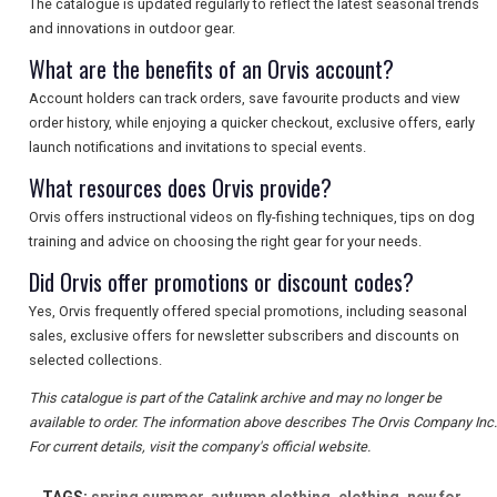
The catalogue is updated regularly to reflect the latest seasonal trends
and innovations in outdoor gear.
What are the benefits of an Orvis account?
Account holders can track orders, save favourite products and view
order history, while enjoying a quicker checkout, exclusive offers, early
launch notifications and invitations to special events.
What resources does Orvis provide?
Orvis offers instructional videos on fly-fishing techniques, tips on dog
training and advice on choosing the right gear for your needs.
Did Orvis offer promotions or discount codes?
Yes, Orvis frequently offered special promotions, including seasonal
sales, exclusive offers for newsletter subscribers and discounts on
selected collections.
This catalogue is part of the Catalink archive and may no longer be
available to order. The information above describes The Orvis Company Inc.
For current details, visit the company's official website.