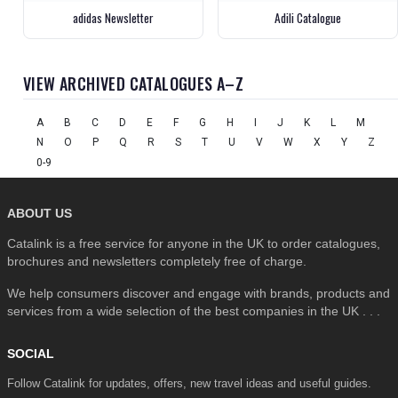
adidas Newsletter
Adili Catalogue
VIEW ARCHIVED CATALOGUES A–Z
A
B
C
D
E
F
G
H
I
J
K
L
M
N
O
P
Q
R
S
T
U
V
W
X
Y
Z
0-9
ABOUT US
Catalink is a free service for anyone in the UK to order catalogues,
brochures and newsletters completely free of charge.
We help consumers discover and engage with brands, products and
services from a wide selection of the best companies in the UK . . .
SOCIAL
Follow Catalink for updates, offers, new travel ideas and useful guides.