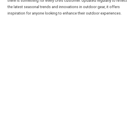
there is something for every Orvis customer. Updated regularly to reflect
the latest seasonal trends and innovations in outdoor gear, it offers
inspiration for anyone looking to enhance their outdoor experiences.
REGISTER
LOGIN
RETAIL