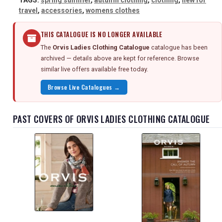
TAGS:
spring summer
,
autumn clothing
,
clothing
,
new for
travel
,
accessories
,
womens clothes
THIS CATALOGUE IS NO LONGER AVAILABLE
The
Orvis Ladies Clothing Catalogue
catalogue has been
archived — details above are kept for reference. Browse
similar live offers available free today.
Browse Live Catalogues →
PAST COVERS OF ORVIS LADIES CLOTHING CATALOGUE