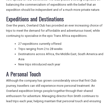
balancing the commercialism of expeditions with the belief that an
expedition should be independent and of a much more private nature.
NEWSLETTERS
Expeditions and Destinations
Over the years, Overland Club has provided an ever increasing choice of
trips to meet the demand for affordable and adventurous travel, while
UK VISITOR GUIDES
continuing to specialise in the epic Trans Africa expeditions.
27 expeditions currently offered
Trips ranging from 2 to 28 weeks
DIGITAL GUIDES
Destinations across Africa, the Middle East, South America and
Asia
New trips introduced each year
FREE OFFERS
A Personal Touch
Although the company has grown considerably since that first Club
journey, travellers can still experience more personal treatment. An
USA
Overland expedition brings people together through their shared
TOURISM
enthusiasm for adventure. Managing director Ron Smith continues to
lead trips each year, helping maintain that personal touch and ensuring