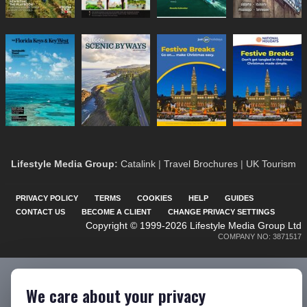
Lifestyle Media Group
:
Catalink
|
Travel Brochures
|
UK Tourism
PRIVACY POLICY
TERMS
COOKIES
HELP
GUIDES
CONTACT US
BECOME A CLIENT
CHANGE PRIVACY SETTINGS
Copyright © 1999-2026 Lifestyle Media Group Ltd
COMPANY NO: 3871517
We care about your privacy