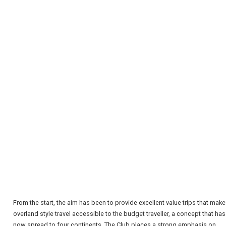
REGISTER
LOGIN
RETAIL
From the start, the aim has been to provide excellent value trips that make
overland style travel accessible to the budget traveller, a concept that has
TRAVEL
now spread to four continents. The Club places a strong emphasis on