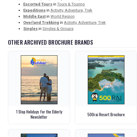
Escorted Tours
in
Tours & Touring
Expeditions
in
Activity, Adventure, Trek
Middle East
in
World Region
Overland Trekking
in
Activity, Adventure, Trek
Singles
in
Singles & Groups
OTHER ARCHIVED BROCHURE BRANDS
1 Stop Holidays for the Elderly
500rai Resort Brochure
Newsletter