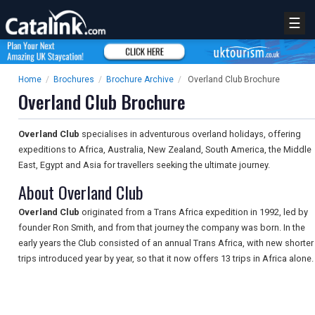
☰
Home
/
Brochures
/
Brochure Archive
/
Overland Club Brochure
Overland Club Brochure
Overland Club
specialises in adventurous overland holidays, offering
expeditions to Africa, Australia, New Zealand, South America, the Middle
East, Egypt and Asia for travellers seeking the ultimate journey.
About Overland Club
Overland Club
originated from a Trans Africa expedition in 1992, led by
founder Ron Smith, and from that journey the company was born. In the
early years the Club consisted of an annual Trans Africa, with new shorter
trips introduced year by year, so that it now offers 13 trips in Africa alone.