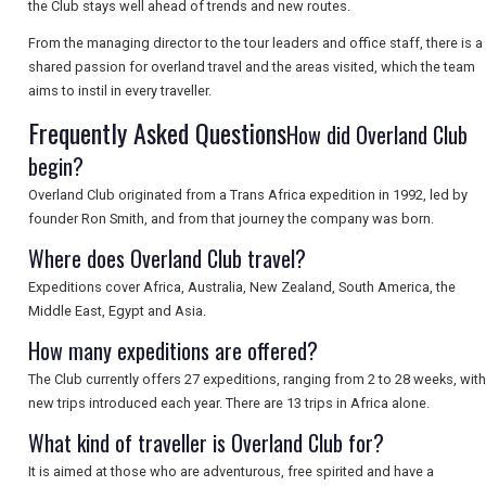
the Club stays well ahead of trends and new routes.
From the managing director to the tour leaders and office staff, there is a
SEARCH
shared passion for overland travel and the areas visited, which the team
aims to instil in every traveller.
Frequently Asked Questions
How did Overland Club
begin?
Overland Club originated from a Trans Africa expedition in 1992, led by
founder Ron Smith, and from that journey the company was born.
Where does Overland Club travel?
Expeditions cover Africa, Australia, New Zealand, South America, the
Middle East, Egypt and Asia.
How many expeditions are offered?
The Club currently offers 27 expeditions, ranging from 2 to 28 weeks, with
new trips introduced each year. There are 13 trips in Africa alone.
What kind of traveller is Overland Club for?
It is aimed at those who are adventurous, free spirited and have a