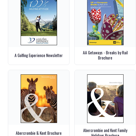
AA Getaways - Breaks by Rail
A Golfing Experience Newsletter
Brochure
Abercrombie and Kent Family
Abercrombie & Kent Brochure
Holidays Brochure