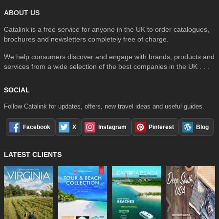
ABOUT US
Catalink is a free service for anyone in the UK to order catalogues,
brochures and newsletters completely free of charge.
We help consumers discover and engage with brands, products and
services from a wide selection of the best companies in the UK . . .
SOCIAL
Follow Catalink for updates, offers, new travel ideas and useful guides.
Facebook
X
Instagram
Pinterest
Blog
LATEST CLIENTS