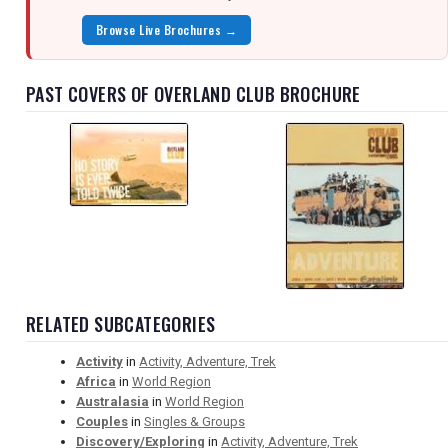
Browse Live Brochures →
PAST COVERS OF OVERLAND CLUB BROCHURE
RELATED SUBCATEGORIES
Activity
in
Activity, Adventure, Trek
Africa
in
World Region
Australasia
in
World Region
Couples
in
Singles & Groups
Discovery/Exploring
in
Activity, Adventure, Trek