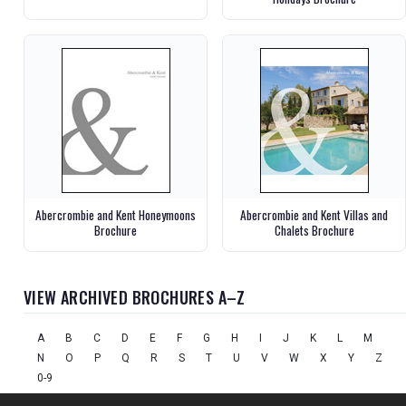
Abercrombie and Kent Honeymoons
Abercrombie and Kent Villas and
Brochure
Chalets Brochure
VIEW ARCHIVED BROCHURES A–Z
A
B
C
D
E
F
G
H
I
J
K
L
M
N
O
P
Q
R
S
T
U
V
W
X
Y
Z
0-9