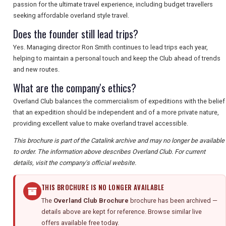
passion for the ultimate travel experience, including budget travellers
seeking affordable overland style travel.
Does the founder still lead trips?
Yes. Managing director Ron Smith continues to lead trips each year,
helping to maintain a personal touch and keep the Club ahead of trends
and new routes.
What are the company's ethics?
Overland Club balances the commercialism of expeditions with the belief
that an expedition should be independent and of a more private nature,
providing excellent value to make overland travel accessible.
This brochure is part of the Catalink archive and may no longer be available
to order. The information above describes Overland Club. For current
details, visit the company's official website.
THIS BROCHURE IS NO LONGER AVAILABLE
The
Overland Club Brochure
brochure has been archived —
details above are kept for reference. Browse similar live
offers available free today.