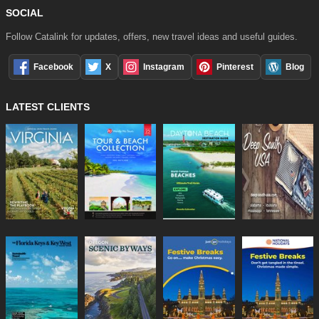
SOCIAL
Follow Catalink for updates, offers, new travel ideas and useful guides.
Facebook
X
Instagram
Pinterest
Blog
LATEST CLIENTS