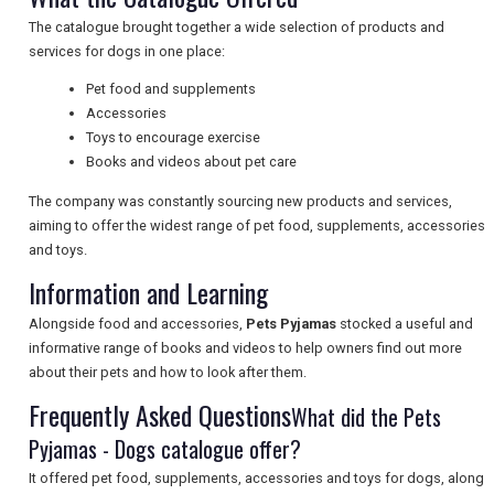
The catalogue brought together a wide selection of products and
services for dogs in one place:
UK VISITOR GUIDES
Pet food and supplements
Accessories
Toys to encourage exercise
DIGITAL GUIDES
Books and videos about pet care
The company was constantly sourcing new products and services,
aiming to offer the widest range of pet food, supplements, accessories
FREE OFFERS
and toys.
Information and Learning
USA
Alongside food and accessories,
Pets Pyjamas
stocked a useful and
informative range of books and videos to help owners find out more
TOURISM
about their pets and how to look after them.
Frequently Asked Questions
What did the Pets
Pyjamas - Dogs catalogue offer?
SEARCH
It offered pet food, supplements, accessories and toys for dogs, along