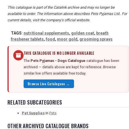
This catalogue is part of the Catalink archive and may no longer be
available to order. The information above describes Pets Pyjamas Ltd.. For
current details, visit the company's official website.
TAGS:
nutritional supplements
,
golden coat
,
breath
freshener tablets
,
food
,
moor gold
,
grooming sprays
THIS CATALOGUE IS NO LONGER AVAILABLE
The
Pets Pyjamas - Dogs Catalogue
catalogue has been
archived — details above are kept for reference. Browse
similar live offers available free today.
Browse Live Catalogues →
RELATED SUBCATEGORIES
Pet Supplies
in
Pets
OTHER ARCHIVED CATALOGUE BRANDS