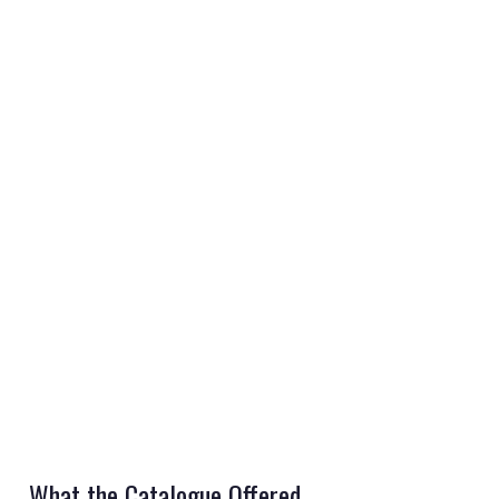
REGISTER
LOGIN
RETAIL
TRAVEL
NEWSLETTERS
What the Catalogue Offered