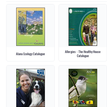
Allergies - The Healthy House
Alana Ecology Catalogue
Catalogue