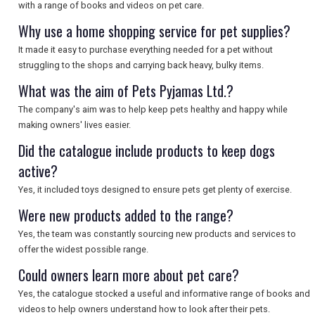
with a range of books and videos on pet care.
Why use a home shopping service for pet supplies?
It made it easy to purchase everything needed for a pet without
struggling to the shops and carrying back heavy, bulky items.
What was the aim of Pets Pyjamas Ltd.?
The company's aim was to help keep pets healthy and happy while
making owners' lives easier.
Did the catalogue include products to keep dogs
active?
Yes, it included toys designed to ensure pets get plenty of exercise.
Were new products added to the range?
Yes, the team was constantly sourcing new products and services to
offer the widest possible range.
Could owners learn more about pet care?
Yes, the catalogue stocked a useful and informative range of books and
videos to help owners understand how to look after their pets.