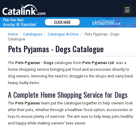
☰
Home
/
Catalogues
/
Catalogue Archive
/
Pets Pyjamas - Dogs
Catalogue
Pets Pyjamas - Dogs Catalogue
The
Pets Pyjamas - Dogs
catalogue from
Pets Pyjamas Ltd.
was a
home shopping service bringing pet food and accessories directly to
dog owners, removing the need to struggle to the shops and carry back
heavy, bulky items.
A Complete Home Shopping Service for Dogs
The
Pets Pyjamas
team put the catalogue together to help owners look
after their pets, whether through a healthier food option, accessories or
toys to ensure plenty of exercise. The aim was to help keep pets healthy
and happy while making owners' lives easier.