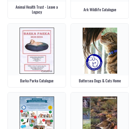
Animal Health Trust - Leave a
Ark Wildlife Catalogue
Legacy
Barka Parka Catalogue
Battersea Dogs & Cats Home