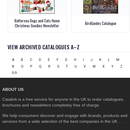
Battersea Dogs and Cats Home
BirdGuides Catalogue
Christmas Goodies Newsletter
VIEW ARCHIVED CATALOGUES A–Z
A
B
C
D
E
F
G
H
I
J
K
L
M
N
O
P
Q
R
S
T
U
V
W
X
Y
Z
0-9
ABOUT US
Catalink is a free service for anyone in the UK to order catalogues,
brochures and newsletters completely free of charge.
We help consumers discover and engage with brands, products and
services from a wide selection of the best companies in the UK . . .