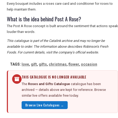
Every bouquet includes a roses care card and conditioner for roses to
help maintain them.
What is the idea behind Post A Rose?
The Post A Rose concept is built around the sentiment that actions speak
louder than words.
This catalogue is part of the Catalink archive and may no longer be
available to order. The information above describes Robinson's Fresh
Foods. For current details, visit the company's official website.
TAGS:
love
,
gift
,
gifts
,
christmas
,
flower
,
occasion
THIS CATALOGUE IS NO LONGER AVAILABLE
The
Roses and Gifts Catalogue
catalogue has been
archived — details above are kept for reference. Browse
similar live offers available free today.
Browse Live Catalogues →