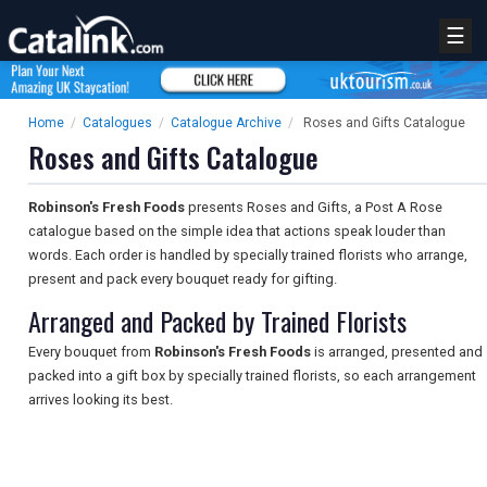
☰
Home
/
Catalogues
/
Catalogue Archive
/
Roses and Gifts Catalogue
Roses and Gifts Catalogue
Robinson's Fresh Foods
presents Roses and Gifts, a Post A Rose
catalogue based on the simple idea that actions speak louder than
words. Each order is handled by specially trained florists who arrange,
present and pack every bouquet ready for gifting.
Arranged and Packed by Trained Florists
Every bouquet from
Robinson's Fresh Foods
is arranged, presented and
packed into a gift box by specially trained florists, so each arrangement
arrives looking its best.