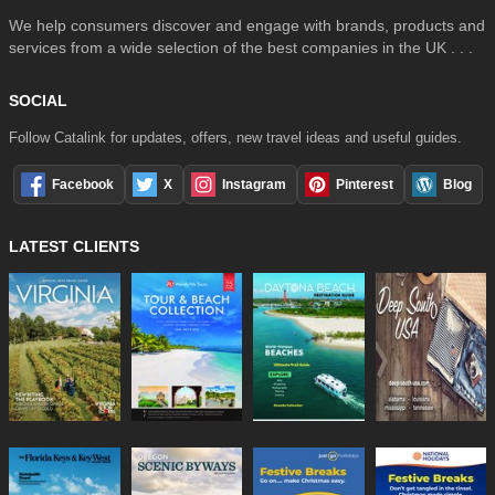
We help consumers discover and engage with brands, products and
services from a wide selection of the best companies in the UK . . .
SOCIAL
Follow Catalink for updates, offers, new travel ideas and useful guides.
Facebook
X
Instagram
Pinterest
Blog
LATEST CLIENTS