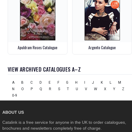
Apuldram Roses Catalogue
Argento Catalogue
VIEW ARCHIVED CATALOGUES A–Z
A
B
C
D
E
F
G
H
I
J
K
L
M
N
O
P
Q
R
S
T
U
V
W
X
Y
Z
0-9
ABOUT US
Catalink is a free service for anyone in the UK to order catalogues,
brochures and newsletters completely free of charge.