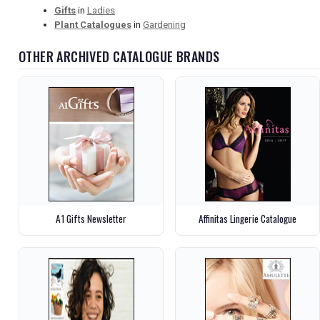
Gifts
in
Ladies
Plant Catalogues
in
Gardening
OTHER ARCHIVED CATALOGUE BRANDS
A1 Gifts Newsletter
Affinitas Lingerie Catalogue