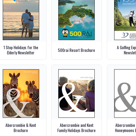
1 Stop Holidays for the
A Golfing Ex
500rai Resort Brochure
Elderly Newsletter
Newslet
Abercrombie & Kent
Abercrombie and Kent
Abercrombie 
Brochure
Family Holidays Brochure
Honeymoons 