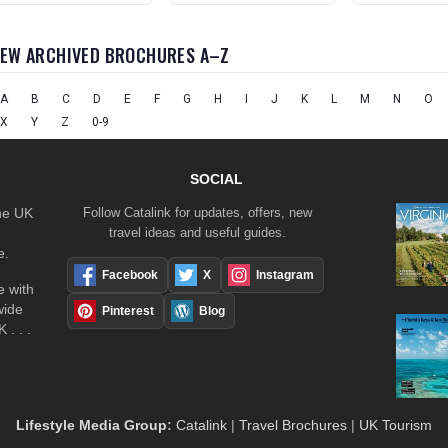
IEW ARCHIVED BROCHURES A–Z
A
B
C
D
E
F
G
H
I
J
K
L
M
N
O
X
Y
Z
0-9
SOCIAL
the UK
Follow Catalink for updates, offers, new
travel ideas and useful guides.
e.
Facebook
X
Instagram
 with
wide
Pinterest
Blog
 . . .
Lifestyle Media Group
:
Catalink
|
Travel Brochures
|
UK Tourism