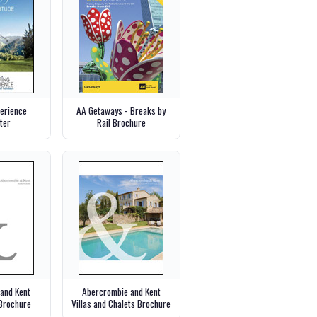
perience
AA Getaways - Breaks by
ter
Rail Brochure
and Kent
Abercrombie and Kent
Brochure
Villas and Chalets Brochure