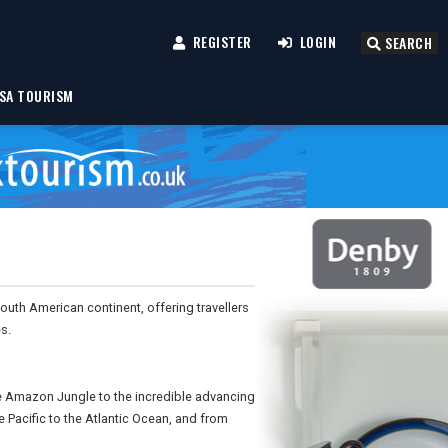
REGISTER
LOGIN
SEARCH
SA TOURISM
uth American continent, offering travellers
s.
the Amazon Jungle to the incredible advancing
e Pacific to the Atlantic Ocean, and from