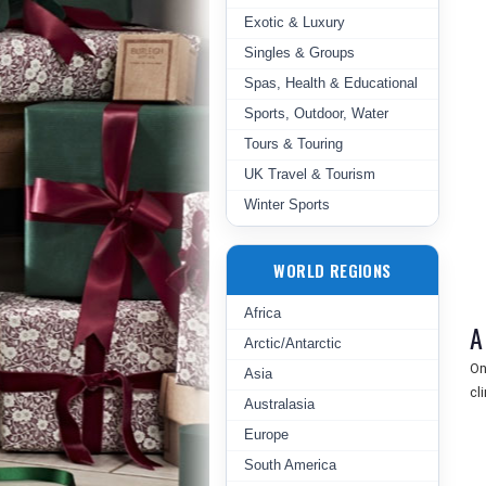
Exotic & Luxury
Singles & Groups
Spas, Health & Educational
Sports, Outdoor, Water
Tours & Touring
UK Travel & Tourism
Winter Sports
WORLD REGIONS
Africa
A
Arctic/Antarctic
On
Asia
cl
Australasia
Europe
South America