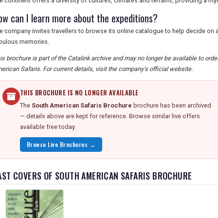
e continent offers a diversity of cultures, climates and terrains, providing a m
ow can I learn more about the expeditions?
e company invites travellers to browse its online catalogue to help decide on a
bulous memories.
is brochure is part of the Catalink archive and may no longer be available to ord
erican Safaris. For current details, visit the company's official website.
THIS BROCHURE IS NO LONGER AVAILABLE
The
South American Safaris Brochure
brochure has been archived
— details above are kept for reference. Browse similar live offers
available free today.
Browse Live Brochures →
AST COVERS OF SOUTH AMERICAN SAFARIS BROCHURE