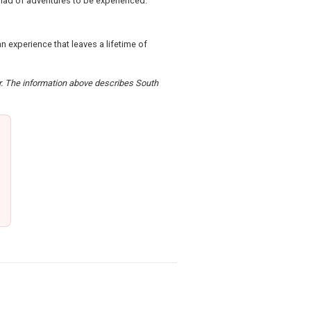
yriad of adventures to be experienced.
n experience that leaves a lifetime of
er. The information above describes South