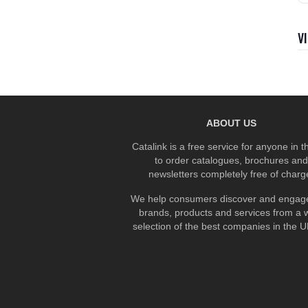
V
ABOUT US
Catalink is a free service for anyone in 
to order catalogues, brochures and
newsletters completely free of charg
We help consumers discover and engage
brands, products and services from a 
selection of the best companies in the UK