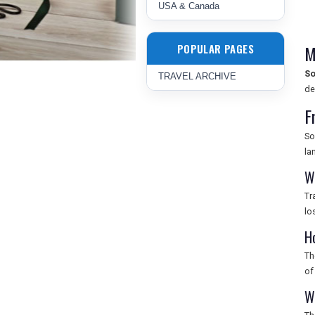
USA & Canada
POPULAR PAGES
M
So
TRAVEL ARCHIVE
de
F
So
la
W
Tr
lo
H
Th
of
W