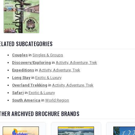
ELATED SUBCATEGORIES
Couples
in
Singles & Groups
Discovery/Exploring
in
Activity, Adventure, Trek
Expeditions
in
Activity, Adventure, Trek
Long Stay
in
Exotic & Luxury
Overland Trekking
in
Activity, Adventure, Trek
Safari
in
Exotic & Luxury
South America
in
World Region
THER ARCHIVED BROCHURE BRANDS