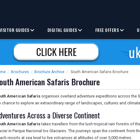
VISITOR GUIDES
DIGITAL GUIDES
FREE OFFERS
U
ome
/
Brochures
/
Brochure Archive
/
South American Safaris Brochure
outh American Safaris Brochure
uth American Safaris
organises overland adventure expeditions across the So
e chance to explore an extraordinary range of landscapes, cultures and climate
dventures Across a Diverse Continent
uth American Safaris
takes travellers from the lush tropical rain forests of 
acier in Parque Nacional los Glaciares. The journeys span the continent from th
ach resorts at sea level to live volcanoes at altitudes of over 5,000 metres.