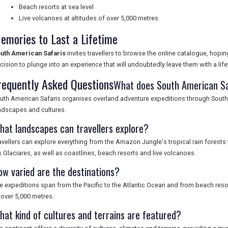
Beach resorts at sea level
Live volcanoes at altitudes of over 5,000 metres
emories to Last a Lifetime
uth American Safaris
invites travellers to browse the online catalogue, hopin
cision to plunge into an experience that will undoubtedly leave them with a li
requently Asked Questions
What does South American Sa
uth American Safaris organises overland adventure expeditions through South 
ndscapes and cultures.
hat landscapes can travellers explore?
avellers can explore everything from the Amazon Jungle's tropical rain forests
s Glaciares, as well as coastlines, beach resorts and live volcanoes.
ow varied are the destinations?
e expeditions span from the Pacific to the Atlantic Ocean and from beach resort
 over 5,000 metres.
hat kind of cultures and terrains are featured?