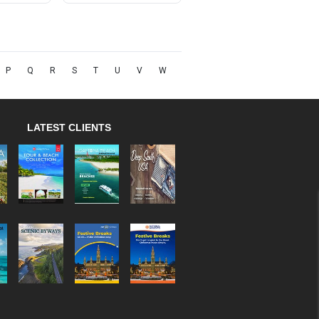
P
Q
R
S
T
U
V
W
LATEST CLIENTS