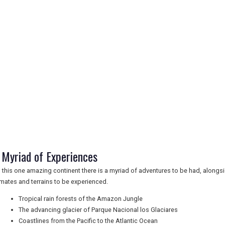
 Myriad of Experiences
 this one amazing continent there is a myriad of adventures to be had, alongsid
imates and terrains to be experienced.
Tropical rain forests of the Amazon Jungle
The advancing glacier of Parque Nacional los Glaciares
Coastlines from the Pacific to the Atlantic Ocean