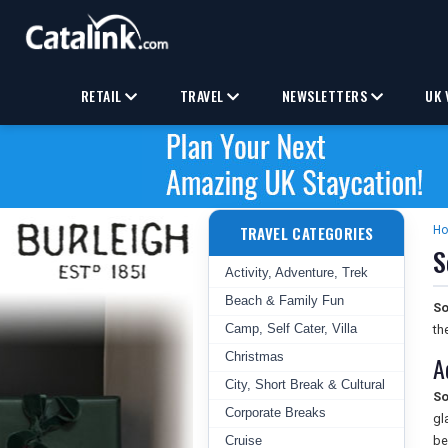
RETAIL
TRAVEL
NEWSLETTERS
UK 
TRAVEL CATEGORIES
H
S
Activity, Adventure, Trek
Beach & Family Fun
So
Camp, Self Cater, Villa
th
Christmas
A
City, Short Break & Cultural
So
Corporate Breaks
gl
Cruise
be