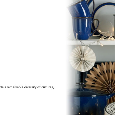
e a remarkable diversity of cultures,