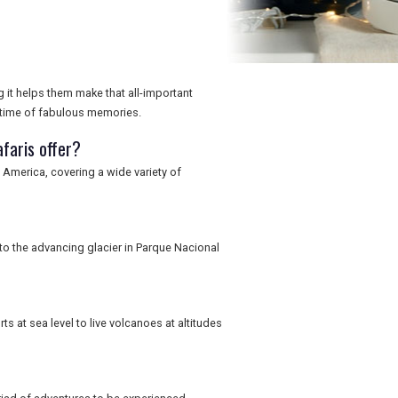
g it helps them make that all-important
fetime of fabulous memories.
faris offer?
America, covering a wide variety of
 to the advancing glacier in Parque Nacional
s at sea level to live volcanoes at altitudes