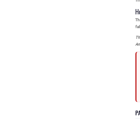
Th
H
Th
fa
Th
Am
P