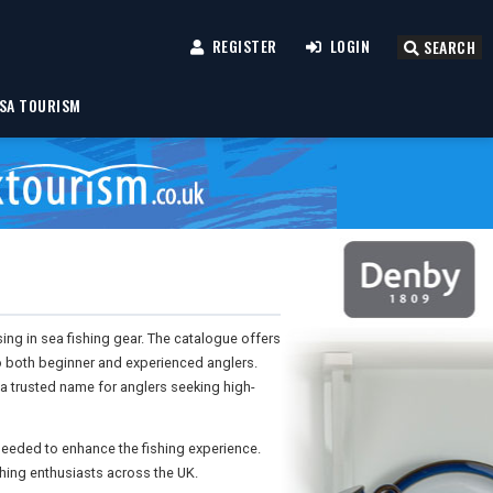
REGISTER
LOGIN
SEARCH
SA TOURISM
sing in sea fishing gear. The catalogue offers
to both beginner and experienced anglers.
 a trusted name for anglers seeking high-
 needed to enhance the fishing experience.
hing enthusiasts across the UK.