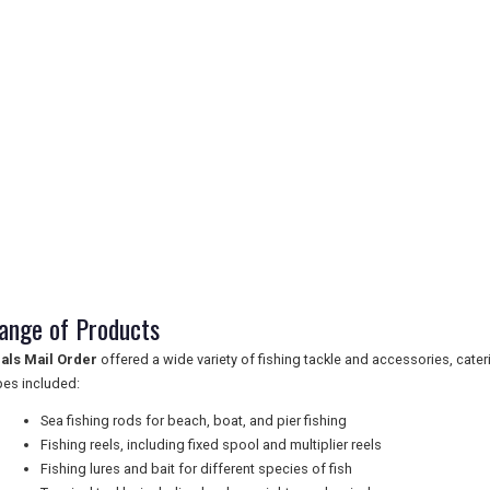
ange of Products
als Mail Order
offered a wide variety of fishing tackle and accessories, cateri
pes included:
Sea fishing rods for beach, boat, and pier fishing
Fishing reels, including fixed spool and multiplier reels
Fishing lures and bait for different species of fish