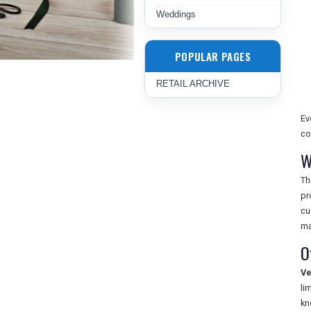
Weddings
POPULAR PAGES
RETAIL ARCHIVE
Ev
co
W
T
pr
cu
ma
O
Ve
li
kn