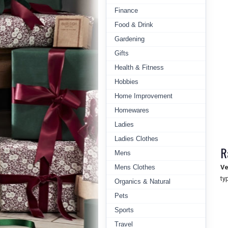
Finance
Food & Drink
Gardening
Gifts
Health & Fitness
Hobbies
Home Improvement
Homewares
Ladies
Ladies Clothes
R
Mens
Mens Clothes
Ve
ty
Organics & Natural
Pets
Sports
Travel