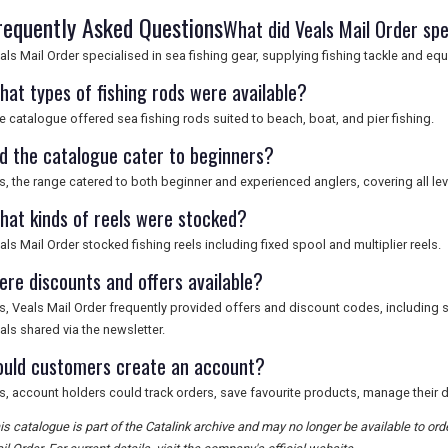
requently Asked Questions
What did Veals Mail Order spe
als Mail Order specialised in sea fishing gear, supplying fishing tackle and eq
hat types of fishing rods were available?
e catalogue offered sea fishing rods suited to beach, boat, and pier fishing.
id the catalogue cater to beginners?
s, the range catered to both beginner and experienced anglers, covering all lev
hat kinds of reels were stocked?
als Mail Order stocked fishing reels including fixed spool and multiplier reels.
ere discounts and offers available?
s, Veals Mail Order frequently provided offers and discount codes, including 
als shared via the newsletter.
ould customers create an account?
s, account holders could track orders, save favourite products, manage their de
is catalogue is part of the Catalink archive and may no longer be available to or