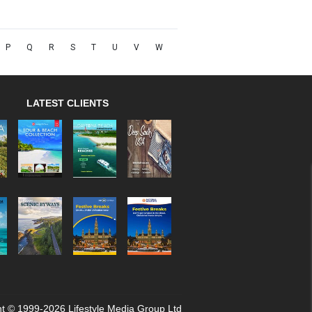
P
Q
R
S
T
U
V
W
LATEST CLIENTS
t © 1999-2026 Lifestyle Media Group Ltd