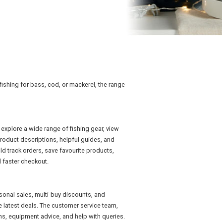
 fishing for bass, cod, or mackerel, the range
explore a wide range of fishing gear, view
roduct descriptions, helpful guides, and
 track orders, save favourite products,
 faster checkout.
sonal sales, multi-buy discounts, and
e latest deals. The customer service team,
ns, equipment advice, and help with queries.