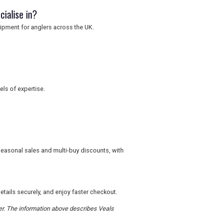
cialise in?
uipment for anglers across the UK.
els of expertise.
seasonal sales and multi-buy discounts, with
tails securely, and enjoy faster checkout.
der. The information above describes Veals