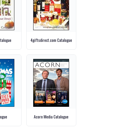
talogue
4giftsdirect.com Catalogue
logue
Acorn Media Catalogue