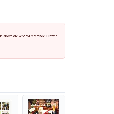
ls above are kept for reference. Browse