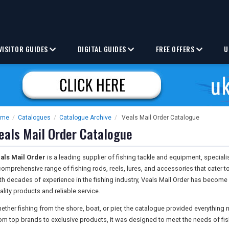
VISITOR GUIDES
DIGITAL GUIDES
FREE OFFERS
U
ome
/
Catalogues
/
Catalogue Archive
/
Veals Mail Order Catalogue
eals Mail Order Catalogue
als Mail Order
is a leading supplier of fishing tackle and equipment, speciali
comprehensive range of fishing rods, reels, lures, and accessories that cater 
th decades of experience in the fishing industry, Veals Mail Order has become
ality products and reliable service.
ether fishing from the shore, boat, or pier, the catalogue provided everything
om top brands to exclusive products, it was designed to meet the needs of fis