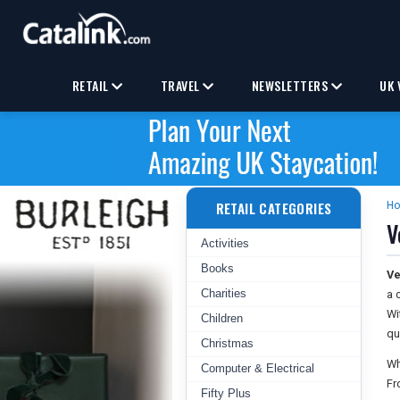
RETAIL
TRAVEL
NEWSLETTERS
UK 
RETAIL CATEGORIES
H
V
Activities
Books
Ve
Charities
a 
Wi
Children
qu
Christmas
Wh
Computer & Electrical
Fr
Fifty Plus