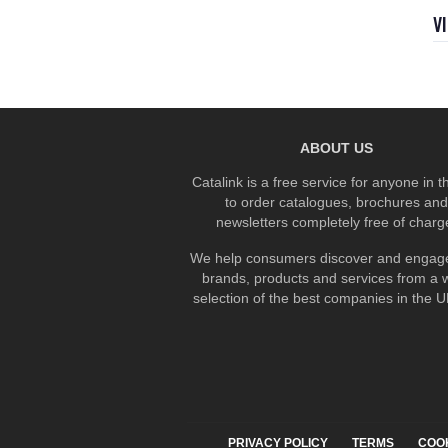
V
ABOUT US
Catalink is a free service for anyone in 
to order catalogues, brochures and
newsletters completely free of charg
We help consumers discover and engage
brands, products and services from a 
selection of the best companies in the UK
PRIVACY POLICY
TERMS
COO