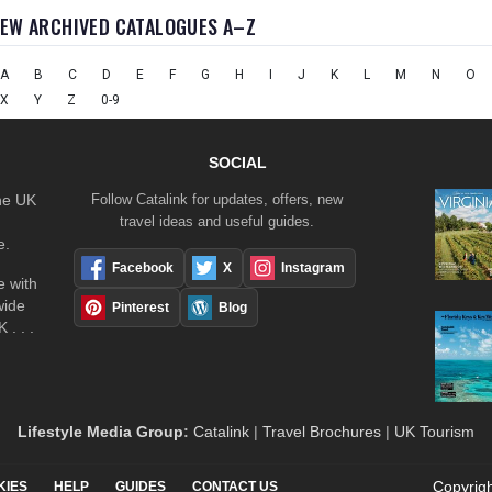
IEW ARCHIVED CATALOGUES A–Z
A
B
C
D
E
F
G
H
I
J
K
L
M
N
O
X
Y
Z
0-9
SOCIAL
the UK
Follow Catalink for updates, offers, new
travel ideas and useful guides.
e.
Facebook
X
Instagram
 with
wide
Pinterest
Blog
 . . .
Lifestyle Media Group
:
Catalink
|
Travel Brochures
|
UK Tourism
Copyrigh
KIES
HELP
GUIDES
CONTACT US