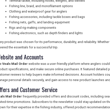
Terminal tackle, including hooks, weights, and swivels
Fishing line, braid, and monofilament options
Clothing and waterproof gear for anglers
Fishing accessories, including tackle boxes and bags
Fishing nets, gaffs, and landing equipment
Rigs and rig-making components
Fishing electronics, such as depth finders and lights
ery product was chosen for its performance, durability, and reliability. Whether
vered the essentials for a successful trip.
ebsite and Accounts
he
Veals Mail Order
website was a user-friendly platform where anglers could 
oduct specifications, and make secure online purchases. It featured detailed p
stomer reviews to help buyers make informed decisions. Account holders could
nage personal details securely, and gain access to new product launches and
ffers and Customer Service
als Mail Order
frequently provided offers and discount codes, including sea
mited-time promotions. Subscribers to the newsletter could stay updated on th
own for their expertise in the fishing industry, offered product recommendatio