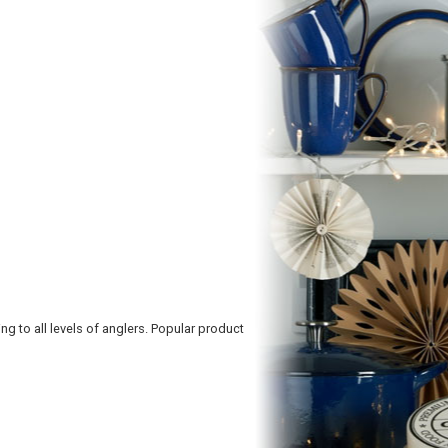
ng to all levels of anglers. Popular product