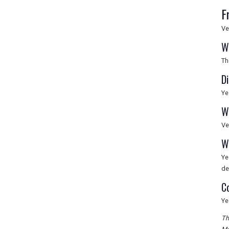
F
Ve
W
Th
D
Ye
W
Ve
W
Ye
de
C
Ye
Th