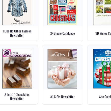
1 Like No Other Fashion
24Studio Catalogue
3D Wines Ca
Newsletter
A Lot Of Chocolates
A1 Gifts Newsletter
Ace Cata
Newsletter