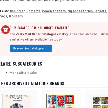
il Order. For current details, visit the company's official website.
TAGS:
fishing equipments
,
beach shelters
,
rig accessories
,
jackets
,
bags
,
trousers
THIS CATALOGUE IS NO LONGER AVAILABLE
The
Veals Mail Order Catalogue
catalogue has been archived — detai
similar live offers available free today.
Browse Live Catalogues →
ELATED SUBCATEGORIES
Mens Gifts
in
Gifts
THER ARCHIVED CATALOGUE BRANDS