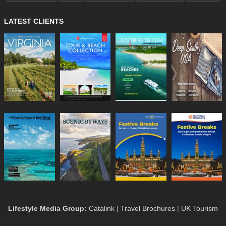
LATEST CLIENTS
Lifestyle Media Group
:
Catalink
|
Travel Brochures
|
UK Tourism