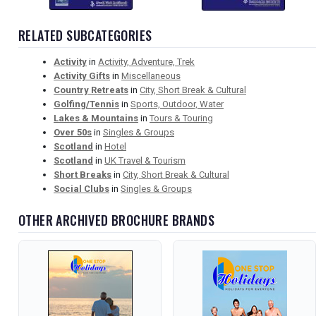
RELATED SUBCATEGORIES
Activity
in
Activity, Adventure, Trek
Activity Gifts
in
Miscellaneous
Country Retreats
in
City, Short Break & Cultural
Golfing/Tennis
in
Sports, Outdoor, Water
Lakes & Mountains
in
Tours & Touring
Over 50s
in
Singles & Groups
Scotland
in
Hotel
Scotland
in
UK Travel & Tourism
Short Breaks
in
City, Short Break & Cultural
Social Clubs
in
Singles & Groups
OTHER ARCHIVED BROCHURE BRANDS