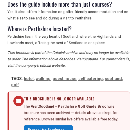
Does the guide include more than just courses?
Yes. It also offers information on golfer-friendly accommodation and on
what else to see and do during a visit to Perthshire.
Where is Perthshire located?
Perthshire lies in the very heart of Scotland, where the Highlands and
Lowlands meet, offering the best of Scotland in one place.
This brochure is part of the Catalink archive and may no longer be available
to order. The information above describes VisitScotland. For current details,
visit the company's official website.
TAGS:
hotel
,
walking
,
guest house
,
self catering
,
scotland
,
golf
THIS BROCHURE IS NO LONGER AVAILABLE
The
VisitScotland - Perthshire Golf Guide Brochure
brochure has been archived — details above are kept for
reference. Browse similar live offers available free today.
Browse Live Brochures →