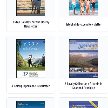
1 Stop Holidays for the Elderly
1stopholidays.com Newsletter
Newsletter
A Lovely Collection of Hotels in
A Golfing Experience Newsletter
Scotland Brochure