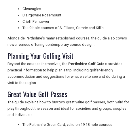
TRAVEL
Gleneagles
Blairgowrie Rosemount
Crieff Ferntower
NEWSLETTERS
The 9-hole courses of St Fillans, Comrie and Killin
Alongside Perthshire's many established courses, the guide also covers
newer venues offering contemporary course design.
UK VISITOR GUIDES
Planning Your Golfing Visit
Beyond the courses themselves, the
Perthshire Golf Guide
provides
DIGITAL GUIDES
practical information to help plan a trip, including golfer-friendly
accommodation and suggestions for what else to see and do during a
visit to the region.
Great Value Golf Passes
FREE OFFERS
The guide explains how to buy two great value golf passes, both valid for
play throughout the season and ideal for societies and groups, couples
USA
and individuals:
The Perthshire Green Card, valid on 19 18-hole courses
TOURISM