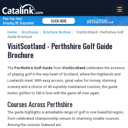
☰
Home
/
Brochures
/
Brochure Archive
/
VisitScotland - Perthshire Golf
Guide Brochure
VisitScotland - Perthshire Golf Guide
Brochure
The
Perthshire Golf Guide
from
VisitScotland
celebrates the essence
of playing golf in the very heart of Scotland, where the Highlands and
Lowlands meet. With easy access, great value for money, stunning
scenery and a choice of 40 superbly maintained courses, the guide
invites golfers to fall in love with the game all over again.
Courses Across Perthshire
The guide highlights a remarkable range of golf in one beautiful region,
from celebrated championship venues to charming smaller courses.
Among the courses featured are: