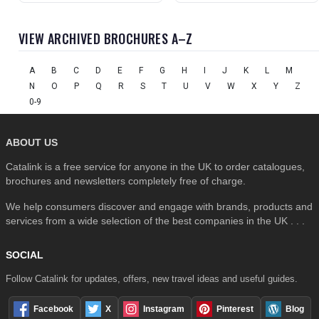
VIEW ARCHIVED BROCHURES A–Z
A
B
C
D
E
F
G
H
I
J
K
L
M
N
O
P
Q
R
S
T
U
V
W
X
Y
Z
0-9
ABOUT US
Catalink is a free service for anyone in the UK to order catalogues,
brochures and newsletters completely free of charge.
We help consumers discover and engage with brands, products and
services from a wide selection of the best companies in the UK . . .
SOCIAL
Follow Catalink for updates, offers, new travel ideas and useful guides.
Facebook
X
Instagram
Pinterest
Blog