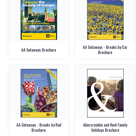
AA Getaways - Breaks by Car
AA Getaways Brochure
Brochure
AA Getaways - Breaks by Rail
Abercrombie and Kent Family
Brochure
Holidays Brochure