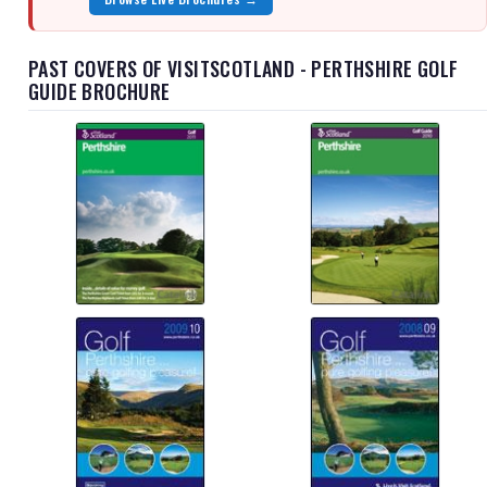
PAST COVERS OF VISITSCOTLAND - PERTHSHIRE GOLF
GUIDE BROCHURE