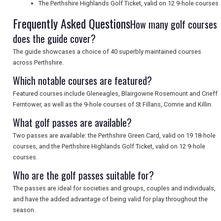
The Perthshire Highlands Golf Ticket, valid on 12 9-hole courses
Frequently Asked Questions
How many golf courses
does the guide cover?
SEARCH
The guide showcases a choice of 40 superbly maintained courses
across Perthshire.
Which notable courses are featured?
Featured courses include Gleneagles, Blairgowrie Rosemount and Crieff
Ferntower, as well as the 9-hole courses of St Fillans, Comrie and Killin.
What golf passes are available?
Two passes are available: the Perthshire Green Card, valid on 19 18-hole
courses, and the Perthshire Highlands Golf Ticket, valid on 12 9-hole
courses.
Who are the golf passes suitable for?
The passes are ideal for societies and groups, couples and individuals,
and have the added advantage of being valid for play throughout the
season.