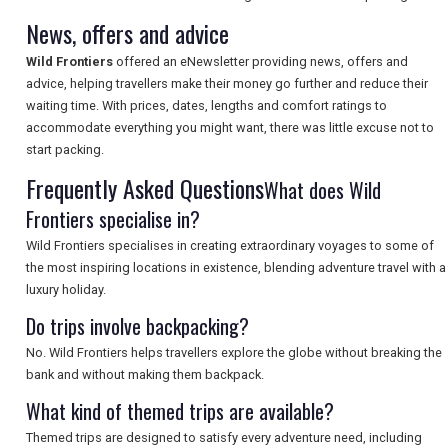
TOURISM
News, offers and advice
Wild Frontiers
offered an eNewsletter providing news, offers and
advice, helping travellers make their money go further and reduce their
SEARCH
waiting time. With prices, dates, lengths and comfort ratings to
accommodate everything you might want, there was little excuse not to
start packing.
Frequently Asked Questions
What does Wild
Frontiers specialise in?
Wild Frontiers specialises in creating extraordinary voyages to some of
the most inspiring locations in existence, blending adventure travel with a
luxury holiday.
Do trips involve backpacking?
No. Wild Frontiers helps travellers explore the globe without breaking the
bank and without making them backpack.
What kind of themed trips are available?
Themed trips are designed to satisfy every adventure need, including