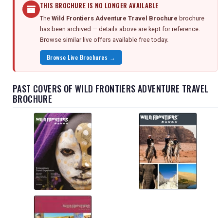
THIS BROCHURE IS NO LONGER AVAILABLE
The
Wild Frontiers Adventure Travel Brochure
brochure
has been archived — details above are kept for reference.
Browse similar live offers available free today.
Browse Live Brochures →
PAST COVERS OF WILD FRONTIERS ADVENTURE TRAVEL
BROCHURE