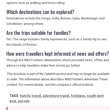
options such as walking and horse riding.
Which destinations can be explored?
Destinations include the Congo, India, Borneo, Cuba, Montenegro and
Uzbekistan, among others.
Are the trips suitable for families?
Yes. The range includes family experiences, such as a family trip to see
the islands of Borneo.
How were travellers kept informed of news and offers?
Through the Wild Frontiers eNewsletter, which provided news, offers and
advice to help travellers make their money go further.
This brochure is part of the Catalink archive and may no longer be available
to order. The information above describes Wild Frontiers Adventure Travel
Limited. For current details, visit the company's official website.
TAGS:
family
,
travel
,
adventure travel
,
holidays
,
south east
asia
,
europe