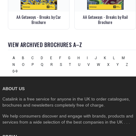
AA Getaways - Breaks by Car
AA Getaways - Breaks by Rail
Brochure
Brochure
VIEW ARCHIVED BROCHURES A–Z
A
B
C
D
E
F
G
H
I
J
K
L
M
N
O
P
Q
R
S
T
U
V
W
X
Y
Z
0-9
ABOUT US
Catalink is a free service for anyone in the UK to order catalogues,
brochures and newsletters completely free of charge.
We help consumers discover and engage with brands, products and
services from a wide selection of the best companies in the UK . . .