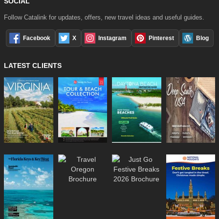
SOCIAL
Follow Catalink for updates, offers, new travel ideas and useful guides.
Facebook
X
Instagram
Pinterest
Blog
LATEST CLIENTS