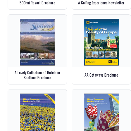
500rai Resort Brochure
A Golfing Experience Newsletter
A Lovely Collection of Hotels in
AA Getaways Brochure
Scotland Brochure