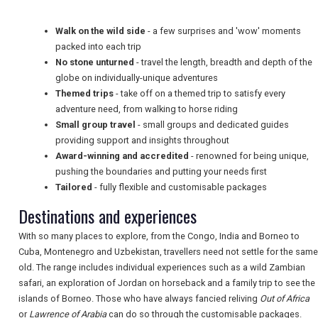
TRAVEL
Walk on the wild side
- a few surprises and 'wow' moments
packed into each trip
No stone unturned
- travel the length, breadth and depth of the
NEWSLETTERS
globe on individually-unique adventures
Themed trips
- take off on a themed trip to satisfy every
adventure need, from walking to horse riding
Small group travel
- small groups and dedicated guides
UK VISITOR GUIDES
providing support and insights throughout
Award-winning and accredited
- renowned for being unique,
pushing the boundaries and putting your needs first
DIGITAL GUIDES
Tailored
- fully flexible and customisable packages
Destinations and experiences
FREE OFFERS
With so many places to explore, from the Congo, India and Borneo to
Cuba, Montenegro and Uzbekistan, travellers need not settle for the same
old. The range includes individual experiences such as a wild Zambian
safari, an exploration of Jordan on horseback and a family trip to see the
USA
islands of Borneo. Those who have always fancied reliving
Out of Africa
or
Lawrence of Arabia
can do so through the customisable packages.