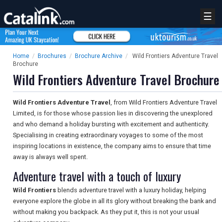
☰
Home
/
Brochures
/
Brochure Archive
/
Wild Frontiers Adventure Travel
Brochure
Wild Frontiers Adventure Travel Brochure
Wild Frontiers Adventure Travel
, from Wild Frontiers Adventure Travel
Limited, is for those whose passion lies in discovering the unexplored
and who demand a holiday bursting with excitement and authenticity.
Specialising in creating extraordinary voyages to some of the most
inspiring locations in existence, the company aims to ensure that time
away is always well spent.
Adventure travel with a touch of luxury
Wild Frontiers
blends adventure travel with a luxury holiday, helping
everyone explore the globe in all its glory without breaking the bank and
without making you backpack. As they put it, this is not your usual