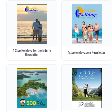
1 Stop Holidays for the Elderly
1stopholidays.com Newsletter
Newsletter