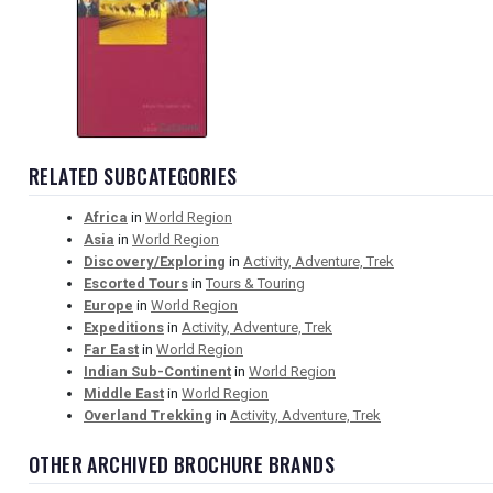
RELATED SUBCATEGORIES
Africa
in
World Region
Asia
in
World Region
Discovery/Exploring
in
Activity, Adventure, Trek
Escorted Tours
in
Tours & Touring
Europe
in
World Region
Expeditions
in
Activity, Adventure, Trek
Far East
in
World Region
Indian Sub-Continent
in
World Region
Middle East
in
World Region
Overland Trekking
in
Activity, Adventure, Trek
OTHER ARCHIVED BROCHURE BRANDS