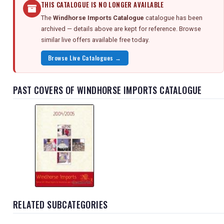
THIS CATALOGUE IS NO LONGER AVAILABLE
The
Windhorse Imports Catalogue
catalogue has been
archived — details above are kept for reference. Browse
similar live offers available free today.
Browse Live Catalogues →
PAST COVERS OF WINDHORSE IMPORTS CATALOGUE
RELATED SUBCATEGORIES