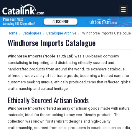
☰
Home
/
Catalogues
/
Catalogue Archive
/
Windhorse Imports Catalogue
Windhorse Imports Catalogue
Windhorse Imports (Noble Truth Ltd)
was a UK-based company
specialising in importing and distributing ethically sourced and
handcrafted products from around the world. Its extensive catalogue
offered a wide variety of fair-trade goods, becoming a trusted name for
customers seeking unique, ethically produced items that reflected global
craftsmanship and cultural heritage.
Ethically Sourced Artisan Goods
Windhorse Imports
offered an array of artisan goods made with natural
materials, ideal for those looking to buy eco-friendly products. The
collection was known for its vibrant designs and high-quality
craftsmanship, sourced from small producers in countries such as India,