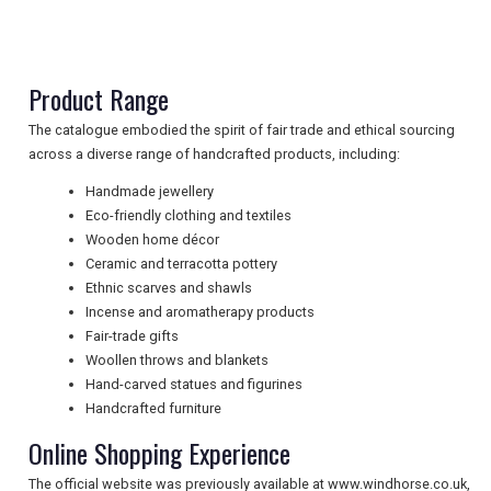
NEWSLETTERS
Product Range
UK VISITOR GUIDES
The catalogue embodied the spirit of fair trade and ethical sourcing
across a diverse range of handcrafted products, including:
Handmade jewellery
DIGITAL GUIDES
Eco-friendly clothing and textiles
Wooden home décor
Ceramic and terracotta pottery
Ethnic scarves and shawls
FREE OFFERS
Incense and aromatherapy products
Fair-trade gifts
Woollen throws and blankets
USA
Hand-carved statues and figurines
Handcrafted furniture
TOURISM
Online Shopping Experience
The official website was previously available at www.windhorse.co.uk,