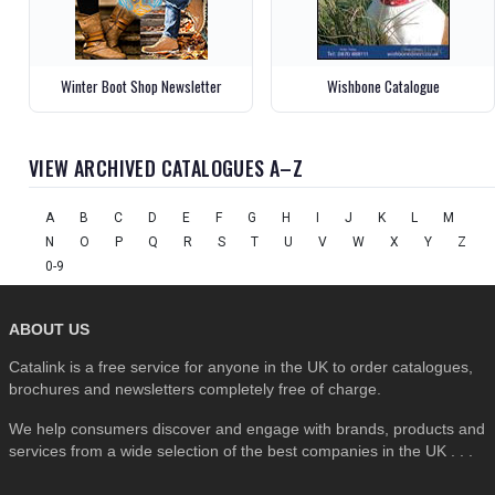
Winter Boot Shop Newsletter
Wishbone Catalogue
VIEW ARCHIVED CATALOGUES A–Z
A
B
C
D
E
F
G
H
I
J
K
L
M
N
O
P
Q
R
S
T
U
V
W
X
Y
Z
0-9
ABOUT US
Catalink is a free service for anyone in the UK to order catalogues,
brochures and newsletters completely free of charge.
We help consumers discover and engage with brands, products and
services from a wide selection of the best companies in the UK . . .