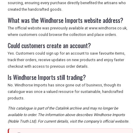
sourcing, ensuring every purchase directly benefited the artisans who
created the handcrafted goods.
What was the Windhorse Imports website address?
The official website was previously available at www.windhorse.co.uk,
where customers could browse the collection and place orders.
Could customers create an account?
Yes. Customers could sign up for an account to save favourite items,
track their orders, receive updates on new products and enjoy faster
checkout with access to previous order details.
Is Windhorse Imports still trading?
No. Windhorse Imports has since gone out of business, though its
catalogue was once a valued resource for sustainable, handcrafted
products.
This catalogue is part of the Catalink archive and may no longer be
available to order. The information above describes Windhorse Imports
(Noble Truth Ltd). For current details, visit the company's official website.