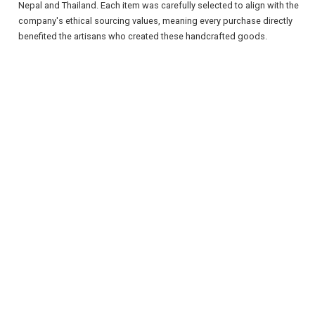
Nepal and Thailand. Each item was carefully selected to align with the
company's ethical sourcing values, meaning every purchase directly
benefited the artisans who created these handcrafted goods.
REGISTER
LOGIN
RETAIL
TRAVEL