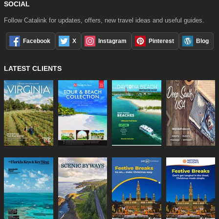
SOCIAL
Follow Catalink for updates, offers, new travel ideas and useful guides.
Facebook
X
Instagram
Pinterest
Blog
LATEST CLIENTS