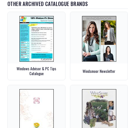
OTHER ARCHIVED CATALOGUE BRANDS
Windows Advisor & PC Tips
Windsmoor Newsletter
Catalogue