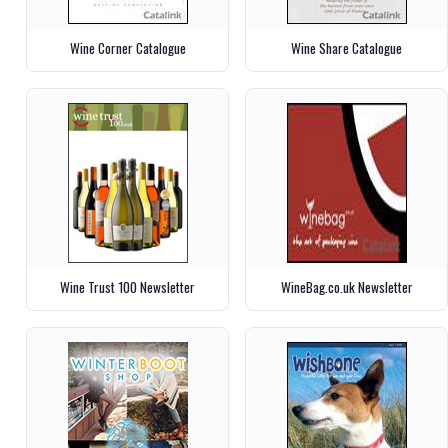
Wine Corner Catalogue
Wine Share Catalogue
Wine Trust 100 Newsletter
WineBag.co.uk Newsletter