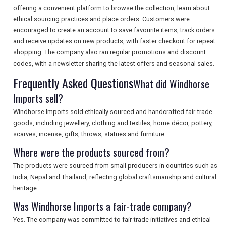
offering a convenient platform to browse the collection, learn about
SEARCH
ethical sourcing practices and place orders. Customers were
encouraged to create an account to save favourite items, track orders
and receive updates on new products, with faster checkout for repeat
shopping. The company also ran regular promotions and discount
codes, with a newsletter sharing the latest offers and seasonal sales.
Frequently Asked Questions
What did Windhorse
Imports sell?
Windhorse Imports sold ethically sourced and handcrafted fair-trade
goods, including jewellery, clothing and textiles, home décor, pottery,
scarves, incense, gifts, throws, statues and furniture.
Where were the products sourced from?
The products were sourced from small producers in countries such as
India, Nepal and Thailand, reflecting global craftsmanship and cultural
heritage.
Was Windhorse Imports a fair-trade company?
Yes. The company was committed to fair-trade initiatives and ethical