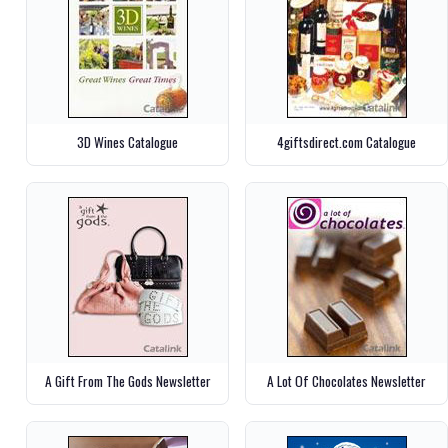
3D Wines Catalogue
4giftsdirect.com Catalogue
A Gift From The Gods Newsletter
A Lot Of Chocolates Newsletter