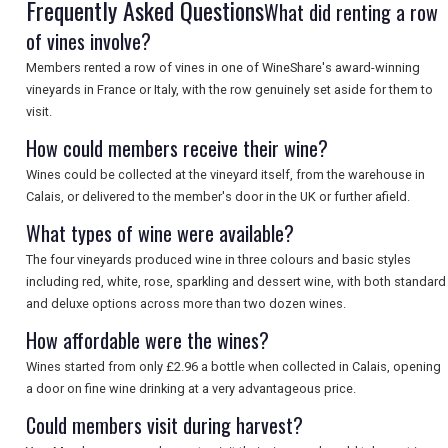
Frequently Asked Questions
What did renting a row
of vines involve?
Members rented a row of vines in one of WineShare's award-winning
vineyards in France or Italy, with the row genuinely set aside for them to
visit.
How could members receive their wine?
Wines could be collected at the vineyard itself, from the warehouse in
Calais, or delivered to the member's door in the UK or further afield.
What types of wine were available?
The four vineyards produced wine in three colours and basic styles
including red, white, rose, sparkling and dessert wine, with both standard
and deluxe options across more than two dozen wines.
How affordable were the wines?
Wines started from only £2.96 a bottle when collected in Calais, opening
a door on fine wine drinking at a very advantageous price.
Could members visit during harvest?