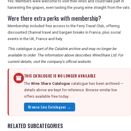
Yes. Members were welcome to visit their vines and could take part in
harvesting the grapes, even tasting the young wine straight from the vats.
Were there extra perks with membership?
Membership included free access to the Ferry Travel Club, offering
discounted Channel travel and bargain breaks in France, plus social
events in the UK, France and Italy.
This catalogue is part of the Catalink archive and may no longer be
available to order. The information above describes WineShare Ltd. For
current details, visit the company's official website.
THIS CATALOGUE IS NO LONGER AVAILABLE
The
Wine Share Catalogue
catalogue has been archived —
details above are kept for reference. Browse similar live
offers available free today.
Browse Live Catalogues →
RELATED SUBCATEGORIES