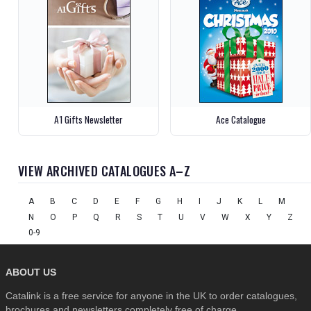
A1 Gifts Newsletter
Ace Catalogue
VIEW ARCHIVED CATALOGUES A–Z
A
B
C
D
E
F
G
H
I
J
K
L
M
N
O
P
Q
R
S
T
U
V
W
X
Y
Z
0-9
ABOUT US
Catalink is a free service for anyone in the UK to order catalogues,
brochures and newsletters completely free of charge.