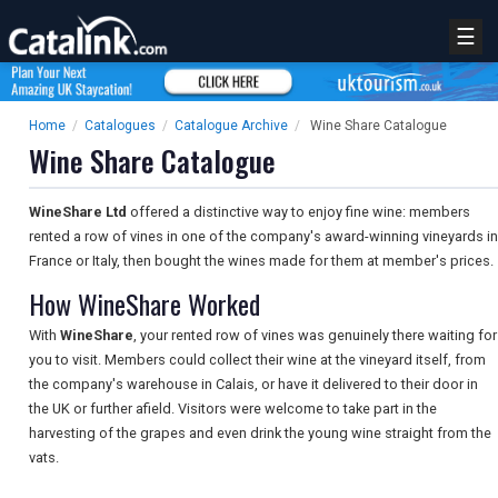
☰
Home
/
Catalogues
/
Catalogue Archive
/
Wine Share Catalogue
Wine Share Catalogue
WineShare Ltd
offered a distinctive way to enjoy fine wine: members
rented a row of vines in one of the company's award-winning vineyards in
France or Italy, then bought the wines made for them at member's prices.
How WineShare Worked
With
WineShare
, your rented row of vines was genuinely there waiting for
you to visit. Members could collect their wine at the vineyard itself, from
the company's warehouse in Calais, or have it delivered to their door in
the UK or further afield. Visitors were welcome to take part in the
harvesting of the grapes and even drink the young wine straight from the
vats.