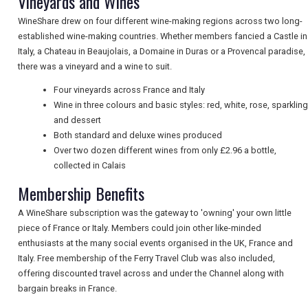
Vineyards and Wines
WineShare drew on four different wine-making regions across two long-
established wine-making countries. Whether members fancied a Castle in
UK VISITOR GUIDES
Italy, a Chateau in Beaujolais, a Domaine in Duras or a Provencal paradise,
there was a vineyard and a wine to suit.
Four vineyards across France and Italy
DIGITAL GUIDES
Wine in three colours and basic styles: red, white, rose, sparkling
and dessert
Both standard and deluxe wines produced
FREE OFFERS
Over two dozen different wines from only £2.96 a bottle,
collected in Calais
Membership Benefits
USA
A WineShare subscription was the gateway to 'owning' your own little
piece of France or Italy. Members could join other like-minded
TOURISM
enthusiasts at the many social events organised in the UK, France and
Italy. Free membership of the Ferry Travel Club was also included,
offering discounted travel across and under the Channel along with
bargain breaks in France.
SEARCH