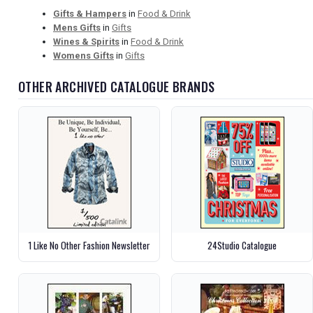
Gifts & Hampers
in
Food & Drink
Mens Gifts
in
Gifts
Wines & Spirits
in
Food & Drink
Womens Gifts
in
Gifts
OTHER ARCHIVED CATALOGUE BRANDS
1 Like No Other Fashion Newsletter
24Studio Catalogue