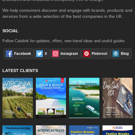
We help consumers discover and engage with brands, products and
services from a wide selection of the best companies in the UK . . .
SOCIAL
Follow Catalink for updates, offers, new travel ideas and useful guides.
Facebook
X
Instagram
Pinterest
Blog
LATEST CLIENTS