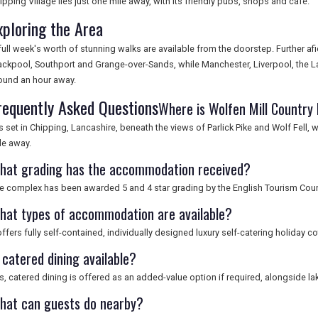
ipping Village lies just one mile away, with its friendly pubs, shops and cafe.
xploring the Area
full week's worth of stunning walks are available from the doorstep. Further af
ackpool, Southport and Grange-over-Sands, while Manchester, Liverpool, the Lake
ound an hour away.
requently Asked Questions
Where is Wolfen Mill Country
 is set in Chipping, Lancashire, beneath the views of Parlick Pike and Wolf Fell,
le away.
hat grading has the accommodation received?
e complex has been awarded 5 and 4 star grading by the English Tourism Coun
hat types of accommodation are available?
 offers fully self-contained, individually designed luxury self-catering holiday c
 catered dining available?
s, catered dining is offered as an added-value option if required, alongside lak
hat can guests do nearby?