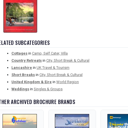
ELATED SUBCATEGORIES
Cottages
in
Camp, Self Cater, Villa
Country Retreats
in
City, Short Break & Cultural
Lancashire
in
UK Travel & Tourism
Short Breaks
in
City, Short Break & Cultural
United Kingdom & Eire
in
World Region
Weddings
in
Singles & Groups
THER ARCHIVED BROCHURE BRANDS