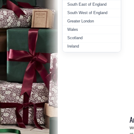
South East of England
South West of England
Greater London
Wales
Scotland
Ireland
A
Wi