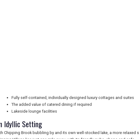
Fully self-contained, individually designed luxury cottages and suites
The added value of catered dining if required
Lakeside lounge facilities
n Idyllic Setting
th Chipping Brook bubbling by and its own well-stocked lake, a more relaxed s