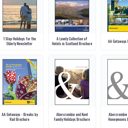
1 Stop Holidays for the
A Lovely Collection of
AA Getaways 
Elderly Newsletter
Hotels in Scotland Brochure
AA Getaways - Breaks by
Abercrombie and Kent
Abercrombie 
Rail Brochure
Family Holidays Brochure
Honeymoons 