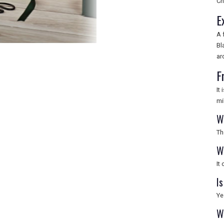
Ch
E
A 
Bl
ar
F
It
mi
W
Th
W
It
Is
Ye
W