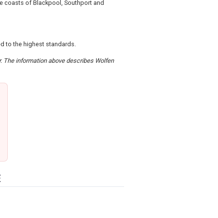
the coasts of Blackpool, Southport and
ed to the highest standards.
er. The information above describes Wolfen
E