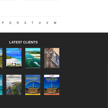
P
Q
R
S
T
U
V
W
LATEST CLIENTS