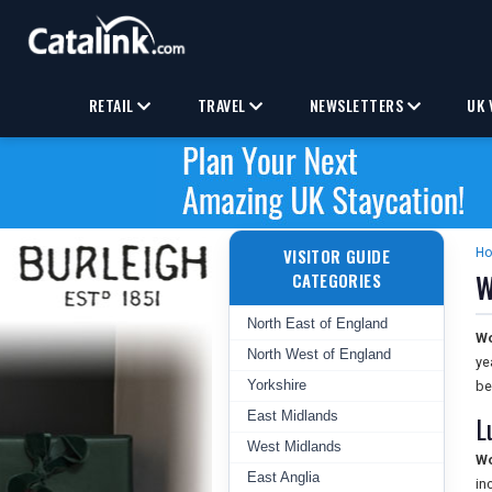
RETAIL
TRAVEL
NEWSLETTERS
UK 
VISITOR GUIDE
H
W
CATEGORIES
North East of England
Wo
North West of England
ye
Yorkshire
be
East Midlands
L
West Midlands
Wo
East Anglia
in