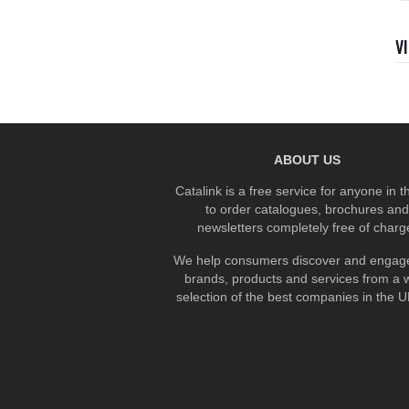
V
ABOUT US
Catalink is a free service for anyone in 
to order catalogues, brochures and
newsletters completely free of charg
We help consumers discover and engage
brands, products and services from a 
selection of the best companies in the UK