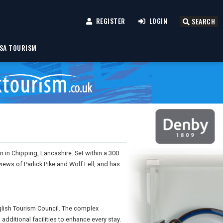
REGISTER
LOGIN
SEARCH
SA TOURISM
 in Chipping, Lancashire. Set within a 300
views of Parlick Pike and Wolf Fell, and has
lish Tourism Council. The complex
additional facilities to enhance every stay.