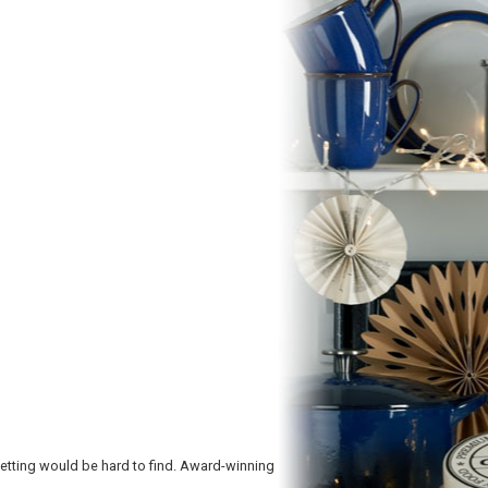
etting would be hard to find. Award-winning