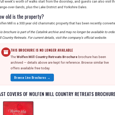
full week's worth of walks start from the doorstep, and guests can also visit 
ange-over-Sands, plus the Lake District and Yorkshire Dales.
ow old is the property?
lfen Mill is a 300 year old charismatic property that has been recently convert
is brochure is part of the Catalink archive and may no longer be available to ord
ll Country Retreats. For current details, visit the company's official website.
THIS BROCHURE IS NO LONGER AVAILABLE
The
Wolfen Mill Country Retreats Brochure
brochure has been
archived — details above are kept for reference. Browse similar live
offers available free today.
Browse Live Brochures →
AST COVERS OF WOLFEN MILL COUNTRY RETREATS BROCHUR