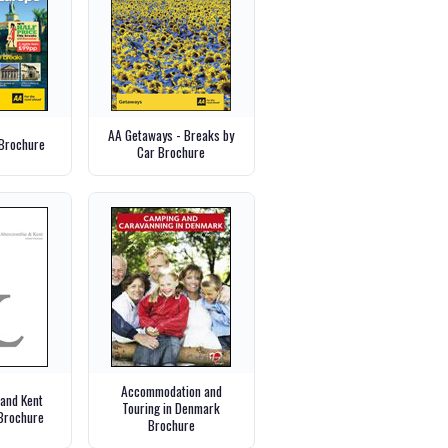
AA Getaways - Breaks by
Brochure
Car Brochure
Accommodation and
and Kent
Touring in Denmark
Brochure
Brochure