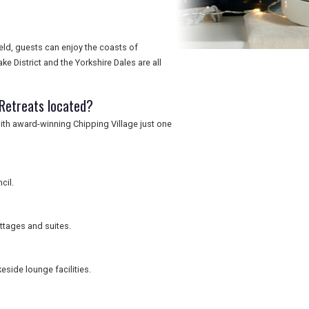
ield, guests can enjoy the coasts of
 District and the Yorkshire Dales are all
 Retreats located?
 with award-winning Chipping Village just one
cil.
ottages and suites.
eside lounge facilities.