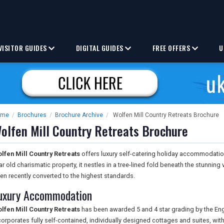
VISITOR GUIDES
DIGITAL GUIDES
FREE OFFERS
U
ome
/
Brochures
/
Brochure Archive
/
Wolfen Mill Country Retreats Brochure
olfen Mill Country Retreats Brochure
lfen Mill Country Retreats
offers luxury self-catering holiday accommodation
ar old charismatic property, it nestles in a tree-lined fold beneath the stunning 
en recently converted to the highest standards.
uxury Accommodation
lfen Mill Country Retreats
has been awarded 5 and 4 star grading by the Eng
corporates fully self-contained, individually designed cottages and suites, with 