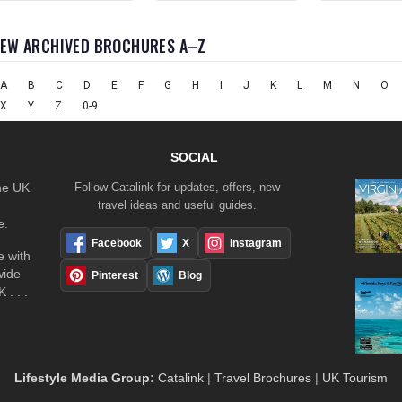
IEW ARCHIVED BROCHURES A–Z
A
B
C
D
E
F
G
H
I
J
K
L
M
N
O
X
Y
Z
0-9
SOCIAL
the UK
Follow Catalink for updates, offers, new
travel ideas and useful guides.
e.
Facebook
X
Instagram
 with
wide
Pinterest
Blog
 . . .
Lifestyle Media Group
:
Catalink
|
Travel Brochures
|
UK Tourism