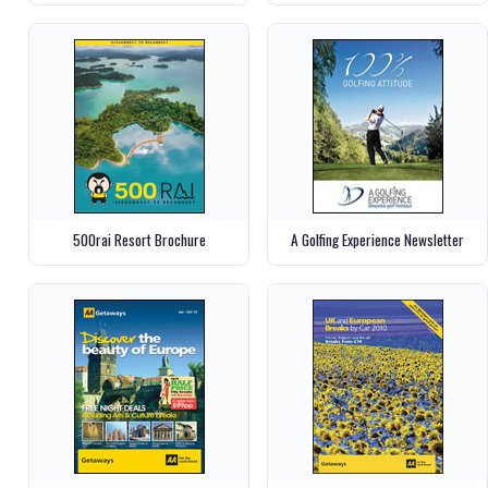
500rai Resort Brochure
A Golfing Experience Newsletter