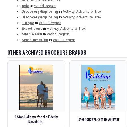
Africa
in
World Region
Asia
in
World Region
Discovery/Exploring
in
Activity, Adventure, Trek
Discovery/Exploring
in
Activity, Adventure, Trek
Europe
in
World Region
Expeditions
in
Activity, Adventure, Trek
Middle East
in
World Region
South America
in
World Region
OTHER ARCHIVED BROCHURE BRANDS
1 Stop Holidays for the Elderly
1stopholidays.com Newsletter
Newsletter