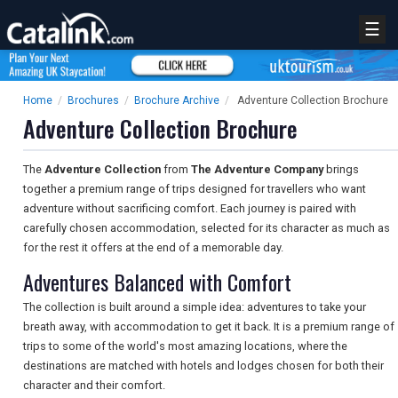
☰
Home
/
Brochures
/
Brochure Archive
/
Adventure Collection Brochure
Adventure Collection Brochure
The
Adventure Collection
from
The Adventure Company
brings
together a premium range of trips designed for travellers who want
adventure without sacrificing comfort. Each journey is paired with
carefully chosen accommodation, selected for its character as much as
for the rest it offers at the end of a memorable day.
Adventures Balanced with Comfort
The collection is built around a simple idea: adventures to take your
breath away, with accommodation to get it back. It is a premium range of
trips to some of the world's most amazing locations, where the
destinations are matched with hotels and lodges chosen for both their
character and their comfort.