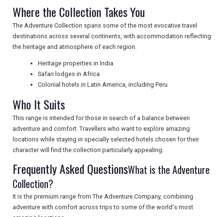
NEWSLETTERS
Where the Collection Takes You
The Adventure Collection spans some of the most evocative travel
destinations across several continents, with accommodation reflecting
UK VISITOR GUIDES
the heritage and atmosphere of each region.
Heritage properties in India
Safari lodges in Africa
DIGITAL GUIDES
Colonial hotels in Latin America, including Peru
Who It Suits
FREE OFFERS
This range is intended for those in search of a balance between
adventure and comfort. Travellers who want to explore amazing
locations while staying in specially selected hotels chosen for their
USA
character will find the collection particularly appealing.
Frequently Asked Questions
What is the Adventure
TOURISM
Collection?
It is the premium range from The Adventure Company, combining
adventure with comfort across trips to some of the world's most
SEARCH