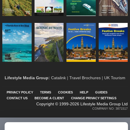
Lifestyle Media Group
:
Catalink
|
Travel Brochures
|
UK Tourism
PRIVACY POLICY
TERMS
COOKIES
HELP
GUIDES
CONTACT US
BECOME A CLIENT
CHANGE PRIVACY SETTINGS
Copyright © 1999-2026 Lifestyle Media Group Ltd
COMPANY NO: 3871517