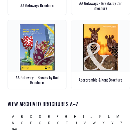
AA Getaways - Breaks by Car
AA Getaways Brochure
Brochure
AA Getaways - Breaks by Rail
Abercrombie & Kent Brochure
Brochure
VIEW ARCHIVED BROCHURES A–Z
A
B
C
D
E
F
G
H
I
J
K
L
M
N
O
P
Q
R
S
T
U
V
W
X
Y
Z
0-9