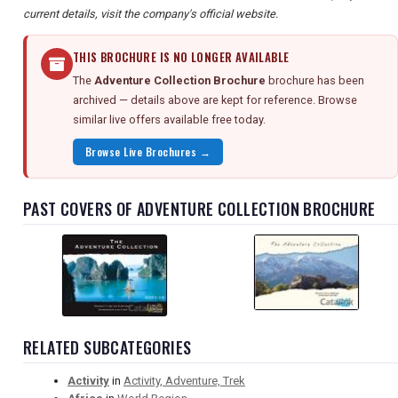
current details, visit the company's official website.
THIS BROCHURE IS NO LONGER AVAILABLE
The
Adventure Collection Brochure
brochure has been
archived — details above are kept for reference. Browse
similar live offers available free today.
Browse Live Brochures →
PAST COVERS OF ADVENTURE COLLECTION BROCHURE
RELATED SUBCATEGORIES
Activity
in
Activity, Adventure, Trek