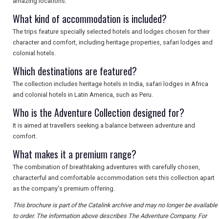
amazing locations.
What kind of accommodation is included?
The trips feature specially selected hotels and lodges chosen for their
character and comfort, including heritage properties, safari lodges and
colonial hotels.
Which destinations are featured?
The collection includes heritage hotels in India, safari lodges in Africa
and colonial hotels in Latin America, such as Peru.
Who is the Adventure Collection designed for?
It is aimed at travellers seeking a balance between adventure and
comfort.
What makes it a premium range?
The combination of breathtaking adventures with carefully chosen,
characterful and comfortable accommodation sets this collection apart
as the company's premium offering.
This brochure is part of the Catalink archive and may no longer be available
to order. The information above describes The Adventure Company. For