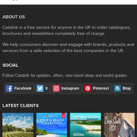
ABOUT US
Catalink is a free service for anyone in the UK to order catalogues,
brochures and newsletters completely free of charge.
We help consumers discover and engage with brands, products and
services from a wide selection of the best companies in the UK . . .
SOCIAL
Follow Catalink for updates, offers, new travel ideas and useful guides.
Facebook
X
Instagram
Pinterest
Blog
LATEST CLIENTS