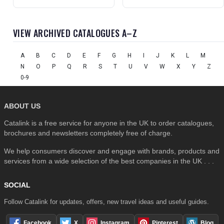
VIEW ARCHIVED CATALOGUES A–Z
A
B
C
D
E
F
G
H
I
J
K
L
M
N
O
P
Q
R
S
T
U
V
W
X
Y
Z
0-9
ABOUT US
Catalink is a free service for anyone in the UK to order catalogues,
brochures and newsletters completely free of charge.
We help consumers discover and engage with brands, products and
services from a wide selection of the best companies in the UK . . .
SOCIAL
Follow Catalink for updates, offers, new travel ideas and useful guides.
Facebook
X
Instagram
Pinterest
Blog