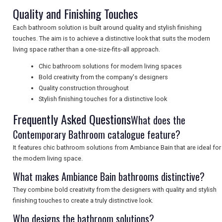
Quality and Finishing Touches
UK VISITOR GUIDES
Each bathroom solution is built around quality and stylish finishing
touches. The aim is to achieve a distinctive look that suits the modern
living space rather than a one-size-fits-all approach.
DIGITAL GUIDES
Chic bathroom solutions for modern living spaces
Bold creativity from the company's designers
Quality construction throughout
FREE OFFERS
Stylish finishing touches for a distinctive look
Frequently Asked Questions
What does the
Contemporary Bathroom catalogue feature?
USA
It features chic bathroom solutions from Ambiance Bain that are ideal for
TOURISM
the modern living space.
What makes Ambiance Bain bathrooms distinctive?
They combine bold creativity from the designers with quality and stylish
SEARCH
finishing touches to create a truly distinctive look.
Who designs the bathroom solutions?