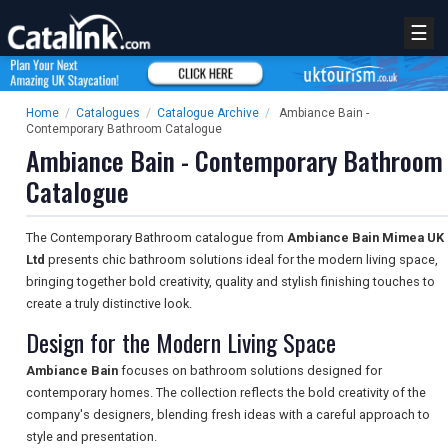
☰
Home
/
Catalogues
/
Catalogue Archive
/
Ambiance Bain -
Contemporary Bathroom Catalogue
Ambiance Bain - Contemporary Bathroom
Catalogue
The Contemporary Bathroom catalogue from
Ambiance Bain Mimea UK
Ltd
presents chic bathroom solutions ideal for the modern living space,
bringing together bold creativity, quality and stylish finishing touches to
create a truly distinctive look.
Design for the Modern Living Space
Ambiance Bain
focuses on bathroom solutions designed for
contemporary homes. The collection reflects the bold creativity of the
company's designers, blending fresh ideas with a careful approach to
style and presentation.