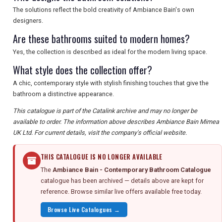
The solutions reflect the bold creativity of Ambiance Bain's own
designers.
Are these bathrooms suited to modern homes?
Yes, the collection is described as ideal for the modern living space.
What style does the collection offer?
A chic, contemporary style with stylish finishing touches that give the
bathroom a distinctive appearance.
This catalogue is part of the Catalink archive and may no longer be
available to order. The information above describes Ambiance Bain Mimea
UK Ltd. For current details, visit the company's official website.
THIS CATALOGUE IS NO LONGER AVAILABLE
The
Ambiance Bain - Contemporary Bathroom Catalogue
catalogue has been archived — details above are kept for
reference. Browse similar live offers available free today.
Browse Live Catalogues →