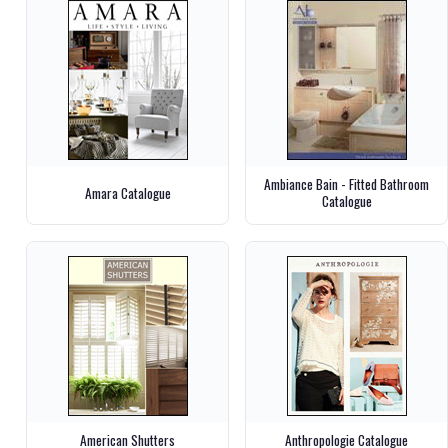
Ambiance Bain - Fitted Bathroom
Amara Catalogue
Catalogue
American Shutters
Anthropologie Catalogue