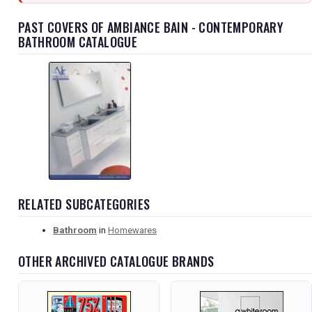
PAST COVERS OF AMBIANCE BAIN - CONTEMPORARY
BATHROOM CATALOGUE
RELATED SUBCATEGORIES
Bathroom
in
Homewares
OTHER ARCHIVED CATALOGUE BRANDS