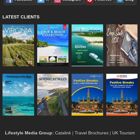
LATEST CLIENTS
Lifestyle Media Group
:
Catalink
|
Travel Brochures
|
UK Tourism