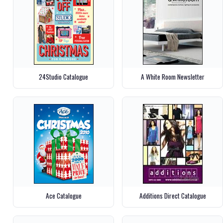
24Studio Catalogue
A White Room Newsletter
Ace Catalogue
Additions Direct Catalogue