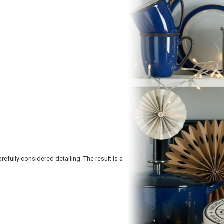
refully considered detailing. The result is a