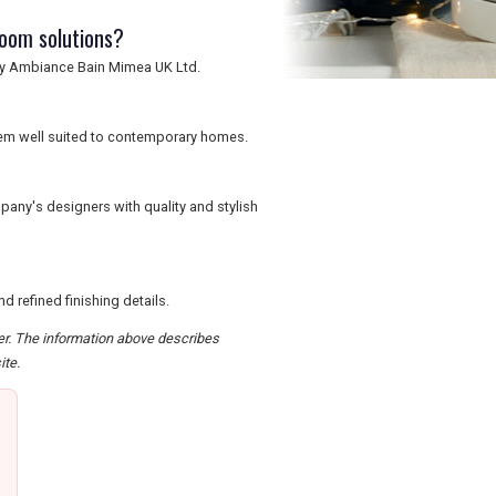
room solutions?
 by Ambiance Bain Mimea UK Ltd.
them well suited to contemporary homes.
any's designers with quality and stylish
 refined finishing details.
der. The information above describes
ite.