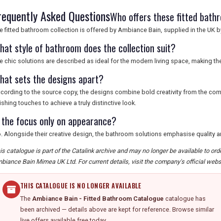
requently Asked Questions
Who offers these fitted bath
e fitted bathroom collection is offered by Ambiance Bain, supplied in the UK
hat style of bathroom does the collection suit?
e chic solutions are described as ideal for the modern living space, making 
hat sets the designs apart?
cording to the source copy, the designs combine bold creativity from the comp
nishing touches to achieve a truly distinctive look.
s the focus only on appearance?
. Alongside their creative design, the bathroom solutions emphasise quality and
is catalogue is part of the Catalink archive and may no longer be available to or
biance Bain Mimea UK Ltd. For current details, visit the company's official webs
THIS CATALOGUE IS NO LONGER AVAILABLE
The
Ambiance Bain - Fitted Bathroom Catalogue
catalogue has
been archived — details above are kept for reference. Browse similar
live offers available free today.