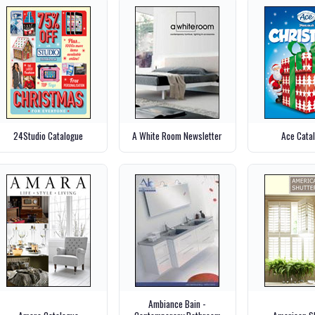
24Studio Catalogue
A White Room Newsletter
Ace Cata
Ambiance Bain -