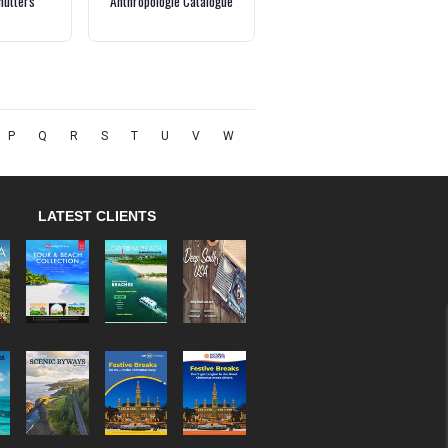
hutters
Anthropologie Catalogue
P
Q
R
S
T
U
V
W
LATEST CLIENTS