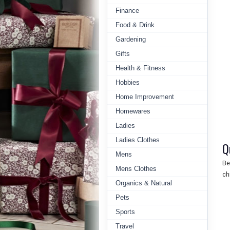
Finance
Food & Drink
Gardening
Gifts
Health & Fitness
Hobbies
Home Improvement
Homewares
Ladies
Ladies Clothes
Q
Mens
Be
Mens Clothes
ch
Organics & Natural
Pets
Sports
Travel