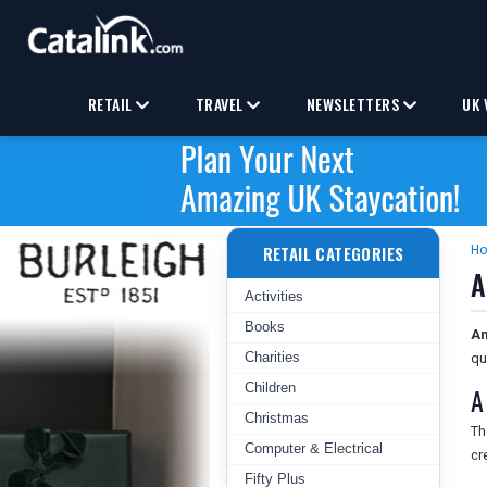
RETAIL
TRAVEL
NEWSLETTERS
UK 
RETAIL CATEGORIES
H
A
Activities
Books
Am
Charities
qu
Children
A
Christmas
Th
Computer & Electrical
cr
Fifty Plus