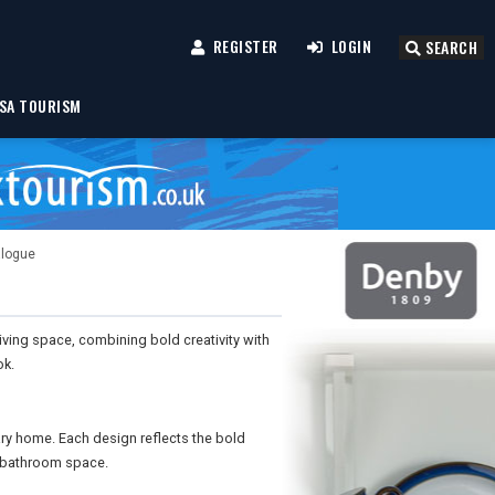
REGISTER
LOGIN
SEARCH
SA TOURISM
alogue
iving space, combining bold creativity with
ok.
ry home. Each design reflects the bold
he bathroom space.