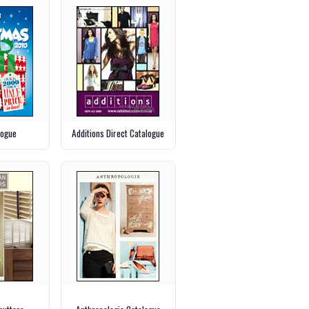
logue
Additions Direct Catalogue