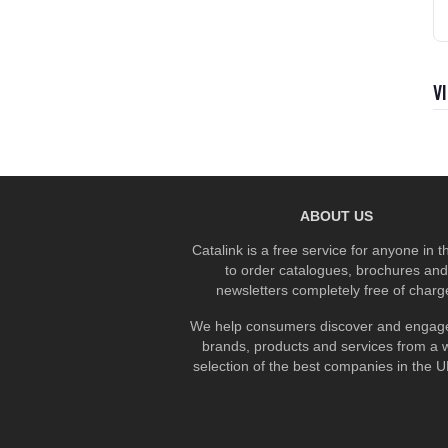
V
ABOUT US
Catalink is a free service for anyone in 
to order catalogues, brochures and
newsletters completely free of charg
We help consumers discover and engage
brands, products and services from a 
selection of the best companies in the UK