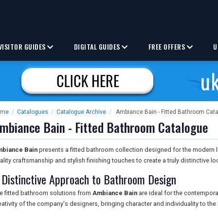
VISITOR GUIDES
DIGITAL GUIDES
FREE OFFERS
U
ome
/
Catalogues
/
Catalogue Archive
/
Ambiance Bain - Fitted Bathroom Cat
mbiance Bain - Fitted Bathroom Catalogue
biance Bain
presents a fitted bathroom collection designed for the modern l
ality craftsmanship and stylish finishing touches to create a truly distinctive lo
 Distinctive Approach to Bathroom Design
e fitted bathroom solutions from
Ambiance Bain
are ideal for the contempora
eativity of the company's designers, bringing character and individuality to t