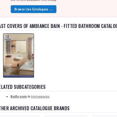
Browse Live Catalogues →
AST COVERS OF AMBIANCE BAIN - FITTED BATHROOM CATALO
ELATED SUBCATEGORIES
Bathroom
in
Homewares
THER ARCHIVED CATALOGUE BRANDS