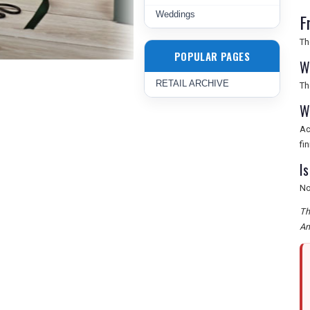
Weddings
F
Th
POPULAR PAGES
W
RETAIL ARCHIVE
Th
W
Ac
fi
I
No
Th
Am