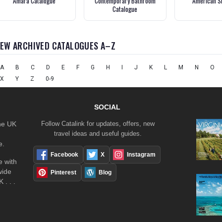
Amara Catalogue
Contemporary Bathroom
American S
Catalogue
IEW ARCHIVED CATALOGUES A–Z
A
B
C
D
E
F
G
H
I
J
K
L
M
N
O
X
Y
Z
0-9
SOCIAL
the UK
Follow Catalink for updates, offers, new
travel ideas and useful guides.
e.
Facebook
X
Instagram
 with
wide
Pinterest
Blog
 . . .