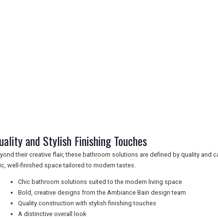
uality and Stylish Finishing Touches
yond their creative flair, these bathroom solutions are defined by quality and ca
ic, well-finished space tailored to modern tastes.
Chic bathroom solutions suited to the modern living space
Bold, creative designs from the Ambiance Bain design team
Quality construction with stylish finishing touches
A distinctive overall look