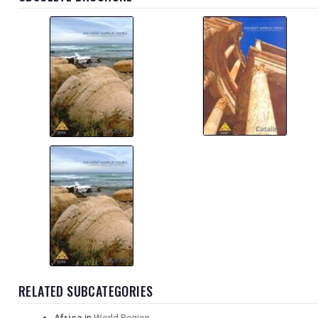
RELATED SUBCATEGORIES
Africa
in
World Region