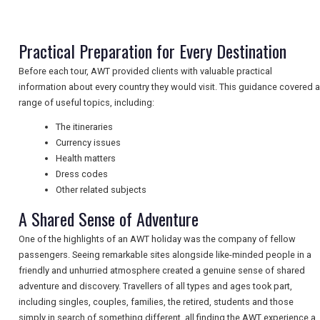
Practical Preparation for Every Destination
NEWSLETTERS
Before each tour, AWT provided clients with valuable practical
information about every country they would visit. This guidance covered a
range of useful topics, including:
UK VISITOR GUIDES
The itineraries
Currency issues
DIGITAL GUIDES
Health matters
Dress codes
Other related subjects
A Shared Sense of Adventure
FREE OFFERS
One of the highlights of an AWT holiday was the company of fellow
passengers. Seeing remarkable sites alongside like-minded people in a
USA
friendly and unhurried atmosphere created a genuine sense of shared
adventure and discovery. Travellers of all types and ages took part,
TOURISM
including singles, couples, families, the retired, students and those
simply in search of something different, all finding the AWT experience a