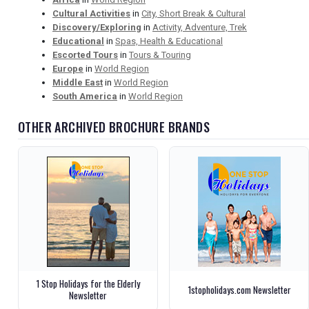
Cultural Activities
in
City, Short Break & Cultural
Discovery/Exploring
in
Activity, Adventure, Trek
Educational
in
Spas, Health & Educational
Escorted Tours
in
Tours & Touring
Europe
in
World Region
Middle East
in
World Region
South America
in
World Region
OTHER ARCHIVED BROCHURE BRANDS
1 Stop Holidays for the Elderly
1stopholidays.com Newsletter
Newsletter