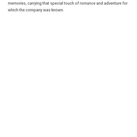
memories, carrying that special touch of romance and adventure for
which the company was known.
REGISTER
LOGIN
RETAIL
TRAVEL