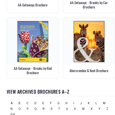
AA Getaways - Breaks by Car
AA Getaways Brochure
Brochure
AA Getaways - Breaks by Rail
Abercrombie & Kent Brochure
Brochure
VIEW ARCHIVED BROCHURES A–Z
A
B
C
D
E
F
G
H
I
J
K
L
M
N
O
P
Q
R
S
T
U
V
W
X
Y
Z
0-9