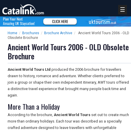
☰
Home
/
Brochures
/
Brochure Archive
/
Ancient World Tours 2006 - OLD
Obsolete Brochure
Ancient World Tours 2006 - OLD Obsolete
Brochure
Ancient World Tours Ltd
produced the 2006 brochure for travellers
drawn to history, romance and adventure. Whether clients preferred to
join a group or shape their own independent itinerary, AWT tours offered
a distinctive travel experience that brought many people back time and
again.
More Than a Holiday
According to the brochure,
Ancient World Tours
set out to create much
more than ordinary holidays. Each tour was described as a specially
crafted adventure designed to leave travellers with unforgettable