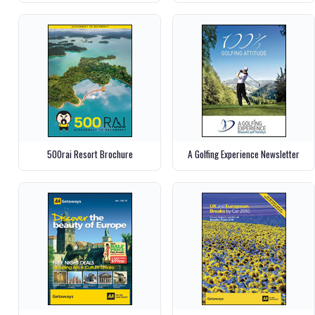
500rai Resort Brochure
A Golfing Experience Newsletter