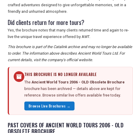
crafted adventures designed to give unforgettable memories, set in a
friendly and unhurried atmosphere.
Did clients return for more tours?
Yes, the brochure notes that many clients returned time and again to re-
live the unique travel experience offered by AWT.
This brochure is part of the Catalink archive and may no longer be available
to order. The information above describes Ancient World Tours Ltd. For
current details, visit the company's official website.
THIS BROCHURE IS NO LONGER AVAILABLE
The
Ancient World Tours 2006 - OLD Obsolete Brochure
brochure has been archived — details above are kept for
reference. Browse similar live offers available free today.
Browse Live Brochures →
PAST COVERS OF ANCIENT WORLD TOURS 2006 - OLD
OBSOLETE BROCHURE