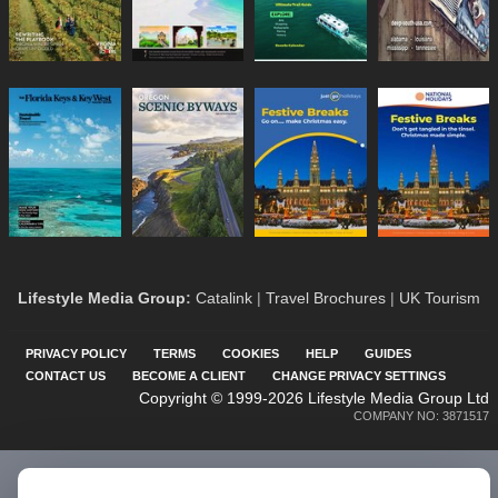
Lifestyle Media Group
:
Catalink
|
Travel Brochures
|
UK Tourism
PRIVACY POLICY
TERMS
COOKIES
HELP
GUIDES
CONTACT US
BECOME A CLIENT
CHANGE PRIVACY SETTINGS
Copyright © 1999-2026 Lifestyle Media Group Ltd
COMPANY NO: 3871517