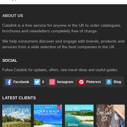
ABOUT US
Catalink is a free service for anyone in the UK to order catalogues,
brochures and newsletters completely free of charge.
We help consumers discover and engage with brands, products and
services from a wide selection of the best companies in the UK . . .
SOCIAL
Follow Catalink for updates, offers, new travel ideas and useful guides.
Facebook
X
Instagram
Pinterest
Blog
LATEST CLIENTS