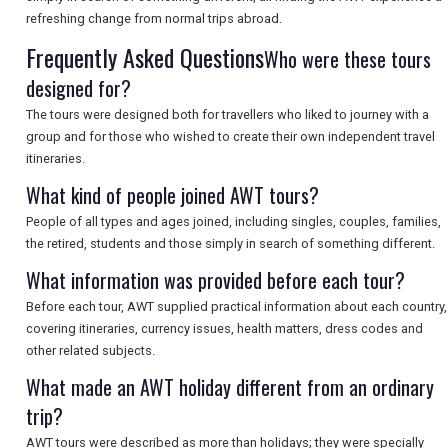
refreshing change from normal trips abroad.
Frequently Asked Questions
Who were these tours
SEARCH
designed for?
The tours were designed both for travellers who liked to journey with a
group and for those who wished to create their own independent travel
itineraries.
What kind of people joined AWT tours?
People of all types and ages joined, including singles, couples, families,
the retired, students and those simply in search of something different.
What information was provided before each tour?
Before each tour, AWT supplied practical information about each country,
covering itineraries, currency issues, health matters, dress codes and
other related subjects.
What made an AWT holiday different from an ordinary
trip?
AWT tours were described as more than holidays; they were specially