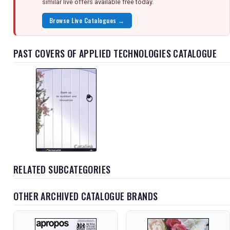
similar live offers available free today.
Browse Live Catalogues →
PAST COVERS OF APPLIED TECHNOLOGIES CATALOGUE
RELATED SUBCATEGORIES
OTHER ARCHIVED CATALOGUE BRANDS