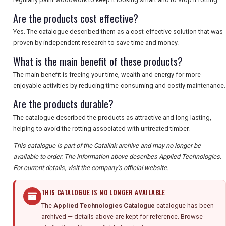
Are the products cost effective?
Yes. The catalogue described them as a cost-effective solution that was
proven by independent research to save time and money.
What is the main benefit of these products?
The main benefit is freeing your time, wealth and energy for more
enjoyable activities by reducing time-consuming and costly maintenance.
Are the products durable?
The catalogue described the products as attractive and long lasting,
helping to avoid the rotting associated with untreated timber.
This catalogue is part of the Catalink archive and may no longer be
available to order. The information above describes Applied Technologies.
For current details, visit the company's official website.
THIS CATALOGUE IS NO LONGER AVAILABLE
The
Applied Technologies Catalogue
catalogue has been
archived — details above are kept for reference. Browse