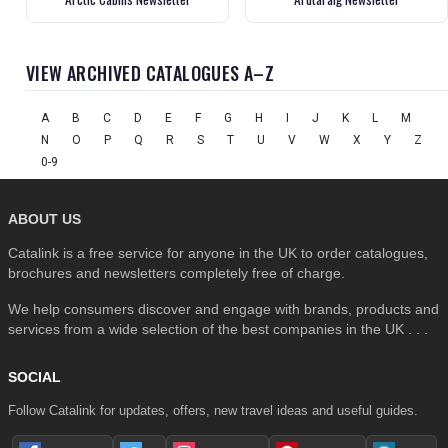
VIEW ARCHIVED CATALOGUES A–Z
A
B
C
D
E
F
G
H
I
J
K
L
M
N
O
P
Q
R
S
T
U
V
W
X
Y
Z
0-9
ABOUT US
Catalink is a free service for anyone in the UK to order catalogues,
brochures and newsletters completely free of charge.
We help consumers discover and engage with brands, products and
services from a wide selection of the best companies in the UK . . .
SOCIAL
Follow Catalink for updates, offers, new travel ideas and useful guides.