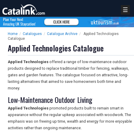
☰
Home
/
Catalogues
/
Catalogue Archive
/
Applied Technologies
Catalogue
Applied Technologies Catalogue
Applied Technologies
offered a range of low-maintenance outdoor
products designed to replace traditional timber for fencing, walkways,
gates and garden features. The catalogue focused on attractive, long-
lasting alternatives that aimed to save homeowners both time and
money.
Low-Maintenance Outdoor Living
Applied Technologies
promoted products built to remain smart in
appearance without the regular upkeep associated with woodwork. The
emphasis was on freeing up time, wealth and energy for more enjoyable
activities rather than ongoing maintenance.