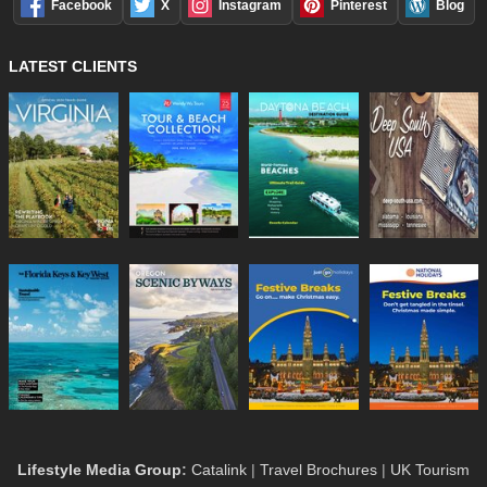
Facebook
X
Instagram
Pinterest
Blog
LATEST CLIENTS
Lifestyle Media Group
:
Catalink
|
Travel Brochures
|
UK Tourism