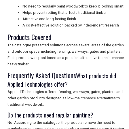
No need to regularly paint woodwork to keep it looking smart
UK VISITOR GUIDES
Helps prevent rotting that affects traditional timber
Attractive and long-lasting finish
A cost-effective solution backed by independent research
DIGITAL GUIDES
Products Covered
The catalogue presented solutions across several areas of the garden
and outdoor space, including fencing, walkways, gates and planters.
FREE OFFERS
Each product was positioned as a practical alternative to maintenance-
heavy timber.
Frequently Asked Questions
What products did
USA
Applied Technologies offer?
TOURISM
Applied Technologies offered fencing, walkways, gates, planters and
other garden products designed as low-maintenance alternatives to
traditional woodwork.
Do the products need regular painting?
SEARCH
No. According to the catalogue, the products remove the need to
regularly paint woodwork to keep it looking smart and to stop it rotting.