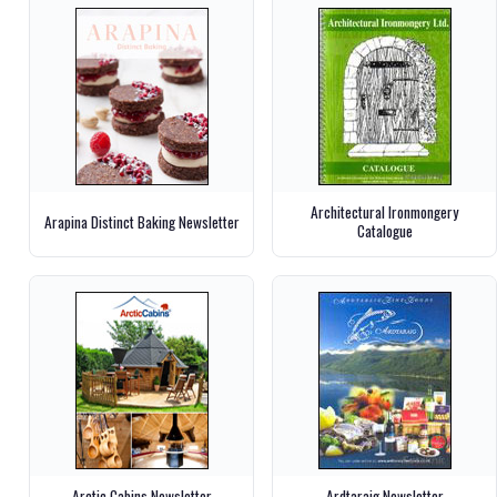
Architectural Ironmongery
Arapina Distinct Baking Newsletter
Catalogue
Arctic Cabins Newsletter
Ardtaraig Newsletter