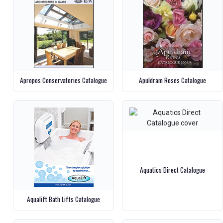
Apropos Conservatories Catalogue
Apuldram Roses Catalogue
Aquatics Direct Catalogue
Aqualift Bath Lifts Catalogue