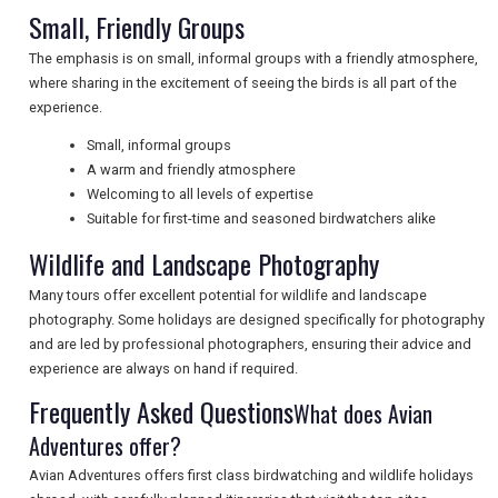
Small, Friendly Groups
NEWSLETTERS
The emphasis is on small, informal groups with a friendly atmosphere,
where sharing in the excitement of seeing the birds is all part of the
experience.
UK VISITOR GUIDES
Small, informal groups
A warm and friendly atmosphere
Welcoming to all levels of expertise
DIGITAL GUIDES
Suitable for first-time and seasoned birdwatchers alike
Wildlife and Landscape Photography
FREE OFFERS
Many tours offer excellent potential for wildlife and landscape
photography. Some holidays are designed specifically for photography
and are led by professional photographers, ensuring their advice and
experience are always on hand if required.
USA
Frequently Asked Questions
What does Avian
TOURISM
Adventures offer?
Avian Adventures offers first class birdwatching and wildlife holidays