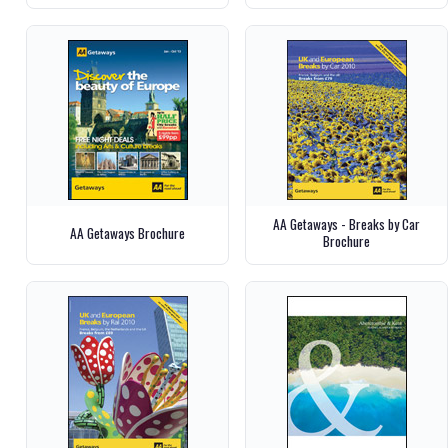
AA Getaways - Breaks by Car
AA Getaways Brochure
Brochure