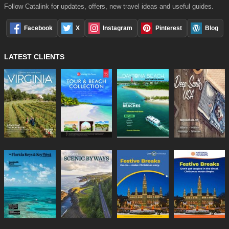
Follow Catalink for updates, offers, new travel ideas and useful guides.
Facebook
X
Instagram
Pinterest
Blog
LATEST CLIENTS