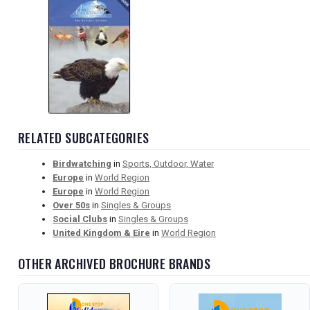
RELATED SUBCATEGORIES
Birdwatching
in
Sports, Outdoor, Water
Europe
in
World Region
Europe
in
World Region
Over 50s
in
Singles & Groups
Social Clubs
in
Singles & Groups
United Kingdom & Eire
in
World Region
OTHER ARCHIVED BROCHURE BRANDS