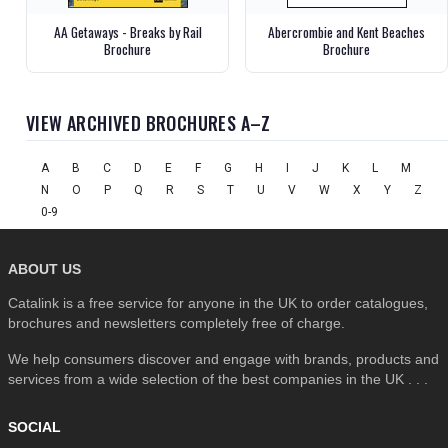
AA Getaways - Breaks by Rail
Abercrombie and Kent Beaches
Brochure
Brochure
VIEW ARCHIVED BROCHURES A–Z
A
B
C
D
E
F
G
H
I
J
K
L
M
N
O
P
Q
R
S
T
U
V
W
X
Y
Z
0-9
ABOUT US
Catalink is a free service for anyone in the UK to order catalogues,
brochures and newsletters completely free of charge.
We help consumers discover and engage with brands, products and
services from a wide selection of the best companies in the UK . . .
SOCIAL