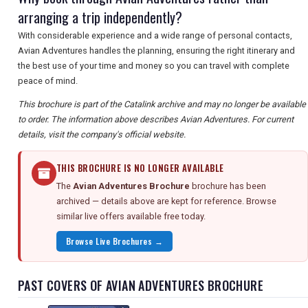
arranging a trip independently?
With considerable experience and a wide range of personal contacts,
Avian Adventures handles the planning, ensuring the right itinerary and
the best use of your time and money so you can travel with complete
peace of mind.
This brochure is part of the Catalink archive and may no longer be available
to order. The information above describes Avian Adventures. For current
details, visit the company's official website.
THIS BROCHURE IS NO LONGER AVAILABLE
The
Avian Adventures Brochure
brochure has been
archived — details above are kept for reference. Browse
similar live offers available free today.
Browse Live Brochures →
PAST COVERS OF AVIAN ADVENTURES BROCHURE