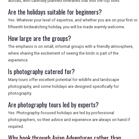
abroad, with carefully planned itineraries that visit the top sites.
SEARCH
Are the holidays suitable for beginners?
Yes. Whatever your level of expertise, and whether you are on your first or
fifteenth birdwatching holiday, you will be made warmly welcome.
How large are the groups?
The emphasis is on small, informal groups with a friendly atmosphere,
where sharing the excitement of seeing the birds is part of the
experience.
Is photography catered for?
Many tours offer excellent potential for wildlife and landscape
photography, and some holidays are designed specifically for
photography.
Are photography tours led by experts?
Yes. Photography-focused holidays are led by professional
photographers, so their advice and experience are always on hand if
required.
Why book through Avian Adventures rather than