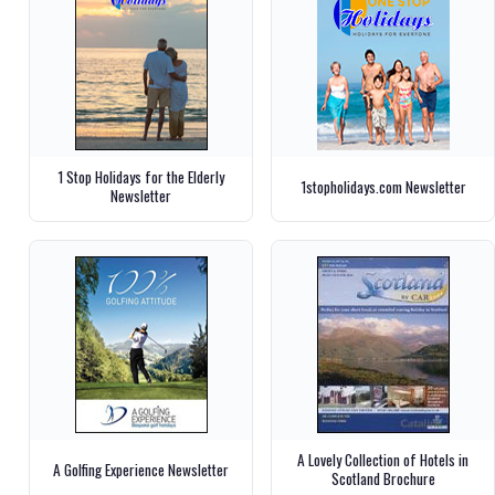
1 Stop Holidays for the Elderly
1stopholidays.com Newsletter
Newsletter
A Lovely Collection of Hotels in
A Golfing Experience Newsletter
Scotland Brochure