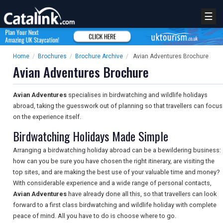
☰
Home
/
Brochures
/
Brochure Archive
/
Avian Adventures Brochure
Avian Adventures Brochure
Avian Adventures
specialises in birdwatching and wildlife holidays
abroad, taking the guesswork out of planning so that travellers can focus
on the experience itself.
Birdwatching Holidays Made Simple
Arranging a birdwatching holiday abroad can be a bewildering business:
how can you be sure you have chosen the right itinerary, are visiting the
top sites, and are making the best use of your valuable time and money?
With considerable experience and a wide range of personal contacts,
Avian Adventures
have already done all this, so that travellers can look
forward to a first class birdwatching and wildlife holiday with complete
peace of mind. All you have to do is choose where to go.