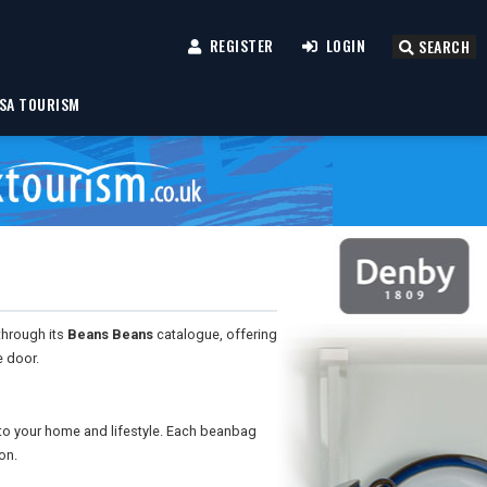
REGISTER
LOGIN
SEARCH
SA TOURISM
through its
Beans Beans
catalogue, offering
e door.
o your home and lifestyle. Each beanbag
on.