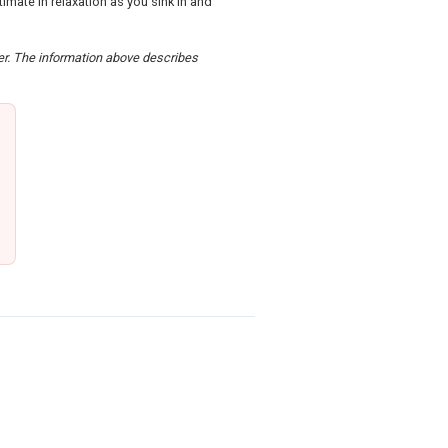
mate in relaxation as you sink in and
der. The information above describes