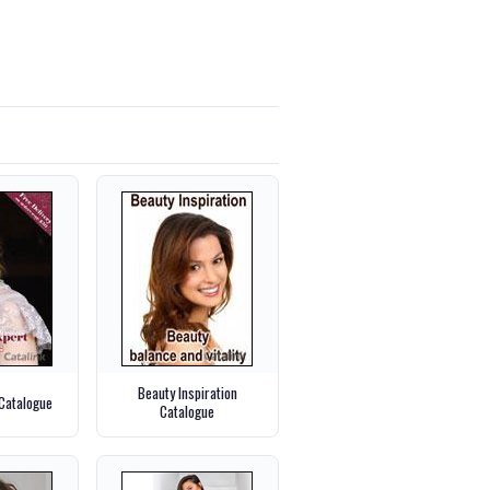
Beauty Inspiration
 Catalogue
Catalogue