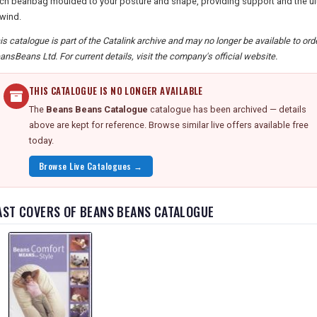
ch beanbag moulded to your posture and shape, providing support and the ulti
wind.
is catalogue is part of the Catalink archive and may no longer be available to or
ansBeans Ltd. For current details, visit the company's official website.
THIS CATALOGUE IS NO LONGER AVAILABLE
The
Beans Beans Catalogue
catalogue has been archived — details
above are kept for reference. Browse similar live offers available free
today.
Browse Live Catalogues →
AST COVERS OF BEANS BEANS CATALOGUE