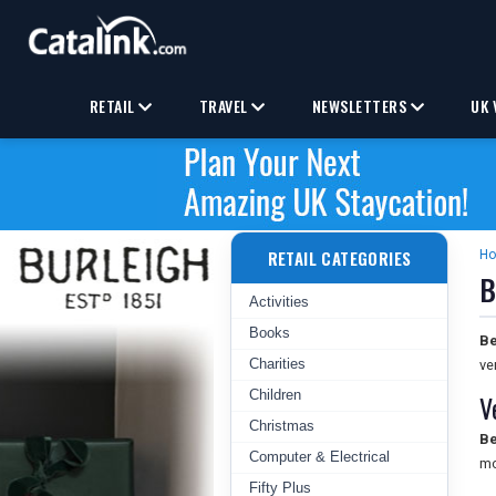
RETAIL
TRAVEL
NEWSLETTERS
UK 
RETAIL CATEGORIES
H
B
Activities
Books
Be
Charities
ve
Children
V
Christmas
Be
Computer & Electrical
mo
Fifty Plus