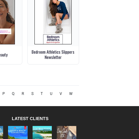
Bedroom Athletics Slippers
eauty
Newsletter
P
Q
R
S
T
U
V
W
LATEST CLIENTS