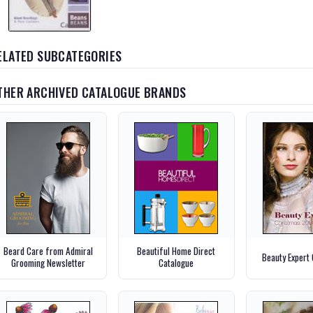
ELATED SUBCATEGORIES
THER ARCHIVED CATALOGUE BRANDS
Beard Care from Admiral
Beautiful Home Direct
Beauty Expert
Grooming Newsletter
Catalogue