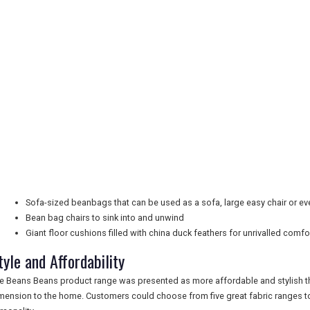
Sofa-sized beanbags that can be used as a sofa, large easy chair or e
Bean bag chairs to sink into and unwind
Giant floor cushions filled with china duck feathers for unrivalled comfo
tyle and Affordability
e Beans Beans product range was presented as more affordable and stylish th
mension to the home. Customers could choose from five great fabric ranges to f