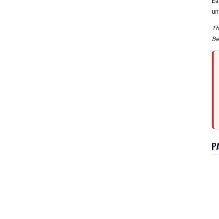
Ea
un
Th
Be
P