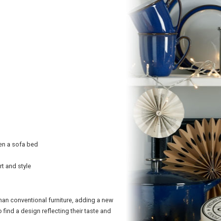
ven a sofa bed
rt and style
an conventional furniture, adding a new
ind a design reflecting their taste and