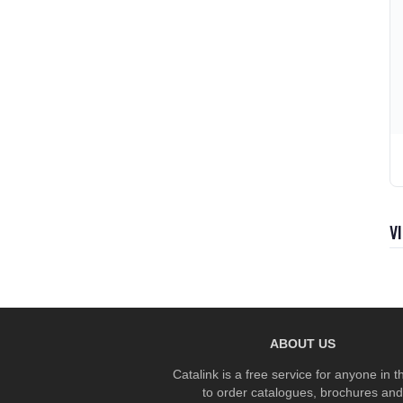
V
ABOUT US
Catalink is a free service for anyone in 
to order catalogues, brochures and