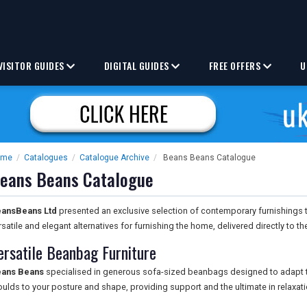
VISITOR GUIDES
DIGITAL GUIDES
FREE OFFERS
U
ome
/
Catalogues
/
Catalogue Archive
/
Beans Beans Catalogue
eans Beans Catalogue
ansBeans Ltd
presented an exclusive selection of contemporary furnishings 
rsatile and elegant alternatives for furnishing the home, delivered directly to th
ersatile Beanbag Furniture
ans Beans
specialised in generous sofa-sized beanbags designed to adapt t
ulds to your posture and shape, providing support and the ultimate in relaxati