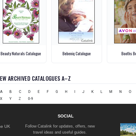
Beauty Naturals Catalogue
Bebeniq Catalogue
Booths B
IEW ARCHIVED CATALOGUES A–Z
A
B
C
D
E
F
G
H
I
J
K
L
M
N
O
X
Y
Z
0-9
SOCIAL
the UK
Follow Catalink for updates, offers, new
travel ideas and useful guides.