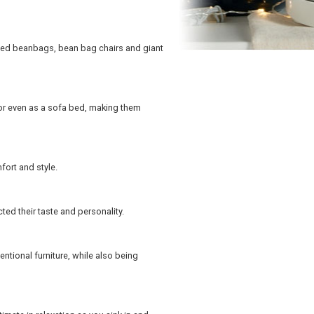
zed beanbags, bean bag chairs and giant
or even as a sofa bed, making them
fort and style.
ted their taste and personality.
tional furniture, while also being