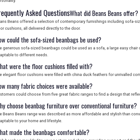
rsonality.
requently Asked Questions
What did Beans Beans offer?
ans Beans offered a selection of contemporary furnishings including sofa-si
oor cushions, all delivered directly to the door.
ow could the sofa-sized beanbags be used?
e generous sofa-sized beanbags could be used as a sofa, a large easy chair 
aptable to different needs.
hat were the floor cushions filled with?
e elegant floor cushions were filled with china duck feathers for unrivalled com
ow many fabric choices were available?
stomers could choose from five great fabric ranges to find a design that reflec
hy choose beanbag furniture over conventional furniture?
e Beans Beans range was described as more affordable and stylish than conven
aptable to your home and lifestyle.
hat made the beanbags comfortable?