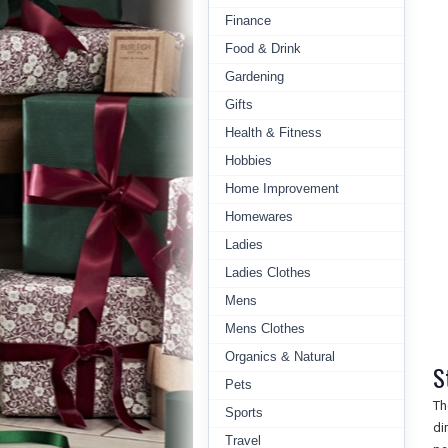
Finance
Food & Drink
Gardening
Gifts
Health & Fitness
Hobbies
Home Improvement
Homewares
Ladies
Ladies Clothes
Mens
Mens Clothes
Organics & Natural
S
Pets
Th
Sports
di
Travel