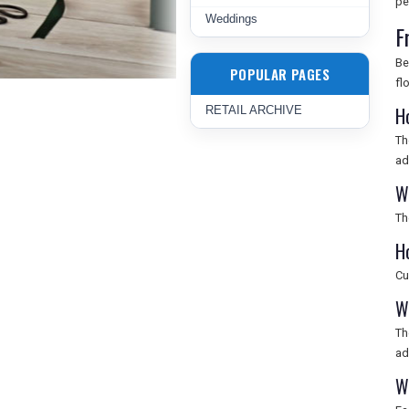
pe
Weddings
F
Be
POPULAR PAGES
fl
H
RETAIL ARCHIVE
Th
ad
W
Th
H
Cu
W
Th
ad
W