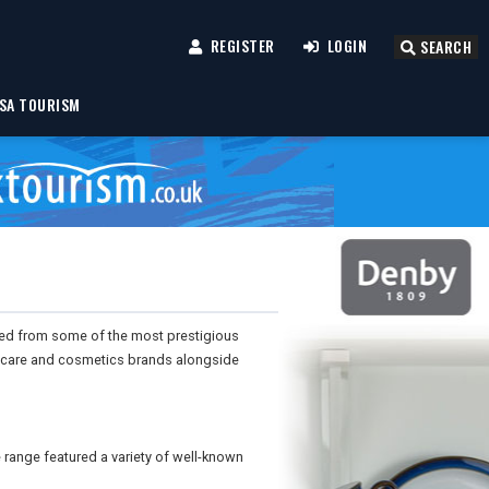
REGISTER
LOGIN
SEARCH
SA TOURISM
ted from some of the most prestigious
incare and cosmetics brands alongside
range featured a variety of well-known