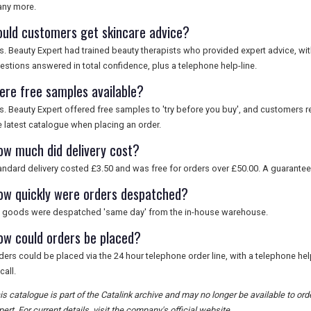
ny more.
ould customers get skincare advice?
s. Beauty Expert had trained beauty therapists who provided expert advice, wit
estions answered in total confidence, plus a telephone help-line.
ere free samples available?
s. Beauty Expert offered free samples to 'try before you buy', and customers r
e latest catalogue when placing an order.
ow much did delivery cost?
andard delivery costed £3.50 and was free for orders over £50.00. A guarantee
ow quickly were orders despatched?
l goods were despatched 'same day' from the in-house warehouse.
ow could orders be placed?
ders could be placed via the 24 hour telephone order line, with a telephone he
call.
is catalogue is part of the Catalink archive and may no longer be available to o
pert. For current details, visit the company's official website.