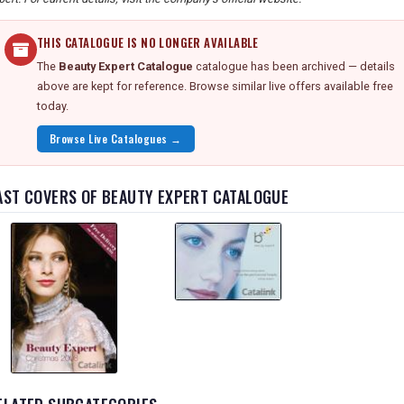
THIS CATALOGUE IS NO LONGER AVAILABLE
The
Beauty Expert Catalogue
catalogue has been archived — details
above are kept for reference. Browse similar live offers available free
today.
Browse Live Catalogues →
AST COVERS OF BEAUTY EXPERT CATALOGUE