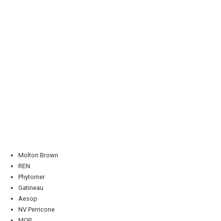
Molton Brown
REN
Phytomer
Gatineau
Aesop
NV Perricone
MOP