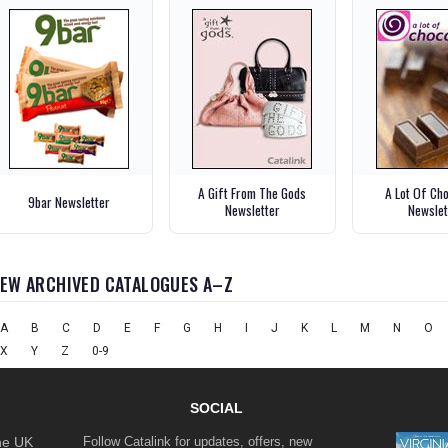
A Gift From The Gods
A Lot Of Ch
9bar Newsletter
Newsletter
Newslet
IEW ARCHIVED CATALOGUES A–Z
A
B
C
D
E
F
G
H
I
J
K
L
M
N
O
X
Y
Z
0-9
SOCIAL
the UK
Follow Catalink for updates, offers, new