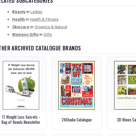
ELATED SUBCATEGORIES
Beauty
in
Ladies
Health
in
Health & Fitness
Skincare
in
Organics & Natural
Womens Gifts
in
Gifts
THER ARCHIVED CATALOGUE BRANDS
17 Weight Loss Secrets -
24Studio Catalogue
3D Wines Ca
Bag of Revels Newsletter