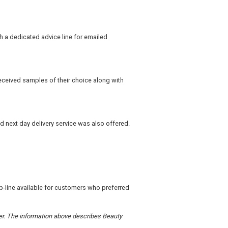
h a dedicated advice line for emailed
eceived samples of their choice along with
d next day delivery service was also offered.
lp-line available for customers who preferred
rder. The information above describes Beauty