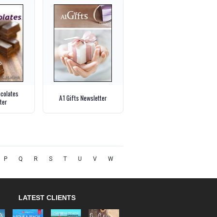
ocolates
A1 Gifts Newsletter
ter
P
Q
R
S
T
U
V
W
LATEST CLIENTS