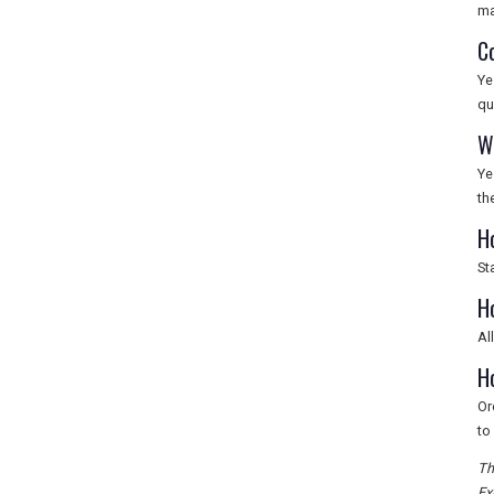
ma
C
Ye
qu
W
Ye
th
H
St
H
Al
H
Or
to 
Th
Ex