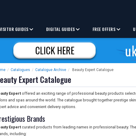
VISITOR GUIDES
DIGITAL GUIDES
FREE OFFERS
U
ome
/
Catalogues
/
Catalogue Archive
/
Beauty Expert Catalogue
eauty Expert Catalogue
auty Expert
offered an exciting range of professional beauty products selec
lons and spas around the world. The catalogue brought together prestige sk
pert advice and convenient delivery options.
restigious Brands
auty Expert
curated products from leading names in professional beauty. The 
ands, including: