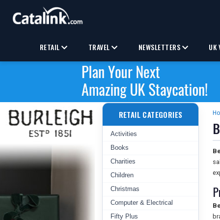
RETAIL
TRAVEL
NEWSLETTERS
UK 
RETAIL CATEGORIES
H
B
Activities
Books
Be
Charities
sa
ex
Children
P
Christmas
Computer & Electrical
Be
Fifty Plus
br