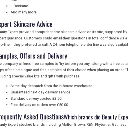
L'Occitane
And many more
xpert Skincare Advice
auty Expert provided comprehensive skincare advice on its site, supported by t
pert guidance. Customers could email their questions in total confidence via a
lp-line if they preferred to call. A 24 hour telephone order line was also availabl
amples, Offers and Delivery
e company offered free samples to 'try before you buy', along with a free cata
py of the catalogue and free samples of their choice when placing an order. The
cluding special value kits and gifts with purchase.
Same day despatch from the in-house warehouse
Guaranteed next day delivery service
Standard delivery costed £3.50
Free delivery on orders over £50.00
requently Asked Questions
Which brands did Beauty Expe
auty Expert stocked brands including Molton Brown, REN, Phytomer, Gatineau,