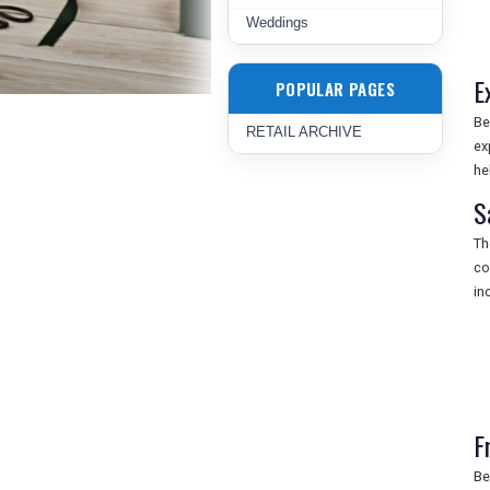
Weddings
E
POPULAR PAGES
Be
RETAIL ARCHIVE
ex
he
S
Th
co
in
F
Be