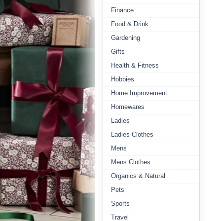
Finance
Food & Drink
Gardening
Gifts
Health & Fitness
Hobbies
Home Improvement
Homewares
Ladies
Ladies Clothes
Mens
Mens Clothes
Organics & Natural
Pets
Sports
Travel