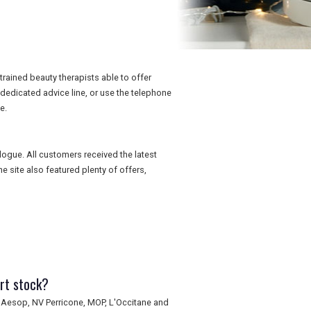
rained beauty therapists able to offer
 dedicated advice line, or use the telephone
e.
logue. All customers received the latest
 site also featured plenty of offers,
rt stock?
 Aesop, NV Perricone, MOP, L'Occitane and