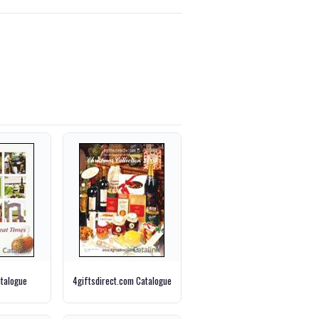
talogue
4giftsdirect.com Catalogue