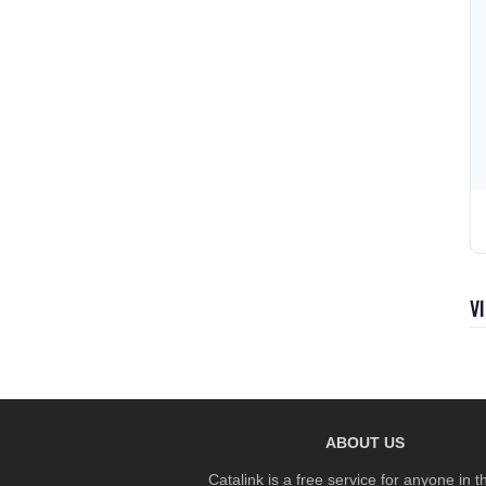
V
ABOUT US
Catalink is a free service for anyone in 