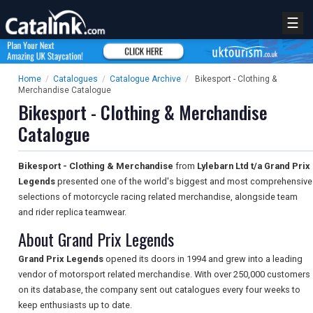
☰
Home
/
Catalogues
/
Catalogue Archive
/
Bikesport - Clothing &
Merchandise Catalogue
Bikesport - Clothing & Merchandise
Catalogue
Bikesport - Clothing & Merchandise
from
Lylebarn Ltd t/a Grand Prix
Legends
presented one of the world's biggest and most comprehensive
selections of motorcycle racing related merchandise, alongside team
and rider replica teamwear.
About Grand Prix Legends
Grand Prix Legends
opened its doors in 1994 and grew into a leading
vendor of motorsport related merchandise. With over 250,000 customers
on its database, the company sent out catalogues every four weeks to
keep enthusiasts up to date.