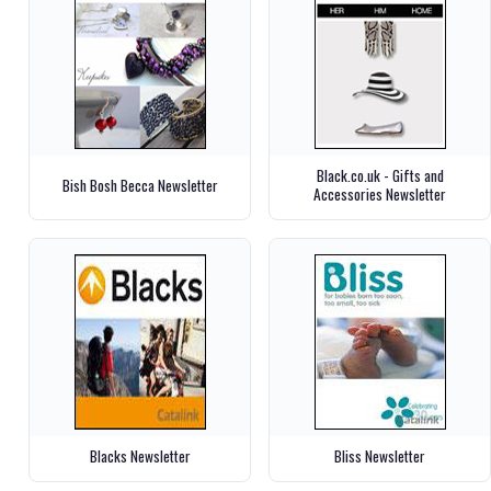
Black.co.uk - Gifts and
Bish Bosh Becca Newsletter
Accessories Newsletter
Blacks Newsletter
Bliss Newsletter