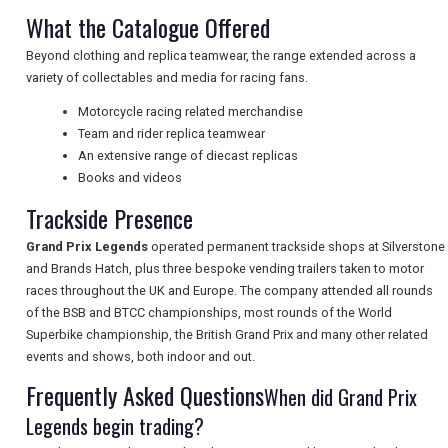
What the Catalogue Offered
UK VISITOR GUIDES
Beyond clothing and replica teamwear, the range extended across a
variety of collectables and media for racing fans.
Motorcycle racing related merchandise
DIGITAL GUIDES
Team and rider replica teamwear
An extensive range of diecast replicas
Books and videos
FREE OFFERS
Trackside Presence
Grand Prix Legends
operated permanent trackside shops at Silverstone
USA
and Brands Hatch, plus three bespoke vending trailers taken to motor
races throughout the UK and Europe. The company attended all rounds
TOURISM
of the BSB and BTCC championships, most rounds of the World
Superbike championship, the British Grand Prix and many other related
events and shows, both indoor and out.
Frequently Asked Questions
When did Grand Prix
SEARCH
Legends begin trading?