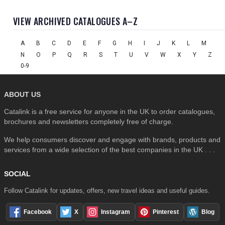
VIEW ARCHIVED CATALOGUES A–Z
A
B
C
D
E
F
G
H
I
J
K
L
M
N
O
P
Q
R
S
T
U
V
W
X
Y
Z
0-9
ABOUT US
Catalink is a free service for anyone in the UK to order catalogues,
brochures and newsletters completely free of charge.
We help consumers discover and engage with brands, products and
services from a wide selection of the best companies in the UK . . .
SOCIAL
Follow Catalink for updates, offers, new travel ideas and useful guides.
Facebook
X
Instagram
Pinterest
Blog