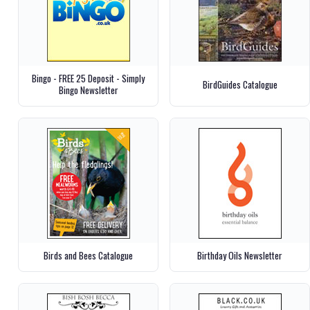
Bingo - FREE 25 Deposit - Simply
BirdGuides Catalogue
Bingo Newsletter
Birds and Bees Catalogue
Birthday Oils Newsletter