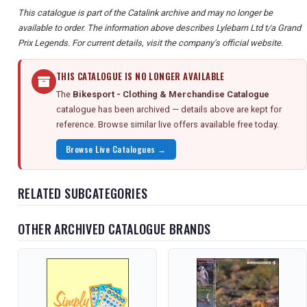
This catalogue is part of the Catalink archive and may no longer be
available to order. The information above describes Lylebarn Ltd t/a Grand
Prix Legends. For current details, visit the company's official website.
THIS CATALOGUE IS NO LONGER AVAILABLE
The
Bikesport - Clothing & Merchandise Catalogue
catalogue has been archived — details above are kept for
reference. Browse similar live offers available free today.
Browse Live Catalogues →
RELATED SUBCATEGORIES
OTHER ARCHIVED CATALOGUE BRANDS