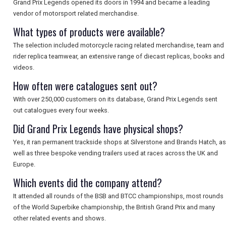
Grand Prix Legends opened its doors in 1994 and became a leading
vendor of motorsport related merchandise.
What types of products were available?
The selection included motorcycle racing related merchandise, team and
rider replica teamwear, an extensive range of diecast replicas, books and
videos.
How often were catalogues sent out?
With over 250,000 customers on its database, Grand Prix Legends sent
out catalogues every four weeks.
Did Grand Prix Legends have physical shops?
Yes, it ran permanent trackside shops at Silverstone and Brands Hatch, as
well as three bespoke vending trailers used at races across the UK and
Europe.
Which events did the company attend?
It attended all rounds of the BSB and BTCC championships, most rounds
of the World Superbike championship, the British Grand Prix and many
other related events and shows.