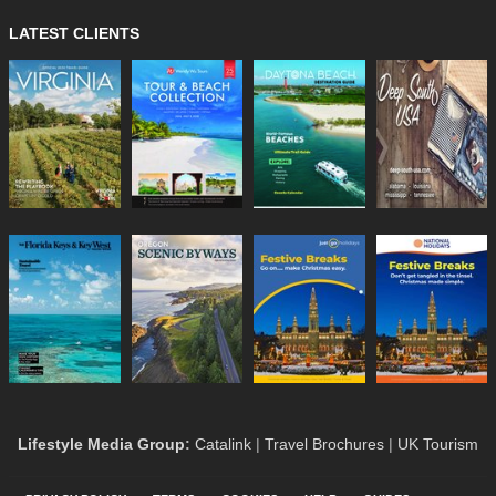
LATEST CLIENTS
Lifestyle Media Group
:
Catalink
|
Travel Brochures
|
UK Tourism