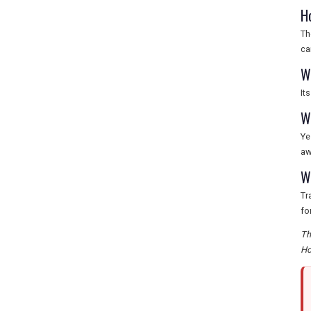
H
Th
ca
W
It
W
Ye
aw
W
Tr
fo
Th
Ho