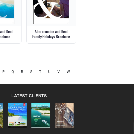
and Kent
Abercrombie and Kent
ochure
Family Holidays Brochure
P
Q
R
S
T
U
V
W
LATEST CLIENTS