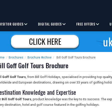
VISITOR GUIDES
DIGITAL GUIDES
FREE OFFERS
U
ome
/
Brochures
/
Brochure Archive
/
Bill Goff Golf Tours Brochure
ill Goff Golf Tours Brochure
ll Goff Golf Tours
, from Bill Goff Holidays, specialised in providing top qualit
rldwide and European destinations, drawing on over 33 years of golfing holid
estination Knowledge and Expertise
r
Bill Goff Golf Tours
, product knowledge was the key to its success. The ex
ery destination, hotel and golf course featured in the golfing holidays.