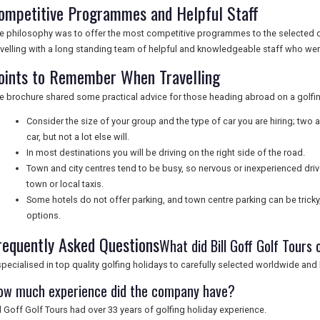
ompetitive Programmes and Helpful Staff
e philosophy was to offer the most competitive programmes to the selected 
avelling with a long standing team of helpful and knowledgeable staff who wer
oints to Remember When Travelling
e brochure shared some practical advice for those heading abroad on a golfin
Consider the size of your group and the type of car you are hiring; two 
car, but not a lot else will.
In most destinations you will be driving on the right side of the road.
Town and city centres tend to be busy, so nervous or inexperienced driv
town or local taxis.
Some hotels do not offer parking, and town centre parking can be tricky
options.
requently Asked Questions
What did Bill Goff Golf Tours 
 specialised in top quality golfing holidays to carefully selected worldwide an
ow much experience did the company have?
ll Goff Golf Tours had over 33 years of golfing holiday experience.