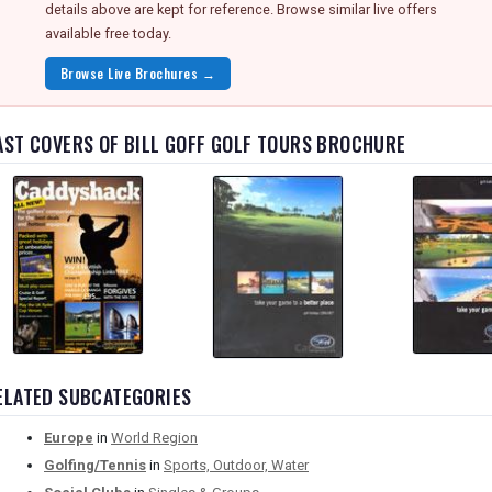
details above are kept for reference. Browse similar live offers
available free today.
Browse Live Brochures →
AST COVERS OF BILL GOFF GOLF TOURS BROCHURE
ELATED SUBCATEGORIES
Europe
in
World Region
Golfing/Tennis
in
Sports, Outdoor, Water