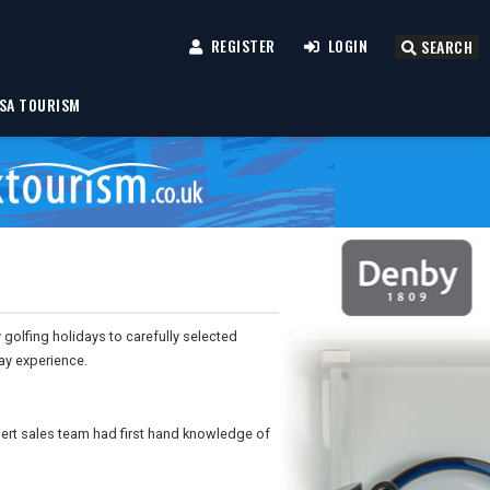
REGISTER
LOGIN
SEARCH
SA TOURISM
y golfing holidays to carefully selected
ay experience.
pert sales team had first hand knowledge of