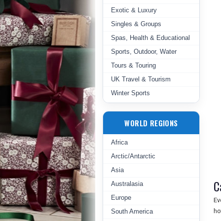
Exotic & Luxury
Singles & Groups
Spas, Health & Educational
Sports, Outdoor, Water
Tours & Touring
UK Travel & Tourism
Winter Sports
WORLD REGIONS
Africa
Arctic/Antarctic
Asia
C
Australasia
Europe
Ev
ho
South America