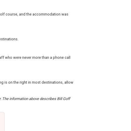
d golf course, and the accommodation was
stinations.
taff who were never more than a phone call
g is on the right in most destinations, allow
r. The information above describes Bill Goff