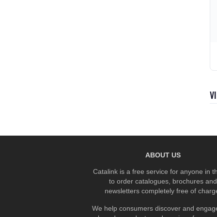
V
ABOUT US
Catalink is a free service for anyone in 
to order catalogues, brochures and
newsletters completely free of charg
We help consumers discover and engage