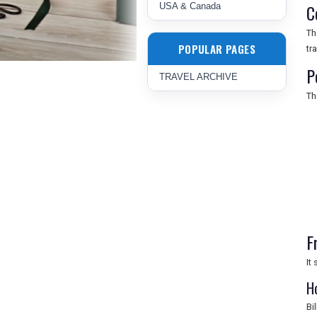
C
USA & Canada
Th
POPULAR PAGES
tr
P
TRAVEL ARCHIVE
Th
F
It
H
Bi