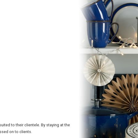
ted to their clientele. By staying at the
sed on to clients.