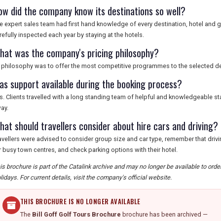
ow did the company know its destinations so well?
e expert sales team had first hand knowledge of every destination, hotel an
refully inspected each year by staying at the hotels.
hat was the company's pricing philosophy?
s philosophy was to offer the most competitive programmes to the selected de
as support available during the booking process?
s. Clients travelled with a long standing team of helpful and knowledgeable s
ay.
hat should travellers consider about hire cars and driving?
avellers were advised to consider group size and car type, remember that drivin
r busy town centres, and check parking options with their hotel.
is brochure is part of the Catalink archive and may no longer be available to orde
lidays. For current details, visit the company's official website.
THIS BROCHURE IS NO LONGER AVAILABLE
The
Bill Goff Golf Tours Brochure
brochure has been archived —