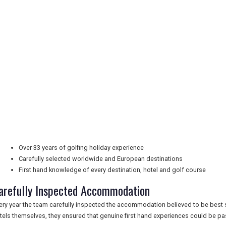
Over 33 years of golfing holiday experience
Carefully selected worldwide and European destinations
First hand knowledge of every destination, hotel and golf course
arefully Inspected Accommodation
ery year the team carefully inspected the accommodation believed to be best sui
tels themselves, they ensured that genuine first hand experiences could be pas