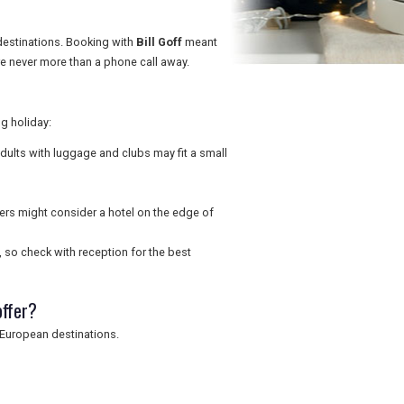
destinations. Booking with
Bill Goff
meant
e never more than a phone call away.
g holiday:
adults with luggage and clubs may fit a small
ers might consider a hotel on the edge of
, so check with reception for the best
offer?
d European destinations.