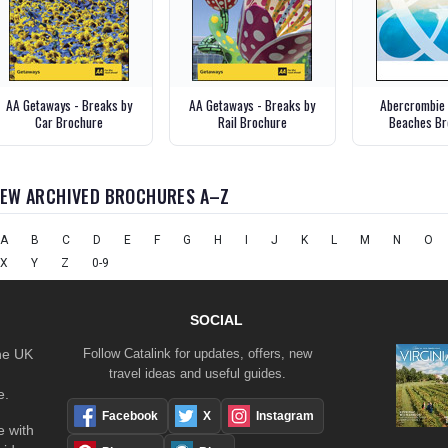
AA Getaways - Breaks by
AA Getaways - Breaks by
Abercrombie 
Car Brochure
Rail Brochure
Beaches Br
IEW ARCHIVED BROCHURES A–Z
A
B
C
D
E
F
G
H
I
J
K
L
M
N
O
X
Y
Z
0-9
SOCIAL
the UK
Follow Catalink for updates, offers, new
travel ideas and useful guides.
e.
Facebook
X
Instagram
 with