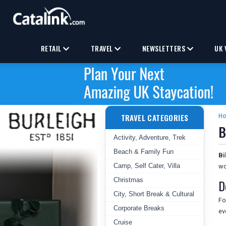
RETAIL
TRAVEL
NEWSLETTERS
UK 
TRAVEL CATEGORIES
H
B
Activity, Adventure, Trek
Beach & Family Fun
Bi
Camp, Self Cater, Villa
wo
Christmas
D
City, Short Break & Cultural
Fo
Corporate Breaks
ev
Cruise