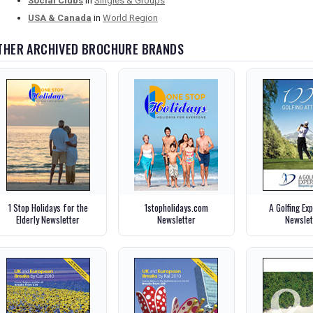
Social Clubs
in
Singles & Groups
USA & Canada
in
World Region
THER ARCHIVED BROCHURE BRANDS
1 Stop Holidays for the
1stopholidays.com
A Golfing Ex
Elderly Newsletter
Newsletter
Newslet