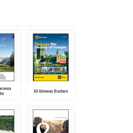
perience
AA Getaways Brochure
ter