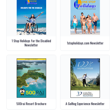
1 Stop Holidays for the Disabled
1stopholidays.com Newsletter
Newsletter
500rai Resort Brochure
A Golfing Experience Newsletter