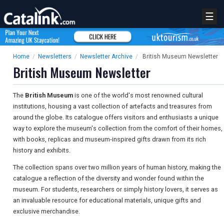
☰
Home
/
Newsletters
/
Newsletter Archive
/
British Museum Newsletter
British Museum Newsletter
The
British Museum
is one of the world's most renowned cultural
institutions, housing a vast collection of artefacts and treasures from
around the globe. Its catalogue offers visitors and enthusiasts a unique
way to explore the museum's collection from the comfort of their homes,
with books, replicas and museum-inspired gifts drawn from its rich
history and exhibits.
The collection spans over two million years of human history, making the
catalogue a reflection of the diversity and wonder found within the
museum. For students, researchers or simply history lovers, it serves as
an invaluable resource for educational materials, unique gifts and
exclusive merchandise.