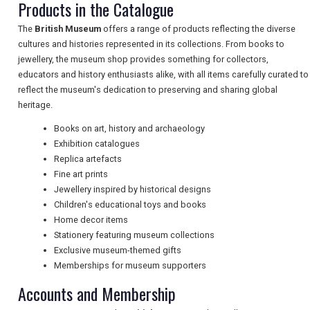
Products in the Catalogue
TRAVEL
The
British Museum
offers a range of products reflecting the diverse
cultures and histories represented in its collections. From books to
jewellery, the museum shop provides something for collectors,
NEWSLETTERS
educators and history enthusiasts alike, with all items carefully curated to
reflect the museum's dedication to preserving and sharing global
heritage.
UK VISITOR GUIDES
Books on art, history and archaeology
Exhibition catalogues
Replica artefacts
DIGITAL GUIDES
Fine art prints
Jewellery inspired by historical designs
Children's educational toys and books
Home decor items
FREE OFFERS
Stationery featuring museum collections
Exclusive museum-themed gifts
Memberships for museum supporters
USA
Accounts and Membership
TOURISM