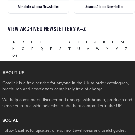
Absolute Africa Newsletter
Acacia Africa Newsletter
VIEW ARCHIVED NEWSLETTERS A–Z
A
B
C
D
E
F
G
H
I
J
K
L
M
N
O
P
Q
R
S
T
U
V
W
X
Y
Z
0-9
ABOUT US
Catalink is a free service for anyone in the UK to order catalogues,
brochures and newsletters completely free of charge.
We help consumers discover and engage with brands, products and
services from a wide selection of the best companies in the UK . . .
SOCIAL
Follow Catalink for updates, offers, new travel ideas and useful guides.