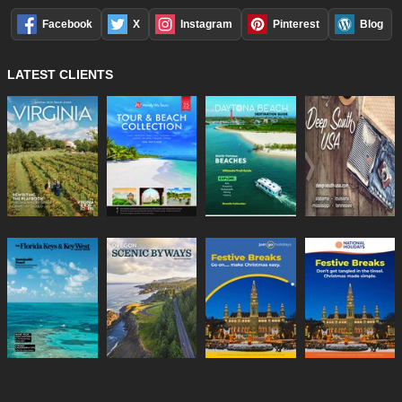
Facebook
X
Instagram
Pinterest
Blog
LATEST CLIENTS