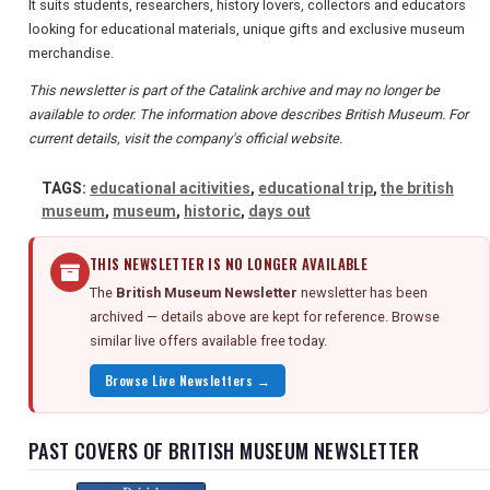
It suits students, researchers, history lovers, collectors and educators
looking for educational materials, unique gifts and exclusive museum
merchandise.
This newsletter is part of the Catalink archive and may no longer be
available to order. The information above describes British Museum. For
current details, visit the company's official website.
TAGS:
educational acitivities
,
educational trip
,
the british
museum
,
museum
,
historic
,
days out
THIS NEWSLETTER IS NO LONGER AVAILABLE
The
British Museum Newsletter
newsletter has been
archived — details above are kept for reference. Browse
similar live offers available free today.
Browse Live Newsletters →
PAST COVERS OF BRITISH MUSEUM NEWSLETTER