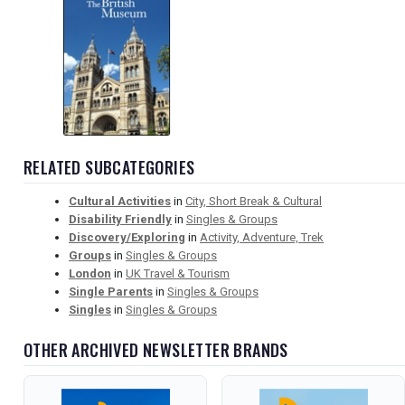
RELATED SUBCATEGORIES
Cultural Activities
in
City, Short Break & Cultural
Disability Friendly
in
Singles & Groups
Discovery/Exploring
in
Activity, Adventure, Trek
Groups
in
Singles & Groups
London
in
UK Travel & Tourism
Single Parents
in
Singles & Groups
Singles
in
Singles & Groups
OTHER ARCHIVED NEWSLETTER BRANDS