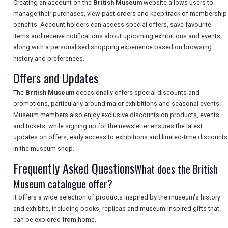
Creating an account on the
British Museum
website allows users to
manage their purchases, view past orders and keep track of membership
benefits. Account holders can access special offers, save favourite
items and receive notifications about upcoming exhibitions and events,
SEARCH
along with a personalised shopping experience based on browsing
history and preferences.
Offers and Updates
The
British Museum
occasionally offers special discounts and
promotions, particularly around major exhibitions and seasonal events.
Museum members also enjoy exclusive discounts on products, events
and tickets, while signing up for the newsletter ensures the latest
updates on offers, early access to exhibitions and limited-time discounts
in the museum shop.
Frequently Asked Questions
What does the British
Museum catalogue offer?
It offers a wide selection of products inspired by the museum's history
and exhibits, including books, replicas and museum-inspired gifts that
can be explored from home.