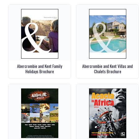
Abercrombie and Kent Family
Abercrombie and Kent Villas and
Holidays Brochure
Chalets Brochure