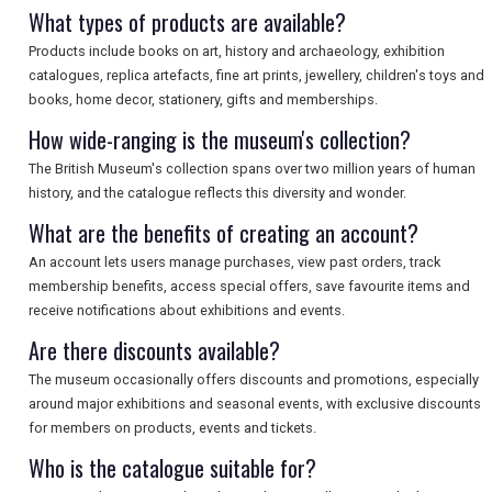
What types of products are available?
Products include books on art, history and archaeology, exhibition
catalogues, replica artefacts, fine art prints, jewellery, children's toys and
books, home decor, stationery, gifts and memberships.
How wide-ranging is the museum's collection?
The British Museum's collection spans over two million years of human
history, and the catalogue reflects this diversity and wonder.
What are the benefits of creating an account?
An account lets users manage purchases, view past orders, track
membership benefits, access special offers, save favourite items and
receive notifications about exhibitions and events.
Are there discounts available?
The museum occasionally offers discounts and promotions, especially
around major exhibitions and seasonal events, with exclusive discounts
for members on products, events and tickets.
Who is the catalogue suitable for?