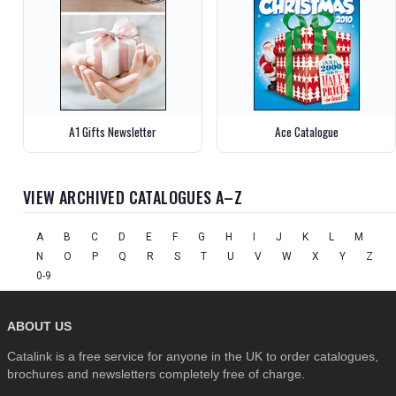
A1 Gifts Newsletter
Ace Catalogue
VIEW ARCHIVED CATALOGUES A–Z
A
B
C
D
E
F
G
H
I
J
K
L
M
N
O
P
Q
R
S
T
U
V
W
X
Y
Z
0-9
ABOUT US
Catalink is a free service for anyone in the UK to order catalogues,
brochures and newsletters completely free of charge.