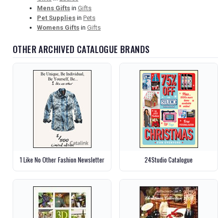
Mens Gifts
in
Gifts
Pet Supplies
in
Pets
Womens Gifts
in
Gifts
OTHER ARCHIVED CATALOGUE BRANDS
1 Like No Other Fashion Newsletter
24Studio Catalogue