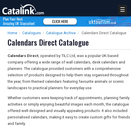
☰
Home
/
Catalogues
/
Catalogue Archive
/
Calendars Direct Catalogue
Calendars Direct Catalogue
Calendars Direct
, operated by TILC Ltd, was a popular UK-based
company offering a wide range of wall calendars, desk calendars and
planners. The catalogue provided customers with a comprehensive
selection of products designed to help them stay organised throughout
the year, from themed calendars featuring favourite animals or scenic
landscapes to practical planners for everyday use.
Whether customers were keeping track of appointments, planning family
activities or simply enjoying beautiful images each month, the catalogue
offered well-designed and visually appealing products. It also included
personalised calendars, making it easy to create custom gifts for friends
and family.