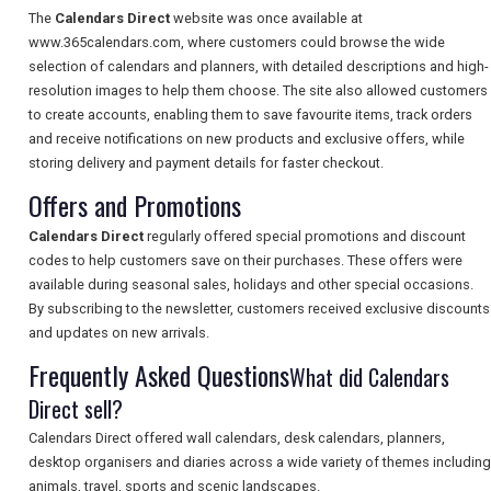
TOURISM
The
Calendars Direct
website was once available at
www.365calendars.com, where customers could browse the wide
selection of calendars and planners, with detailed descriptions and high-
resolution images to help them choose. The site also allowed customers
SEARCH
to create accounts, enabling them to save favourite items, track orders
and receive notifications on new products and exclusive offers, while
storing delivery and payment details for faster checkout.
Offers and Promotions
Calendars Direct
regularly offered special promotions and discount
codes to help customers save on their purchases. These offers were
available during seasonal sales, holidays and other special occasions.
By subscribing to the newsletter, customers received exclusive discounts
and updates on new arrivals.
Frequently Asked Questions
What did Calendars
Direct sell?
Calendars Direct offered wall calendars, desk calendars, planners,
desktop organisers and diaries across a wide variety of themes including
animals, travel, sports and scenic landscapes.