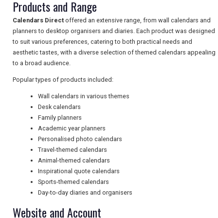
Products and Range
TRAVEL
Calendars Direct
offered an extensive range, from wall calendars and
planners to desktop organisers and diaries. Each product was designed
to suit various preferences, catering to both practical needs and
aesthetic tastes, with a diverse selection of themed calendars appealing
NEWSLETTERS
to a broad audience.
Popular types of products included:
UK VISITOR GUIDES
Wall calendars in various themes
Desk calendars
Family planners
Academic year planners
DIGITAL GUIDES
Personalised photo calendars
Travel-themed calendars
Animal-themed calendars
FREE OFFERS
Inspirational quote calendars
Sports-themed calendars
Day-to-day diaries and organisers
USA
Website and Account