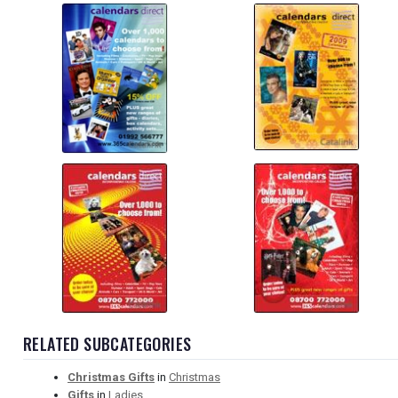
RELATED SUBCATEGORIES
Christmas Gifts
in
Christmas
Gifts
in
Ladies