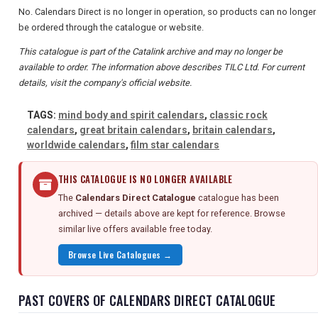
No. Calendars Direct is no longer in operation, so products can no longer
be ordered through the catalogue or website.
This catalogue is part of the Catalink archive and may no longer be
available to order. The information above describes TILC Ltd. For current
details, visit the company's official website.
TAGS:
mind body and spirit calendars
,
classic rock
calendars
,
great britain calendars
,
britain calendars
,
worldwide calendars
,
film star calendars
THIS CATALOGUE IS NO LONGER AVAILABLE
The
Calendars Direct Catalogue
catalogue has been
archived — details above are kept for reference. Browse
similar live offers available free today.
Browse Live Catalogues →
PAST COVERS OF CALENDARS DIRECT CATALOGUE