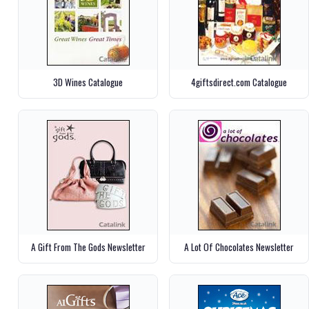
3D Wines Catalogue
4giftsdirect.com Catalogue
A Gift From The Gods Newsletter
A Lot Of Chocolates Newsletter