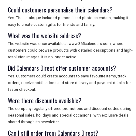
Could customers personalise their calendars?
Yes. The catalogue included personalised photo calendars, making it
easy to create custom gifts for friends and family.
What was the website address?
The website was once available at www.365calendars.com, where
customers could browse products with detailed descriptions and high-
resolution images. It is no longer active.
Did Calendars Direct offer customer accounts?
Yes. Customers could create accounts to save favourite items, track
orders, receive notifications and store delivery and payment details for
faster checkout.
Were there discounts available?
The company regularly offered promotions and discount codes during
seasonal sales, holidays and special occasions, with exclusive deals
shared through its newsletter.
Can I still order from Calendars Direct?