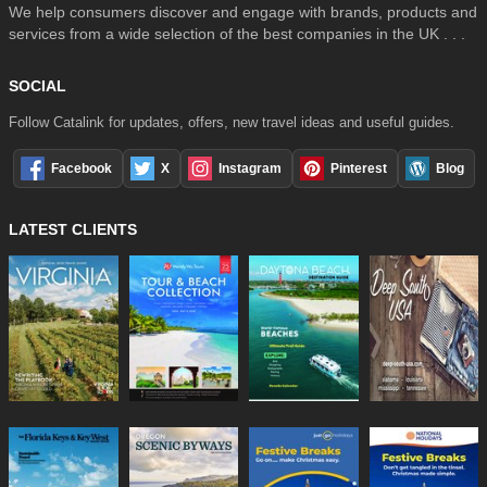
We help consumers discover and engage with brands, products and
services from a wide selection of the best companies in the UK . . .
SOCIAL
Follow Catalink for updates, offers, new travel ideas and useful guides.
Facebook
X
Instagram
Pinterest
Blog
LATEST CLIENTS