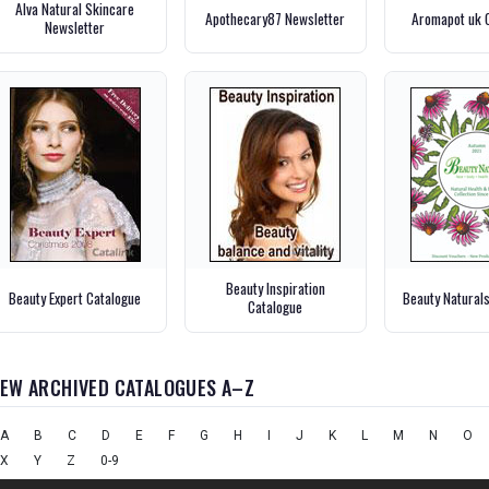
Alva Natural Skincare
Apothecary87 Newsletter
Aromapot uk 
Newsletter
Beauty Inspiration
Beauty Expert Catalogue
Beauty Natural
Catalogue
IEW ARCHIVED CATALOGUES A–Z
A
B
C
D
E
F
G
H
I
J
K
L
M
N
O
X
Y
Z
0-9