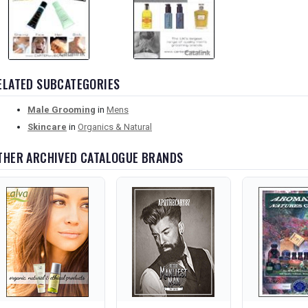
ELATED SUBCATEGORIES
Male Grooming
in
Mens
Skincare
in
Organics & Natural
THER ARCHIVED CATALOGUE BRANDS