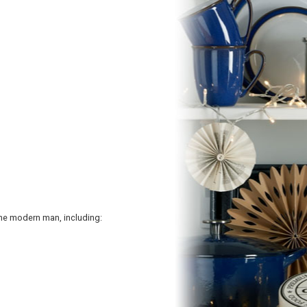
he modern man, including: