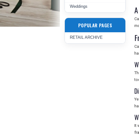
Weddings
A
Ca
POPULAR PAGES
mo
F
RETAIL ARCHIVE
Ca
ha
W
Th
to
D
Ye
ha
W
It
fr