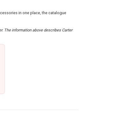
ccessories in one place, the catalogue
der. The information above describes Carter