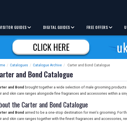
VISITOR GUIDES
DIGITAL GUIDES
FREE OFFERS
U
ome
/
Catalogues
/
Catalogue Archive
/
Carter and Bond Catalogue
arter and Bond Catalogue
rter and Bond
brought together a wide selection of male grooming products i
ir and skin care ranges alongside fine fragrances and accessories within a sin
bout the Carter and Bond Catalogue
rter and Bond
aimed to be a one-stop destination for men's grooming. For the
ir and skin care ranges together with the finest fragrances and accessories, r