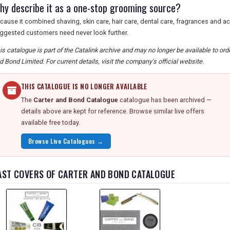
hy describe it as a one-stop grooming source?
cause it combined shaving, skin care, hair care, dental care, fragrances and a
ggested customers need never look further.
is catalogue is part of the Catalink archive and may no longer be available to or
d Bond Limited. For current details, visit the company's official website.
THIS CATALOGUE IS NO LONGER AVAILABLE
The
Carter and Bond Catalogue
catalogue has been archived —
details above are kept for reference. Browse similar live offers
available free today.
Browse Live Catalogues →
AST COVERS OF CARTER AND BOND CATALOGUE