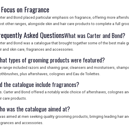
 Focus on Fragrance
rter and Bond placed particular emphasis on fragrance, offering more aftersh
st other ranges, alongside skin and hair care products to complete a full gro
requently Asked Questions
What was Carter and Bond?
rter and Bond was a catalogue that brought together some of the best male 
ir and skin care, fragrances and accessories.
hat types of grooming products were featured?
e range included razors and shaving gear, cleansers and moisturisers, shampo
othbrushes, plus aftershaves, colognes and Eau de Toilettes.
id the catalogue include fragrances?
s. Carter and Bond offered a notably wide choice of aftershaves, colognes and
ir care products.
ho was the catalogue aimed at?
 was aimed at men seeking quality grooming products, bringing leading hair and
agrances and accessories.