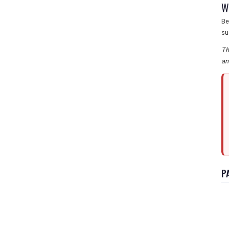
W
Be
su
Th
an
P