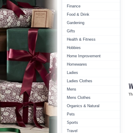
Finance
Food & Drink
Gardening
Gifts
Health & Fitness
Hobbies
Home Improvement
Homewares
Ladies
Ladies Clothes
W
Mens
Th
Mens Clothes
Organics & Natural
Pets
Sports
Travel