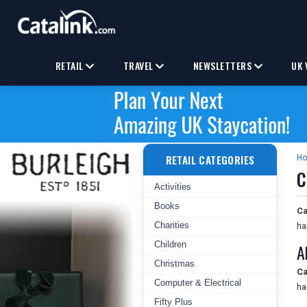
RETAIL
TRAVEL
NEWSLETTERS
UK 
RETAIL CATEGORIES
H
C
Activities
Books
Ca
Charities
ha
Children
A
Christmas
Ca
Computer & Electrical
ha
Fifty Plus