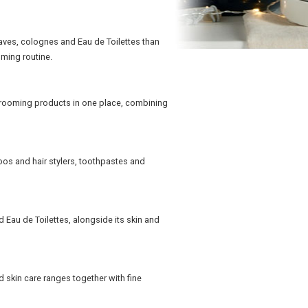
aves, colognes and Eau de Toilettes than
oming routine.
grooming products in one place, combining
os and hair stylers, toothpastes and
 Eau de Toilettes, alongside its skin and
 skin care ranges together with fine