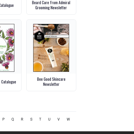
Beard Care from Admiral
Catalogue
Grooming Newsletter
Bee Good Skincare
s Catalogue
Newsletter
P
Q
R
S
T
U
V
W