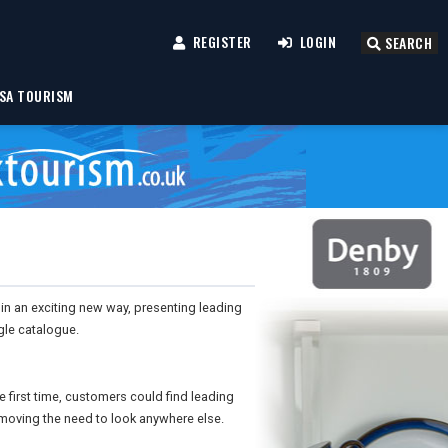
REGISTER
LOGIN
SEARCH
SA TOURISM
n an exciting new way, presenting leading
gle catalogue.
 first time, customers could find leading
emoving the need to look anywhere else.