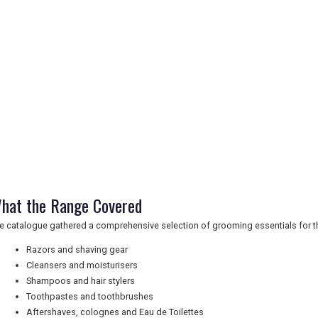
hat the Range Covered
e catalogue gathered a comprehensive selection of grooming essentials for t
Razors and shaving gear
Cleansers and moisturisers
Shampoos and hair stylers
Toothpastes and toothbrushes
Aftershaves, colognes and Eau de Toilettes