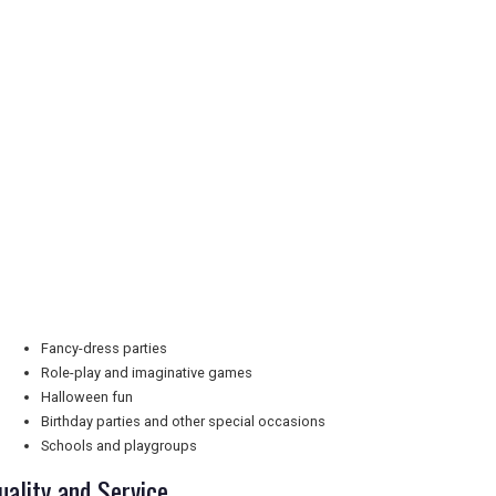
Fancy-dress parties
Role-play and imaginative games
Halloween fun
Birthday parties and other special occasions
Schools and playgroups
uality and Service