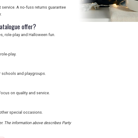
t service. A no-fuss returns guarantee
.
atalogue offer?
s, role-play and Halloween fun.
role-play.
or schools and playgroups.
focus on quality and service.
 other special occasions.
der. The information above describes Party