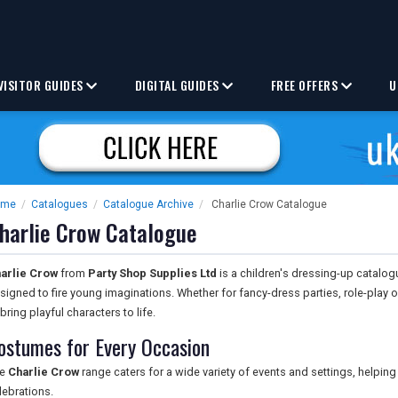
VISITOR GUIDES
DIGITAL GUIDES
FREE OFFERS
U
ome
/
Catalogues
/
Catalogue Archive
/
Charlie Crow Catalogue
harlie Crow Catalogue
arlie Crow
from
Party Shop Supplies Ltd
is a children's dressing-up catal
signed to fire young imaginations. Whether for fancy-dress parties, role-play o
 bring playful characters to life.
ostumes for Every Occasion
he
Charlie Crow
range caters for a wide variety of events and settings, helping
lebrations.