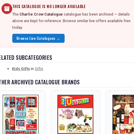
THIS CATALOGUE IS NO LONGER AVAILABLE
The
Charlie Crow Catalogue
catalogue has been archived — details
above are kept for reference. Browse similar live offers available free
today.
Browse Live Catalogues →
ELATED SUBCATEGORIES
Kids Gifts
in
Gifts
THER ARCHIVED CATALOGUE BRANDS