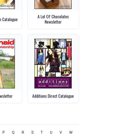
A Lot Of Chocolates
m Catalogue
Newsletter
wsletter
Additions Direct Catalogue
P
Q
R
S
T
U
V
W