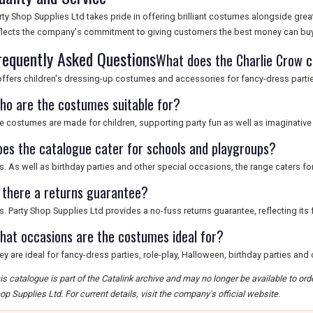
rty Shop Supplies Ltd takes pride in offering brilliant costumes alongside grea
flects the company's commitment to giving customers the best money can buy
requently Asked Questions
What does the Charlie Crow c
 offers children's dressing-up costumes and accessories for fancy-dress partie
ho are the costumes suitable for?
e costumes are made for children, supporting party fun as well as imaginative 
oes the catalogue cater for schools and playgroups?
s. As well as birthday parties and other special occasions, the range caters f
s there a returns guarantee?
s. Party Shop Supplies Ltd provides a no-fuss returns guarantee, reflecting its 
hat occasions are the costumes ideal for?
ey are ideal for fancy-dress parties, role-play, Halloween, birthday parties and
is catalogue is part of the Catalink archive and may no longer be available to or
op Supplies Ltd. For current details, visit the company's official website.