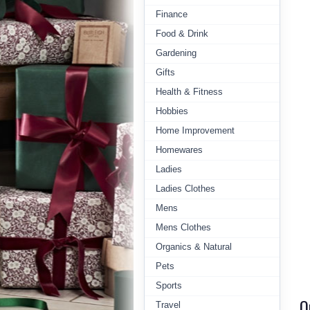
Finance
Food & Drink
Gardening
Gifts
Health & Fitness
Hobbies
Home Improvement
Homewares
Ladies
Ladies Clothes
Mens
Mens Clothes
Organics & Natural
Pets
Sports
Q
Travel