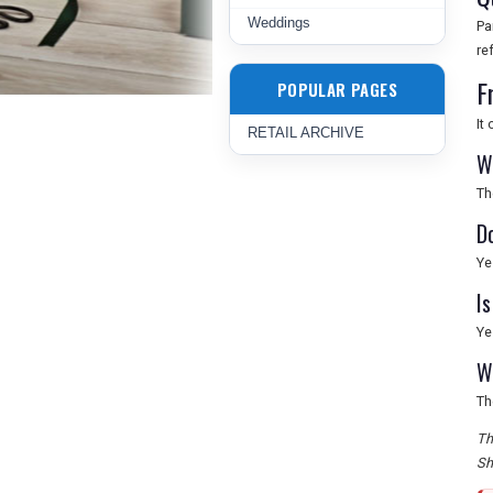
Weddings
Pa
re
F
POPULAR PAGES
It
RETAIL ARCHIVE
W
Th
D
Ye
I
Ye
W
Th
Th
Sh