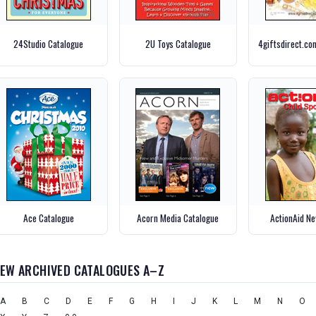
24Studio Catalogue
2U Toys Catalogue
4giftsdirect.co
Ace Catalogue
Acorn Media Catalogue
ActionAid Ne
IEW ARCHIVED CATALOGUES A–Z
A
B
C
D
E
F
G
H
I
J
K
L
M
N
O