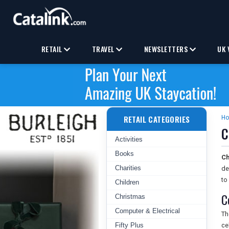
RETAIL
TRAVEL
NEWSLETTERS
UK 
RETAIL CATEGORIES
H
C
Activities
Books
Ch
Charities
de
to
Children
C
Christmas
Computer & Electrical
T
Fifty Plus
ce