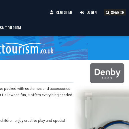
REGISTER
LOGIN
SEARCH
SA TOURISM
ogue packed with costumes and accessories
r Halloween fun, it offers everything needed
 children enjoy creative play and special