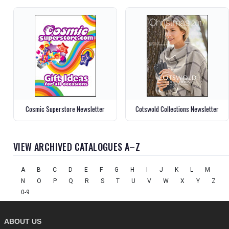
Cosmic Superstore Newsletter
Cotswold Collections Newsletter
VIEW ARCHIVED CATALOGUES A–Z
A
B
C
D
E
F
G
H
I
J
K
L
M
N
O
P
Q
R
S
T
U
V
W
X
Y
Z
0-9
ABOUT US