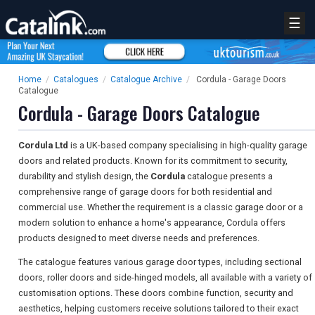
☰
Home
/
Catalogues
/
Catalogue Archive
/
Cordula - Garage Doors
Catalogue
Cordula - Garage Doors Catalogue
Cordula Ltd
is a UK-based company specialising in high-quality garage
doors and related products. Known for its commitment to security,
durability and stylish design, the
Cordula
catalogue presents a
comprehensive range of garage doors for both residential and
commercial use. Whether the requirement is a classic garage door or a
modern solution to enhance a home's appearance, Cordula offers
products designed to meet diverse needs and preferences.
The catalogue features various garage door types, including sectional
doors, roller doors and side-hinged models, all available with a variety of
customisation options. These doors combine function, security and
aesthetics, helping customers receive solutions tailored to their exact