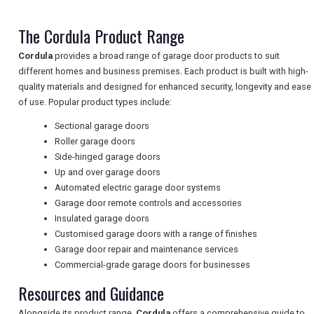
The Cordula Product Range
NEWSLETTERS
Cordula
provides a broad range of garage door products to suit
different homes and business premises. Each product is built with high-
quality materials and designed for enhanced security, longevity and ease
UK VISITOR GUIDES
of use. Popular product types include:
Sectional garage doors
Roller garage doors
DIGITAL GUIDES
Side-hinged garage doors
Up and over garage doors
Automated electric garage door systems
FREE OFFERS
Garage door remote controls and accessories
Insulated garage doors
Customised garage doors with a range of finishes
Garage door repair and maintenance services
USA
Commercial-grade garage doors for businesses
TOURISM
Resources and Guidance
Alongside its product range,
Cordula
offers a comprehensive guide to