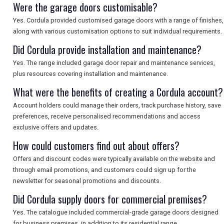
Were the garage doors customisable?
Yes. Cordula provided customised garage doors with a range of finishes,
along with various customisation options to suit individual requirements.
Did Cordula provide installation and maintenance?
Yes. The range included garage door repair and maintenance services,
plus resources covering installation and maintenance.
What were the benefits of creating a Cordula account?
Account holders could manage their orders, track purchase history, save
preferences, receive personalised recommendations and access
exclusive offers and updates.
How could customers find out about offers?
Offers and discount codes were typically available on the website and
through email promotions, and customers could sign up for the
newsletter for seasonal promotions and discounts.
Did Cordula supply doors for commercial premises?
Yes. The catalogue included commercial-grade garage doors designed
for business premises, in addition to its residential range.