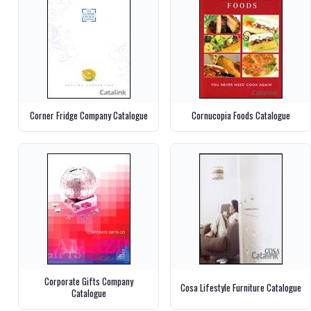
Corner Fridge Company Catalogue
Cornucopia Foods Catalogue
Corporate Gifts Company
Cosa Lifestyle Furniture Catalogue
Catalogue