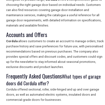
choosing the right garage door based on individual needs. Customers
can also find resources covering garage door installation and
SEARCH
maintenance services, making the catalogue a useful reference for all
garage door requirements, with detailed information on specifications,
materials and available finishes.
Accounts and Offers
Cordula
allows customers to create an account to manage orders, track
purchase history and save preferences for future use, with personalised
recommendations based on previous purchases. The company also
provides special offers and discount codes, and customers could sign
up for the newsletter to stay informed about seasonal promotions,
exclusive discounts and product launches.
Frequently Asked Questions
What types of garage
doors did Cordula offer?
Cordula offered sectional, roller, side-hinged and up and over garage
doors, as well as automated electric systems, insulated doors and
commercial-grade doors for businesses.