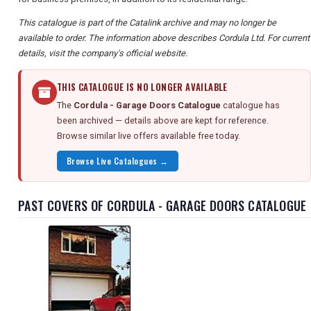
This catalogue is part of the Catalink archive and may no longer be
available to order. The information above describes Cordula Ltd. For current
details, visit the company's official website.
THIS CATALOGUE IS NO LONGER AVAILABLE
The
Cordula - Garage Doors Catalogue
catalogue has
been archived — details above are kept for reference.
Browse similar live offers available free today.
Browse Live Catalogues →
PAST COVERS OF CORDULA - GARAGE DOORS CATALOGUE