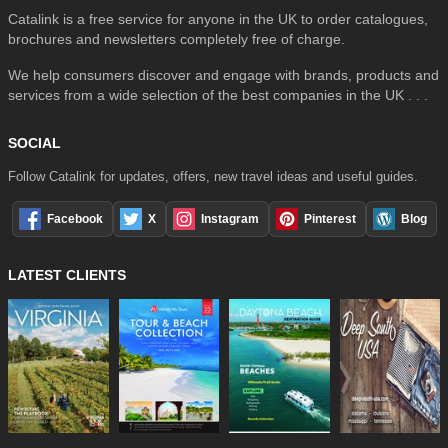
Catalink is a free service for anyone in the UK to order catalogues,
brochures and newsletters completely free of charge.
We help consumers discover and engage with brands, products and
services from a wide selection of the best companies in the UK . . .
SOCIAL
Follow Catalink for updates, offers, new travel ideas and useful guides.
Facebook
X
Instagram
Pinterest
Blog
LATEST CLIENTS