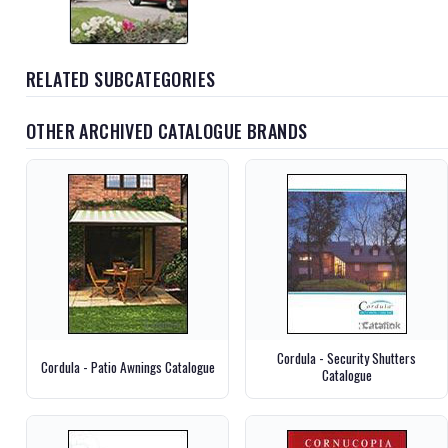
RELATED SUBCATEGORIES
OTHER ARCHIVED CATALOGUE BRANDS
Cordula - Security Shutters
Cordula - Patio Awnings Catalogue
Catalogue