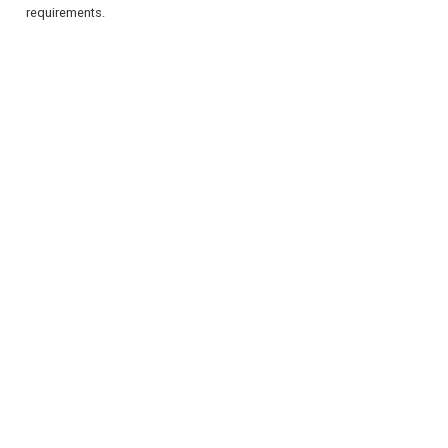
requirements.
REGISTER
LOGIN
RETAIL
TRAVEL