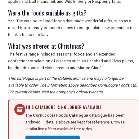
apples and butter caramel, and Wild Bilberry or Raspberry Tarts.
Were the foods suitable as gifts?
Yes. The catalogue listed foods that made wonderful gifts, such as a
mixed box of ready-prepared dishes to congratulate new parents or to
thank a friend or relative.
What was offered at Christmas?
The festive range included seasonal foods and an extended
confectionery selection of classics such as Carlsbad and Elvas plums,
handmade rose and violet creams and Marron Glacé.
This catalogue is part of the Catalink archive and may no longer be
available to order. The information above describes Cornucopia Foods Ltd.
For current details, visit the company's official website.
THIS CATALOGUE IS NO LONGER AVAILABLE
The
Cornucopia Foods Catalogue
catalogue has been
archived — details above are kept for reference. Browse
similar live offers available free today.