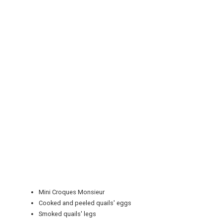
REGISTER
LOGIN
RETAIL
Mini Croques Monsieur
Cooked and peeled quails' eggs
TRAVEL
Smoked quails' legs