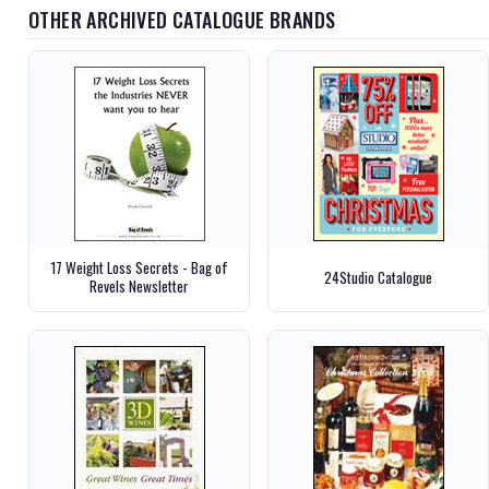
OTHER ARCHIVED CATALOGUE BRANDS
17 Weight Loss Secrets - Bag of
24Studio Catalogue
Revels Newsletter