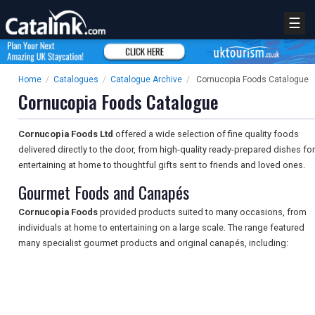
☰
Home
/
Catalogues
/
Catalogue Archive
/
Cornucopia Foods Catalogue
Cornucopia Foods Catalogue
Cornucopia Foods Ltd
offered a wide selection of fine quality foods
delivered directly to the door, from high-quality ready-prepared dishes for
entertaining at home to thoughtful gifts sent to friends and loved ones.
Gourmet Foods and Canapés
Cornucopia Foods
provided products suited to many occasions, from
individuals at home to entertaining on a large scale. The range featured
many specialist gourmet products and original canapés, including: