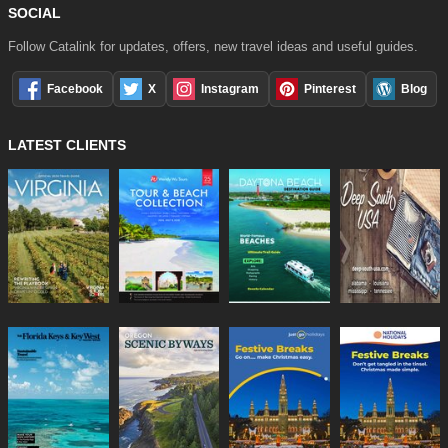
SOCIAL
Follow Catalink for updates, offers, new travel ideas and useful guides.
Facebook
X
Instagram
Pinterest
Blog
LATEST CLIENTS