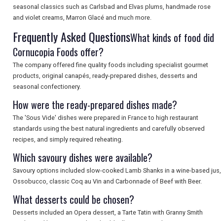
seasonal classics such as Carlsbad and Elvas plums, handmade rose
SEARCH
and violet creams, Marron Glacé and much more.
Frequently Asked Questions
What kinds of food did
Cornucopia Foods offer?
The company offered fine quality foods including specialist gourmet
products, original canapés, ready-prepared dishes, desserts and
seasonal confectionery.
How were the ready-prepared dishes made?
The 'Sous Vide' dishes were prepared in France to high restaurant
standards using the best natural ingredients and carefully observed
recipes, and simply required reheating.
Which savoury dishes were available?
Savoury options included slow-cooked Lamb Shanks in a wine-based jus,
Ossobucco, classic Coq au Vin and Carbonnade of Beef with Beer.
What desserts could be chosen?
Desserts included an Opera dessert, a Tarte Tatin with Granny Smith