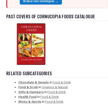
Browse Live Catalogues →
PAST COVERS OF CORNUCOPIA FOODS CATALOGUE
RELATED SUBCATEGORIES
Chocolate & Sweets
in
Food & Drink
Food & Drink
in
Organics & Natural
Gifts & Hampers
in
Food & Drink
Health Food
in
Food & Drink
Wines & Spirits
in
Food & Drink