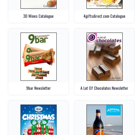
3D Wines Catalogue
4giftsdirect.com Catalogue
9bar Newsletter
A Lot Of Chocolates Newsletter