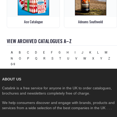
Ace Catalogue
Adnams Southwold
VIEW ARCHIVED CATALOGUES A–Z
A
B
C
D
E
F
G
H
I
J
K
L
M
N
O
P
Q
R
S
T
U
V
W
X
Y
Z
0-9
ABOUT US
Catalink is a free service for anyone in the UK to order catalogues,
brochures and newsletters completely free of charge.
We help consumers discover and engage with brands, products and
services from a wide selection of the best companies in the UK . . .