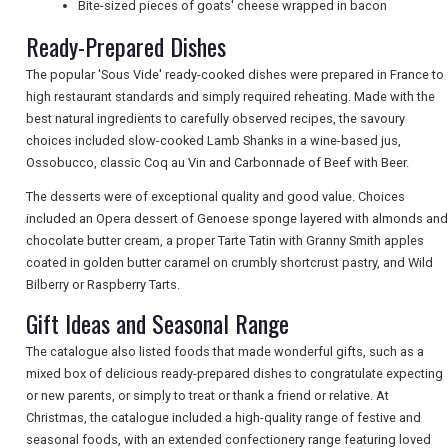
Bite-sized pieces of goats' cheese wrapped in bacon
Ready-Prepared Dishes
NEWSLETTERS
The popular 'Sous Vide' ready-cooked dishes were prepared in France to
high restaurant standards and simply required reheating. Made with the
UK VISITOR GUIDES
best natural ingredients to carefully observed recipes, the savoury
choices included slow-cooked Lamb Shanks in a wine-based jus,
Ossobucco, classic Coq au Vin and Carbonnade of Beef with Beer.
DIGITAL GUIDES
The desserts were of exceptional quality and good value. Choices
included an Opera dessert of Genoese sponge layered with almonds and
chocolate butter cream, a proper Tarte Tatin with Granny Smith apples
coated in golden butter caramel on crumbly shortcrust pastry, and Wild
FREE OFFERS
Bilberry or Raspberry Tarts.
Gift Ideas and Seasonal Range
USA
The catalogue also listed foods that made wonderful gifts, such as a
mixed box of delicious ready-prepared dishes to congratulate expecting
TOURISM
or new parents, or simply to treat or thank a friend or relative. At
Christmas, the catalogue included a high-quality range of festive and
seasonal foods, with an extended confectionery range featuring loved