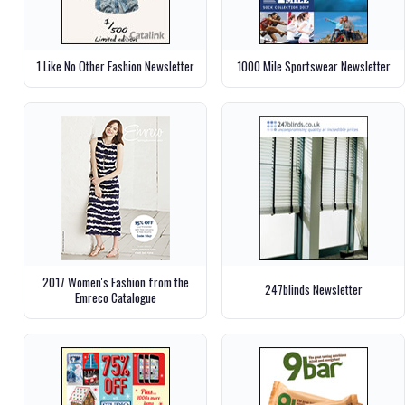
1 Like No Other Fashion Newsletter
1000 Mile Sportswear Newsletter
2017 Women's Fashion from the
247blinds Newsletter
Emreco Catalogue