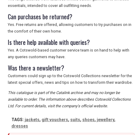
SEARCH
essentials, intended to cover all outfitting needs.
Can purchases be returned?
Yes. Free returns are offered, allowing customers to try purchases on in
the comfort of their own home.
Is there help available with queries?
Yes. A Cotswold-based customer service team is on hand to help with
any queries customers may have.
Was there a newsletter?
Customers could sign up to the Cotswold Collections newsletter for the
latest special offers, news and tips on how to transform their wardrobe.
This catalogue is part of the Catalink archive and may no longer be
available to order. The information above describes Cotswold Collections
Ltd. For current details, visit the company's official website.
TAGS:
jackets
,
gift vouchers
,
suits
,
shoes
,
jewellery
,
dresses