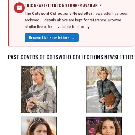
THIS NEWSLETTER IS NO LONGER AVAILABLE
The
Cotswold Collections Newsletter
newsletter has been
archived — details above are kept for reference. Browse
similar live offers available free today.
Browse Live Newsletters →
PAST COVERS OF COTSWOLD COLLECTIONS NEWSLETTER