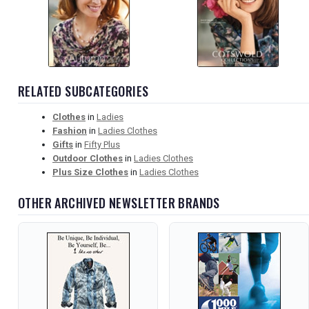
RELATED SUBCATEGORIES
Clothes
in
Ladies
Fashion
in
Ladies Clothes
Gifts
in
Fifty Plus
Outdoor Clothes
in
Ladies Clothes
Plus Size Clothes
in
Ladies Clothes
OTHER ARCHIVED NEWSLETTER BRANDS