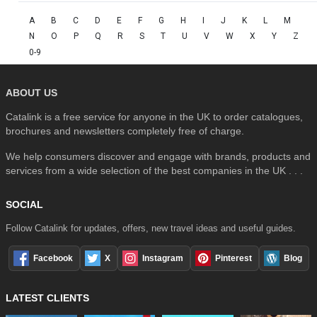
A
B
C
D
E
F
G
H
I
J
K
L
M
N
O
P
Q
R
S
T
U
V
W
X
Y
Z
0-9
ABOUT US
Catalink is a free service for anyone in the UK to order catalogues,
brochures and newsletters completely free of charge.
We help consumers discover and engage with brands, products and
services from a wide selection of the best companies in the UK . . .
SOCIAL
Follow Catalink for updates, offers, new travel ideas and useful guides.
Facebook
X
Instagram
Pinterest
Blog
LATEST CLIENTS