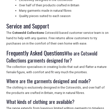
NEWSLETTERS
Over half of their products crafted in Britain
Many garments made in natural fibres
Quality pieces suited to each season
UK VISITOR GUIDES
Service and Support
The
Cotswold Collections
Cotswold-based customer service team is on
hand to help with any queries. Free returns allow customers to try
DIGITAL GUIDES
purchases on in the comfort of their own home with ease.
Frequently Asked Questions
Who are Cotswold
Collections garments designed for?
FREE OFFERS
The collection specialises in creating looks that suit and flatter a mature
female figure, with comfort and fit very much the priorities.
USA
Where are the garments designed and made?
The clothing is exclusively designed in the Cotswolds, and over half of
TOURISM
the products are crafted in Britain, many in natural fibres.
What kinds of clothing are available?
The range extends from luxurious limited edition garments to timeless