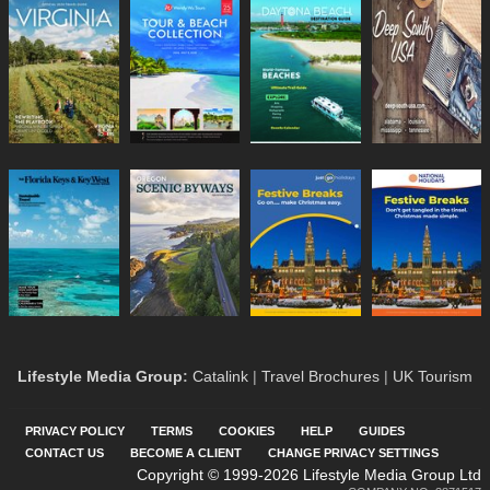
Lifestyle Media Group
:
Catalink
|
Travel Brochures
|
UK Tourism
PRIVACY POLICY
TERMS
COOKIES
HELP
GUIDES
CONTACT US
BECOME A CLIENT
CHANGE PRIVACY SETTINGS
Copyright © 1999-2026 Lifestyle Media Group Ltd