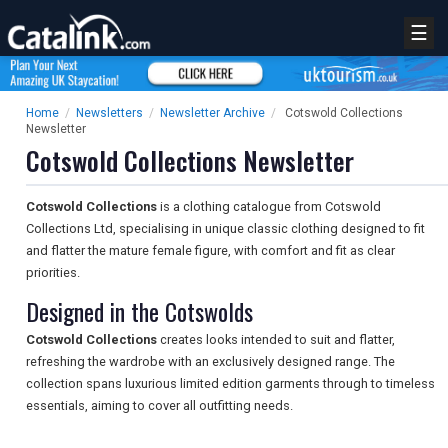
☰
Home
/
Newsletters
/
Newsletter Archive
/
Cotswold Collections
Newsletter
Cotswold Collections Newsletter
Cotswold Collections
is a clothing catalogue from Cotswold
Collections Ltd, specialising in unique classic clothing designed to fit
and flatter the mature female figure, with comfort and fit as clear
priorities.
Designed in the Cotswolds
Cotswold Collections
creates looks intended to suit and flatter,
refreshing the wardrobe with an exclusively designed range. The
collection spans luxurious limited edition garments through to timeless
essentials, aiming to cover all outfitting needs.