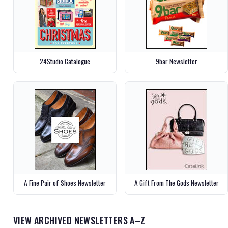
24Studio Catalogue
9bar Newsletter
A Fine Pair of Shoes Newsletter
A Gift From The Gods Newsletter
VIEW ARCHIVED NEWSLETTERS A–Z