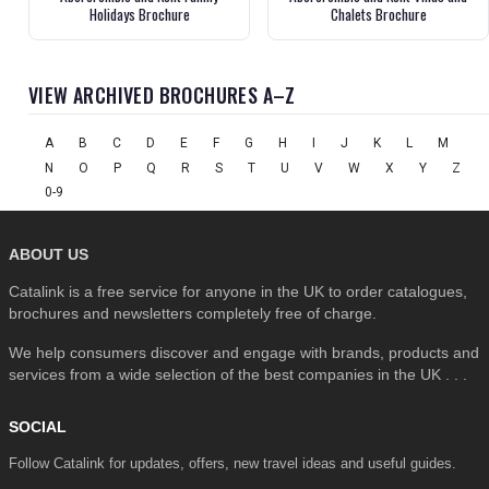
Holidays Brochure
Chalets Brochure
VIEW ARCHIVED BROCHURES A–Z
A
B
C
D
E
F
G
H
I
J
K
L
M
N
O
P
Q
R
S
T
U
V
W
X
Y
Z
0-9
ABOUT US
Catalink is a free service for anyone in the UK to order catalogues,
brochures and newsletters completely free of charge.
We help consumers discover and engage with brands, products and
services from a wide selection of the best companies in the UK . . .
SOCIAL
Follow Catalink for updates, offers, new travel ideas and useful guides.