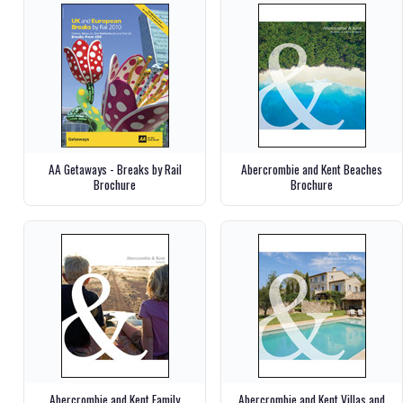
AA Getaways - Breaks by Rail
Abercrombie and Kent Beaches
Brochure
Brochure
Abercrombie and Kent Family
Abercrombie and Kent Villas and