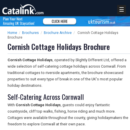
☰
Home
/
Brochures
/
Brochure Archive
/
Cornish Cottage Holidays
Brochure
Cornish Cottage Holidays Brochure
Cornish Cottage Holidays
, operated by Slightly Different Ltd, offered a
wide selection of self-catering cottage holidays across Cornwall. From
traditional cottages to riverside apartments, the brochure showcased
properties to suit every type of break in one of the UK's most popular
holiday destinations.
Self-Catering Across Cornwall
With
Cornish Cottage Holidays
, guests could enjoy fantastic
countryside, cliff top walks, fishing, horse riding and much more.
Cottages were available throughout the county, giving holidaymakers the
freedom to explore Cornwall at their own pace.