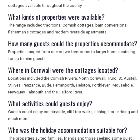
cottages available throughout the county.
SEARCH
What kinds of properties were available?
The range included traditional Cornish cottages, barn conversions,
fisherman's cottages and modern riverside apartments.
How many guests could the properties accommodate?
Properties ranged from one or two bedrooms to larger homes catering
for up to nine guests.
Where in Cornwall were the cottages located?
Locations included the Cornish Riviera, North Cornwall, Truro, St. Austell,
St. Ives, Penzance, Bude, Perranporth, Helston, Porthleven, Mousehole,
Newquay, Falmouth and the Helford River.
What activities could guests enjoy?
Guests could enjoy countryside, cliff top walks, fishing, horse riding and
much more.
Who was the holiday accommodation suitable for?
The properties suited families, friends and those seeking some quiet