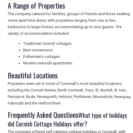
A Range of Properties
NEWSLETTERS
The company catered for families, groups of friends and those seeking
some quiet time alone, with properties ranging from one or two
bedrooms to larger homes accommodating up to nine guests. The
UK VISITOR GUIDES
variety of accommodation included:
Traditional Cornish cottages
Barn conversions
DIGITAL GUIDES
Fisherman's cottages
Modern riverside apartments
Beautiful Locations
FREE OFFERS
Properties were set in some of Cornwall's most beautiful locations,
including the Cornish Riviera, North Cornwall, Truro, St. Austell, St. Ives,
Penzance, Bude, Perranporth, Helston, Porthleven, Mousehole, Newquay,
USA
Falmouth and the Helford River.
TOURISM
Frequently Asked Questions
What type of holidays
did Cornish Cottage Holidays offer?
The company offered self-catering cottage holidays in Cornwall, with