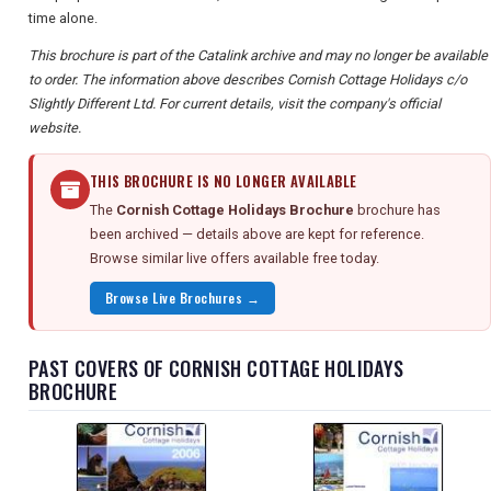
time alone.
This brochure is part of the Catalink archive and may no longer be available
to order. The information above describes Cornish Cottage Holidays c/o
Slightly Different Ltd. For current details, visit the company's official
website.
THIS BROCHURE IS NO LONGER AVAILABLE
The
Cornish Cottage Holidays Brochure
brochure has
been archived — details above are kept for reference.
Browse similar live offers available free today.
Browse Live Brochures →
PAST COVERS OF CORNISH COTTAGE HOLIDAYS
BROCHURE