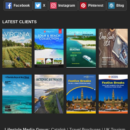
Facebook
X
Instagram
Pinterest
Blog
LATEST CLIENTS
Lifestyle Media Group
:
Catalink
|
Travel Brochures
|
UK Tourism