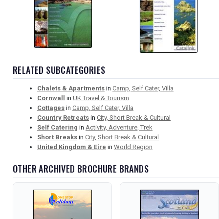
RELATED SUBCATEGORIES
Chalets & Apartments
in
Camp, Self Cater, Villa
Cornwall
in
UK Travel & Tourism
Cottages
in
Camp, Self Cater, Villa
Country Retreats
in
City, Short Break & Cultural
Self Catering
in
Activity, Adventure, Trek
Short Breaks
in
City, Short Break & Cultural
United Kingdom & Eire
in
World Region
OTHER ARCHIVED BROCHURE BRANDS