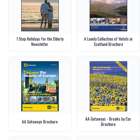
1 Stop Holidays for the Elderly
A Lovely Collection of Hotels in
Newsletter
Scotland Brochure
AA Getaways - Breaks by Car
AA Getaways Brochure
Brochure