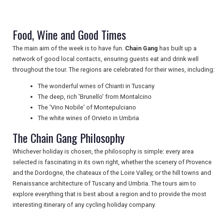
NEWSLETTERS
Food, Wine and Good Times
The main aim of the week is to have fun.
Chain Gang
has built up a
UK VISITOR GUIDES
network of good local contacts, ensuring guests eat and drink well
throughout the tour. The regions are celebrated for their wines, including:
The wonderful wines of Chianti in Tuscany
DIGITAL GUIDES
The deep, rich 'Brunello' from Montalcino
The 'Vino Nobile' of Montepulciano
The white wines of Orvieto in Umbria
FREE OFFERS
The Chain Gang Philosophy
Whichever holiday is chosen, the philosophy is simple: every area
selected is fascinating in its own right, whether the scenery of Provence
USA
and the Dordogne, the chateaux of the Loire Valley, or the hill towns and
Renaissance architecture of Tuscany and Umbria. The tours aim to
TOURISM
explore everything that is best about a region and to provide the most
interesting itinerary of any cycling holiday company.