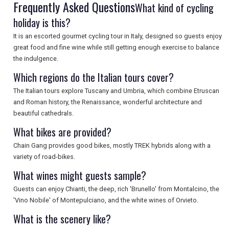
Frequently Asked Questions
What kind of cycling
SEARCH
holiday is this?
It is an escorted gourmet cycling tour in Italy, designed so guests enjoy
great food and fine wine while still getting enough exercise to balance
the indulgence.
Which regions do the Italian tours cover?
The Italian tours explore Tuscany and Umbria, which combine Etruscan
and Roman history, the Renaissance, wonderful architecture and
beautiful cathedrals.
What bikes are provided?
Chain Gang provides good bikes, mostly TREK hybrids along with a
variety of road-bikes.
What wines might guests sample?
Guests can enjoy Chianti, the deep, rich 'Brunello' from Montalcino, the
'Vino Nobile' of Montepulciano, and the white wines of Orvieto.
What is the scenery like?