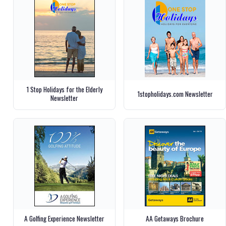
1 Stop Holidays for the Elderly
1stopholidays.com Newsletter
Newsletter
A Golfing Experience Newsletter
AA Getaways Brochure