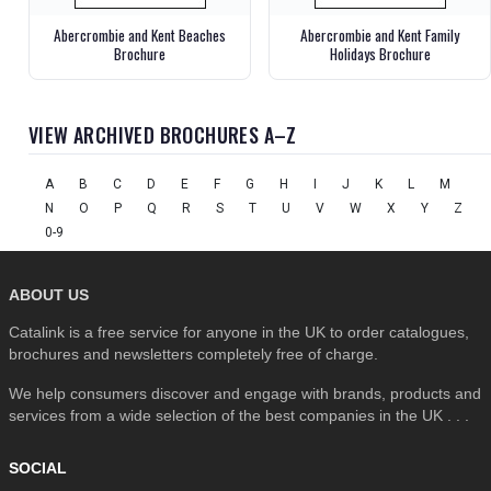
Abercrombie and Kent Beaches
Abercrombie and Kent Family
Brochure
Holidays Brochure
VIEW ARCHIVED BROCHURES A–Z
A
B
C
D
E
F
G
H
I
J
K
L
M
N
O
P
Q
R
S
T
U
V
W
X
Y
Z
0-9
ABOUT US
Catalink is a free service for anyone in the UK to order catalogues,
brochures and newsletters completely free of charge.
We help consumers discover and engage with brands, products and
services from a wide selection of the best companies in the UK . . .
SOCIAL