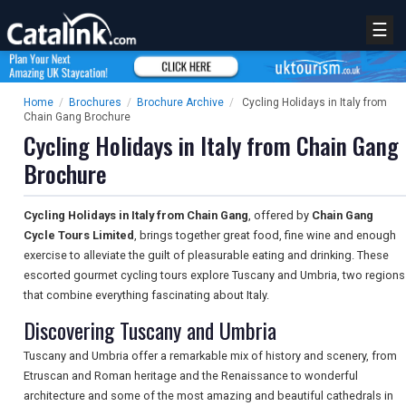
☰
Home
/
Brochures
/
Brochure Archive
/
Cycling Holidays in Italy from
Chain Gang Brochure
Cycling Holidays in Italy from Chain Gang
Brochure
Cycling Holidays in Italy from Chain Gang
, offered by
Chain Gang
Cycle Tours Limited
, brings together great food, fine wine and enough
exercise to alleviate the guilt of pleasurable eating and drinking. These
escorted gourmet cycling tours explore Tuscany and Umbria, two regions
that combine everything fascinating about Italy.
Discovering Tuscany and Umbria
Tuscany and Umbria offer a remarkable mix of history and scenery, from
Etruscan and Roman heritage and the Renaissance to wonderful
architecture and some of the most amazing and beautiful cathedrals in