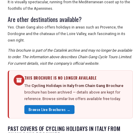
It is visually spectacular, running from the Mediterranean coast up to the
foothills of the Apennines.
Are other destinations available?
Yes. Chain Gang also offers holidays in areas such as Provence, the
Dordogne and the chateaux of the Loire Valley, each fascinating in its
own right.
This brochure is part of the Catalink archive and may no longer be available
to order. The information above describes Chain Gang Cycle Tours Limited.
For current details, visit the company's official website.
THIS BROCHURE IS NO LONGER AVAILABLE
The
Cycling Holidays in Italy from Chain Gang Brochure
brochure has been archived — details above are kept for
reference. Browse similar live offers available free today.
Browse Live Brochures →
PAST COVERS OF CYCLING HOLIDAYS IN ITALY FROM