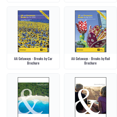
AA Getaways - Breaks by Car
AA Getaways - Breaks by Rail
Brochure
Brochure