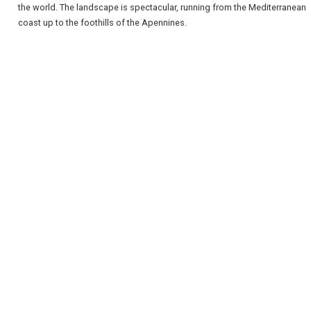
the world. The landscape is spectacular, running from the Mediterranean
coast up to the foothills of the Apennines.
REGISTER
LOGIN
RETAIL
TRAVEL