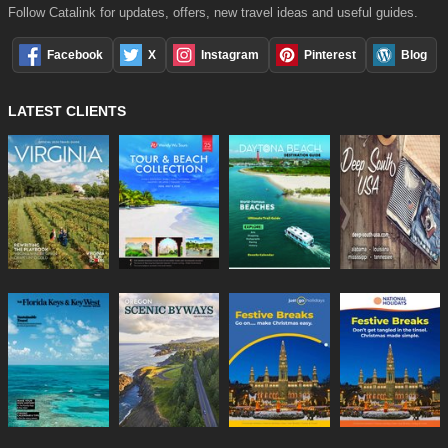
Follow Catalink for updates, offers, new travel ideas and useful guides.
Facebook
X
Instagram
Pinterest
Blog
LATEST CLIENTS