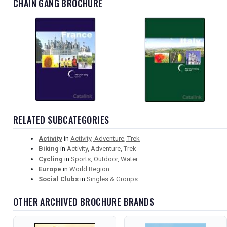
CHAIN GANG BROCHURE
RELATED SUBCATEGORIES
Activity
in
Activity, Adventure, Trek
Biking
in
Activity, Adventure, Trek
Cycling
in
Sports, Outdoor, Water
Europe
in
World Region
Social Clubs
in
Singles & Groups
OTHER ARCHIVED BROCHURE BRANDS