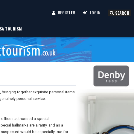
REGISTER
LOGIN
SEARCH
SA TOURISM
, bringing together exquisite personal items
genuinely personal service.
ay offices authorised a special
pecial hallmarks are a rarity, and as a
 suspected would be especially true for