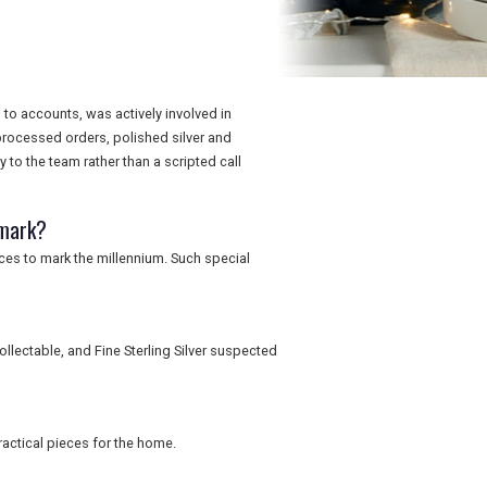
 to accounts, was actively involved in
rocessed orders, polished silver and
to the team rather than a scripted call
lmark?
ices to mark the millennium. Such special
llectable, and Fine Sterling Silver suspected
actical pieces for the home.