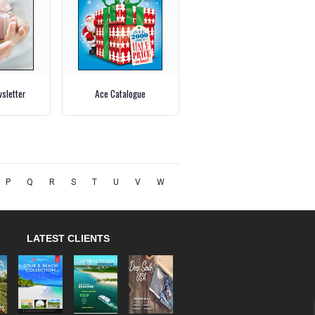
wsletter
Ace Catalogue
P
Q
R
S
T
U
V
W
LATEST CLIENTS