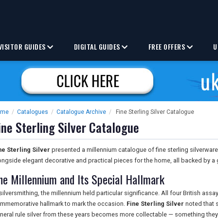
VISITOR GUIDES
DIGITAL GUIDES
FREE OFFERS
U
ome
/
Catalogues
/
Catalogue Archive
/
Fine Sterling Silver Catalogue
ine Sterling Silver Catalogue
ne Sterling Silver
presented a millennium catalogue of fine sterling silverware
ongside elegant decorative and practical pieces for the home, all backed by a 
he Millennium and Its Special Hallmark
 silversmithing, the millennium held particular significance. All four British ass
mmemorative hallmark to mark the occasion.
Fine Sterling Silver
noted that s
neral rule silver from these years becomes more collectable — something they