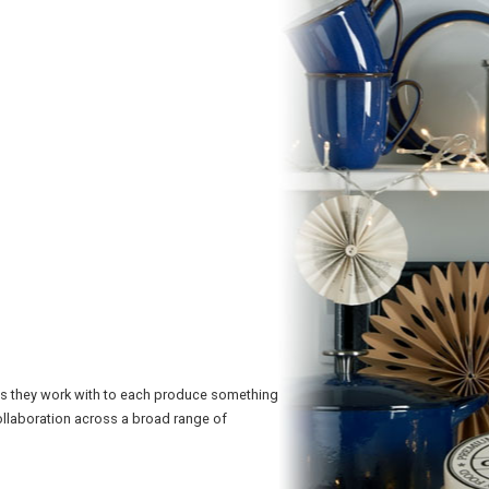
hs they work with to each produce something
ollaboration across a broad range of