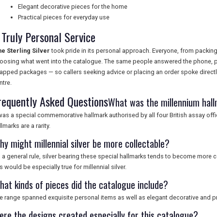
Elegant decorative pieces for the home
Practical pieces for everyday use
 Truly Personal Service
ne Sterling Silver
took pride in its personal approach. Everyone, from packing
oosing what went into the catalogue. The same people answered the phone, p
apped packages — so callers seeking advice or placing an order spoke directly 
ntre.
requently Asked Questions
What was the millennium hal
 was a special commemorative hallmark authorised by all four British assay off
llmarks are a rarity.
hy might millennial silver be more collectable?
 a general rule, silver bearing these special hallmarks tends to become more co
is would be especially true for millennial silver.
hat kinds of pieces did the catalogue include?
e range spanned exquisite personal items as well as elegant decorative and pr
ere the designs created especially for this catalogue?