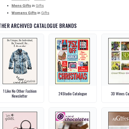
Mens Gifts
in
Gifts
Womens Gifts
in
Gifts
THER ARCHIVED CATALOGUE BRANDS
1 Like No Other Fashion
24Studio Catalogue
3D Wines Ca
Newsletter