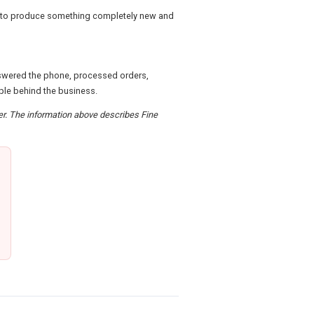
d to produce something completely new and
nswered the phone, processed orders,
ple behind the business.
der. The information above describes Fine