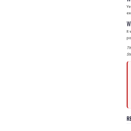
Ye
ex
W
It
po
Th
St
R