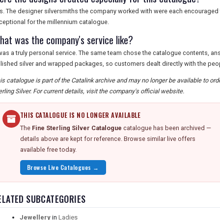
s. The designer silversmiths the company worked with were each encourage
ceptional for the millennium catalogue.
hat was the company's service like?
 was a truly personal service. The same team chose the catalogue contents, a
lished silver and wrapped packages, so customers dealt directly with the peo
is catalogue is part of the Catalink archive and may no longer be available to or
erling Silver. For current details, visit the company's official website.
THIS CATALOGUE IS NO LONGER AVAILABLE
The
Fine Sterling Silver Catalogue
catalogue has been archived —
details above are kept for reference. Browse similar live offers
available free today.
Browse Live Catalogues →
ELATED SUBCATEGORIES
Jewellery
in
Ladies