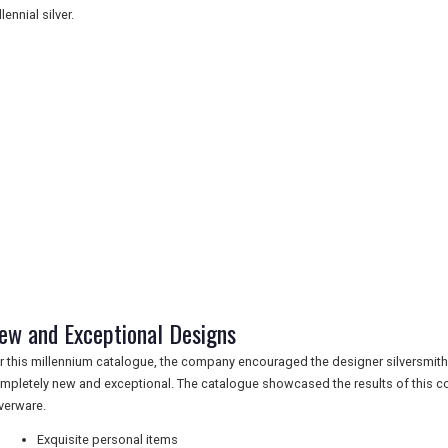
lennial silver.
ew and Exceptional Designs
r this millennium catalogue, the company encouraged the designer silversmit
mpletely new and exceptional. The catalogue showcased the results of this c
lverware.
Exquisite personal items