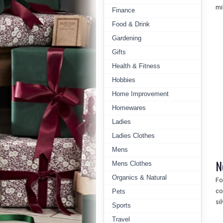
mil
Finance
Food & Drink
Gardening
Gifts
Health & Fitness
Hobbies
Home Improvement
Homewares
Ladies
Ladies Clothes
Mens
N
Mens Clothes
Organics & Natural
Fo
co
Pets
si
Sports
Travel