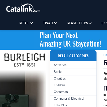
RETAIL
TRAVEL
NEWSLETTERS
UK 
RETAIL CATEGORIES
H
F
Activities
Books
Fi
Charities
al
Children
T
Christmas
In
Computer & Electrical
co
Fifty Plus
ge