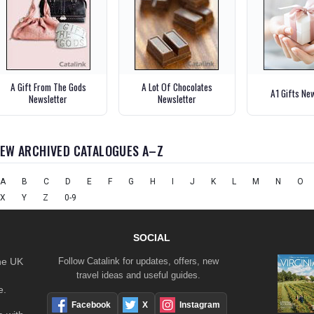
A Gift From The Gods
A Lot Of Chocolates
A1 Gifts Ne
Newsletter
Newsletter
IEW ARCHIVED CATALOGUES A–Z
A
B
C
D
E
F
G
H
I
J
K
L
M
N
O
X
Y
Z
0-9
SOCIAL
the UK
Follow Catalink for updates, offers, new
travel ideas and useful guides.
e.
Facebook
X
Instagram