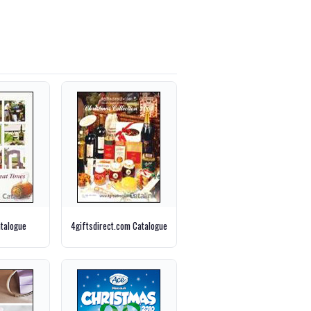
talogue
4giftsdirect.com Catalogue