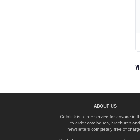
V
ABOUT US
Catalink is a free service for anyone in 
to order catalogues, brochures and
newsletters completely free of charg