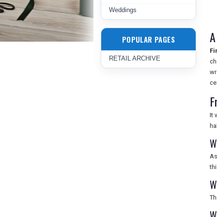
Weddings
A
POPULAR PAGES
Fi
RETAIL ARCHIVE
ch
wr
ce
F
It
ha
W
As
th
W
Th
W