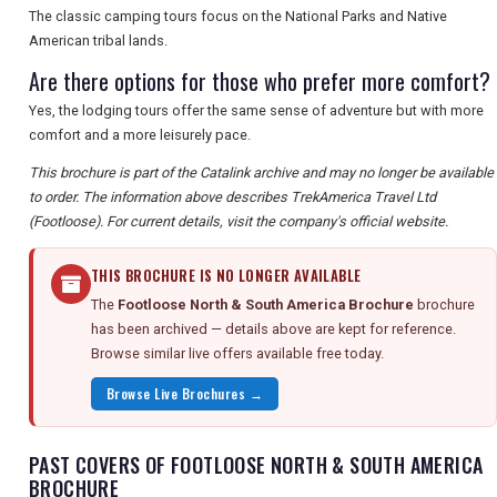
The classic camping tours focus on the National Parks and Native
American tribal lands.
Are there options for those who prefer more comfort?
Yes, the lodging tours offer the same sense of adventure but with more
comfort and a more leisurely pace.
This brochure is part of the Catalink archive and may no longer be available
to order. The information above describes TrekAmerica Travel Ltd
(Footloose). For current details, visit the company's official website.
THIS BROCHURE IS NO LONGER AVAILABLE
The
Footloose North & South America Brochure
brochure
has been archived — details above are kept for reference.
Browse similar live offers available free today.
Browse Live Brochures →
PAST COVERS OF FOOTLOOSE NORTH & SOUTH AMERICA
BROCHURE