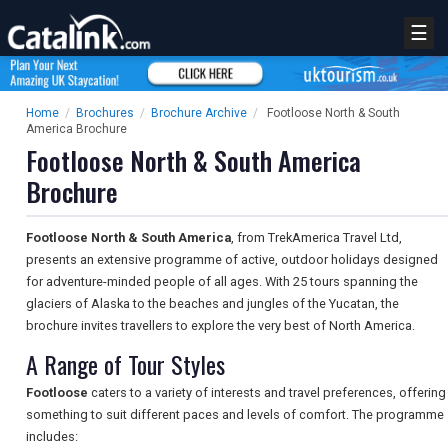
☰
Home
/
Brochures
/
Brochure Archive
/
Footloose North & South
America Brochure
Footloose North & South America
Brochure
Footloose North & South America
, from TrekAmerica Travel Ltd,
presents an extensive programme of active, outdoor holidays designed
for adventure-minded people of all ages. With 25 tours spanning the
glaciers of Alaska to the beaches and jungles of the Yucatan, the
brochure invites travellers to explore the very best of North America.
A Range of Tour Styles
Footloose
caters to a variety of interests and travel preferences, offering
something to suit different paces and levels of comfort. The programme
includes: