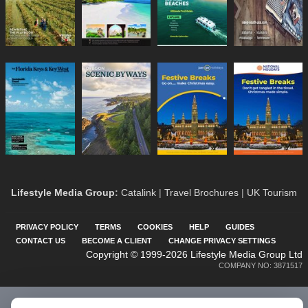
Lifestyle Media Group
:
Catalink
|
Travel Brochures
|
UK Tourism
PRIVACY POLICY
TERMS
COOKIES
HELP
GUIDES
CONTACT US
BECOME A CLIENT
CHANGE PRIVACY SETTINGS
Copyright © 1999-2026 Lifestyle Media Group Ltd
COMPANY NO: 3871517