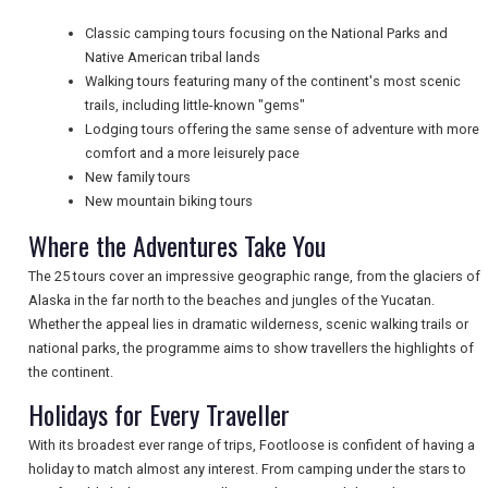
Classic camping tours focusing on the National Parks and
Native American tribal lands
NEWSLETTERS
Walking tours featuring many of the continent's most scenic
trails, including little-known "gems"
Lodging tours offering the same sense of adventure with more
comfort and a more leisurely pace
UK VISITOR GUIDES
New family tours
New mountain biking tours
Where the Adventures Take You
DIGITAL GUIDES
The 25 tours cover an impressive geographic range, from the glaciers of
Alaska in the far north to the beaches and jungles of the Yucatan.
Whether the appeal lies in dramatic wilderness, scenic walking trails or
FREE OFFERS
national parks, the programme aims to show travellers the highlights of
the continent.
Holidays for Every Traveller
USA
With its broadest ever range of trips, Footloose is confident of having a
TOURISM
holiday to match almost any interest. From camping under the stars to