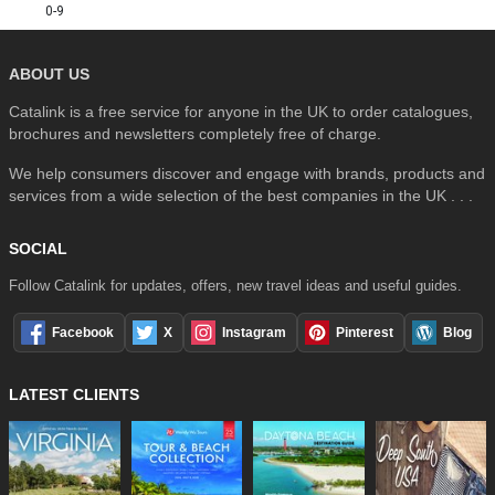
0-9
ABOUT US
Catalink is a free service for anyone in the UK to order catalogues,
brochures and newsletters completely free of charge.
We help consumers discover and engage with brands, products and
services from a wide selection of the best companies in the UK . . .
SOCIAL
Follow Catalink for updates, offers, new travel ideas and useful guides.
Facebook
X
Instagram
Pinterest
Blog
LATEST CLIENTS