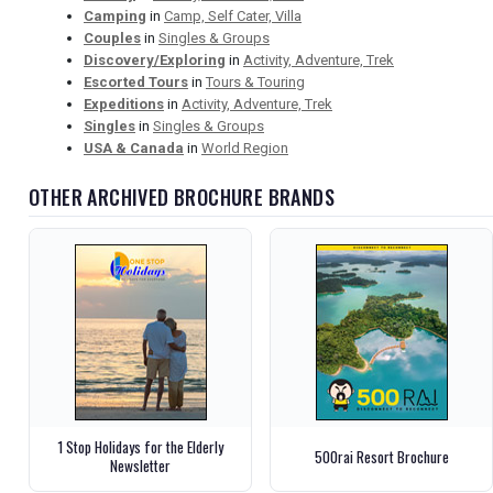
Camping
in
Camp, Self Cater, Villa
Couples
in
Singles & Groups
Discovery/Exploring
in
Activity, Adventure, Trek
Escorted Tours
in
Tours & Touring
Expeditions
in
Activity, Adventure, Trek
Singles
in
Singles & Groups
USA & Canada
in
World Region
OTHER ARCHIVED BROCHURE BRANDS
1 Stop Holidays for the Elderly
500rai Resort Brochure
Newsletter