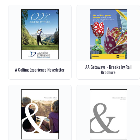
AA Getaways - Breaks by Rail
A Golfing Experience Newsletter
Brochure