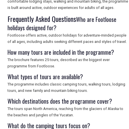
comfortable lodging stays, walking and mountain biking, the programme
is built around active, outdoor experiences for adults of all ages.
Frequently Asked Questions
SEARCH
Who are Footloose
holidays designed for?
Footloose offers active, outdoor holidays for adventure-minded people
of all ages, including adults seeking different paces and styles of travel.
How many tours are included in the programme?
The brochure features 25 tours, described as the biggest ever
programme from Footloose.
What types of tours are available?
The programme includes classic camping tours, walking tours, lodging
tours, and new family and mountain biking tours.
Which destinations does the programme cover?
The tours span North America, reaching from the glaciers of Alaska to
the beaches and jungles of the Yucatan.
What do the camping tours focus on?