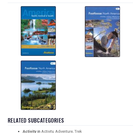
RELATED SUBCATEGORIES
Activity
in
Activity, Adventure, Trek