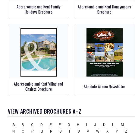
Abercrombie and Kent Family
Abercrombie and Kent Honeymoons
Holidays Brochure
Brochure
Abercrombie and Kent Villas and
Absolute Africa Newsletter
Chalets Brochure
VIEW ARCHIVED BROCHURES A–Z
A
B
C
D
E
F
G
H
I
J
K
L
M
N
O
P
Q
R
S
T
U
V
W
X
Y
Z