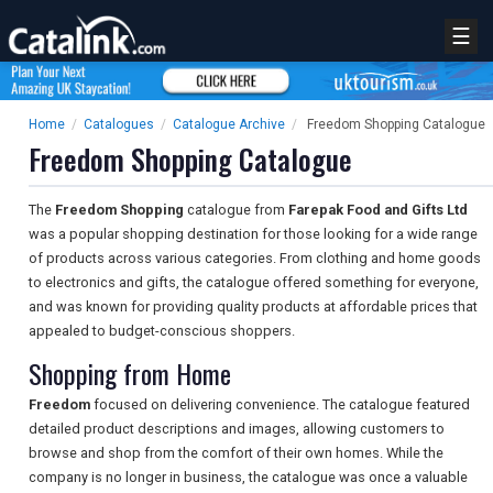
☰
Home
/
Catalogues
/
Catalogue Archive
/
Freedom Shopping Catalogue
Freedom Shopping Catalogue
The
Freedom Shopping
catalogue from
Farepak Food and Gifts Ltd
was a popular shopping destination for those looking for a wide range
of products across various categories. From clothing and home goods
to electronics and gifts, the catalogue offered something for everyone,
and was known for providing quality products at affordable prices that
appealed to budget-conscious shoppers.
Shopping from Home
Freedom
focused on delivering convenience. The catalogue featured
detailed product descriptions and images, allowing customers to
browse and shop from the comfort of their own homes. While the
company is no longer in business, the catalogue was once a valuable