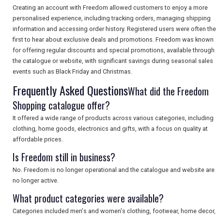
Creating an account with Freedom allowed customers to enjoy a more
SEARCH
personalised experience, including tracking orders, managing shipping
information and accessing order history. Registered users were often the
first to hear about exclusive deals and promotions. Freedom was known
for offering regular discounts and special promotions, available through
the catalogue or website, with significant savings during seasonal sales
events such as Black Friday and Christmas.
Frequently Asked Questions
What did the Freedom
Shopping catalogue offer?
It offered a wide range of products across various categories, including
clothing, home goods, electronics and gifts, with a focus on quality at
affordable prices.
Is Freedom still in business?
No. Freedom is no longer operational and the catalogue and website are
no longer active.
What product categories were available?
Categories included men's and women's clothing, footwear, home decor,