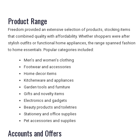
NEWSLETTERS
Product Range
Freedom provided an extensive selection of products, stocking items
that combined quality with affordability. Whether shoppers were after
UK VISITOR GUIDES
stylish outfits or functional home appliances, the range spanned fashion
to home essentials. Popular categories included:
Men's and women's clothing
DIGITAL GUIDES
Footwear and accessories
Home decor items
Kitchenware and appliances
FREE OFFERS
Garden tools and furniture
Gifts and novelty items
Electronics and gadgets
Beauty products and toiletries
USA
Stationery and office supplies
TOURISM
Pet accessories and supplies
Accounts and Offers