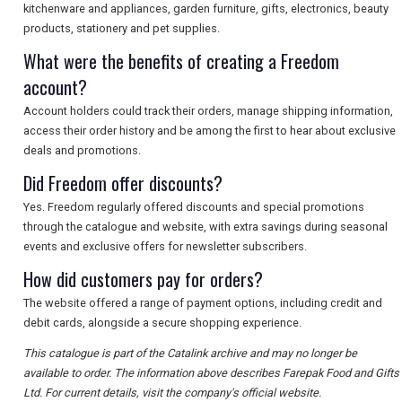
kitchenware and appliances, garden furniture, gifts, electronics, beauty
products, stationery and pet supplies.
What were the benefits of creating a Freedom
account?
Account holders could track their orders, manage shipping information,
access their order history and be among the first to hear about exclusive
deals and promotions.
Did Freedom offer discounts?
Yes. Freedom regularly offered discounts and special promotions
through the catalogue and website, with extra savings during seasonal
events and exclusive offers for newsletter subscribers.
How did customers pay for orders?
The website offered a range of payment options, including credit and
debit cards, alongside a secure shopping experience.
This catalogue is part of the Catalink archive and may no longer be
available to order. The information above describes Farepak Food and Gifts
Ltd. For current details, visit the company's official website.