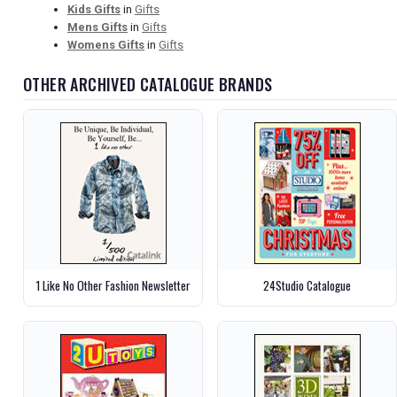
Kids Gifts
in
Gifts
Mens Gifts
in
Gifts
Womens Gifts
in
Gifts
OTHER ARCHIVED CATALOGUE BRANDS
1 Like No Other Fashion Newsletter
24Studio Catalogue