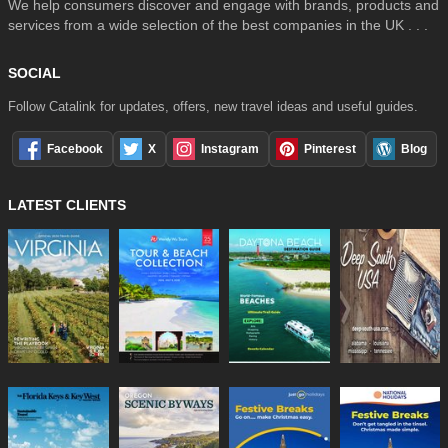
We help consumers discover and engage with brands, products and
services from a wide selection of the best companies in the UK . . .
SOCIAL
Follow Catalink for updates, offers, new travel ideas and useful guides.
Facebook
X
Instagram
Pinterest
Blog
LATEST CLIENTS