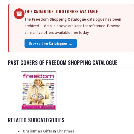
THIS CATALOGUE IS NO LONGER AVAILABLE
The
Freedom Shopping Catalogue
catalogue has been
archived — details above are kept for reference. Browse
similar live offers available free today.
Browse Live Catalogues →
PAST COVERS OF FREEDOM SHOPPING CATALOGUE
RELATED SUBCATEGORIES
Christmas Gifts
in
Christmas