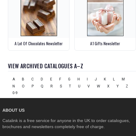
A Lot Of Chocolates Newsletter
A1 Gifts Newsletter
VIEW ARCHIVED CATALOGUES A–Z
A
B
C
D
E
F
G
H
I
J
K
L
M
N
O
P
Q
R
S
T
U
V
W
X
Y
Z
0-9
ABOUT US
Catalink is a free service for anyone in the UK to order catalogues,
brochures and newsletters completely free of charge.