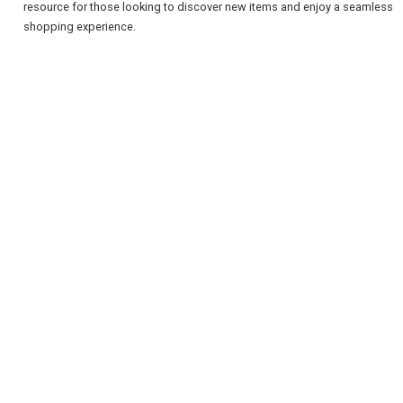
resource for those looking to discover new items and enjoy a seamless
shopping experience.
REGISTER
LOGIN
RETAIL
TRAVEL