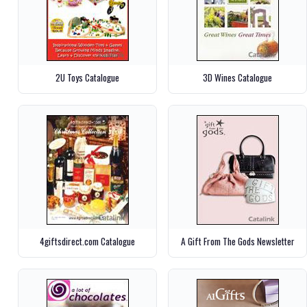
2U Toys Catalogue
3D Wines Catalogue
4giftsdirect.com Catalogue
A Gift From The Gods Newsletter