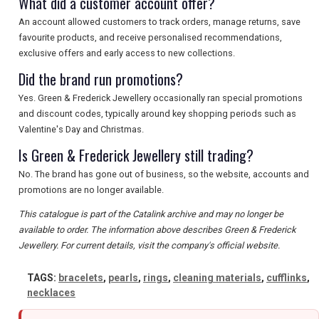
What did a customer account offer?
An account allowed customers to track orders, manage returns, save
favourite products, and receive personalised recommendations,
exclusive offers and early access to new collections.
Did the brand run promotions?
Yes. Green & Frederick Jewellery occasionally ran special promotions
and discount codes, typically around key shopping periods such as
Valentine's Day and Christmas.
Is Green & Frederick Jewellery still trading?
No. The brand has gone out of business, so the website, accounts and
promotions are no longer available.
This catalogue is part of the Catalink archive and may no longer be
available to order. The information above describes Green & Frederick
Jewellery. For current details, visit the company's official website.
TAGS:
bracelets
,
pearls
,
rings
,
cleaning materials
,
cufflinks
,
necklaces