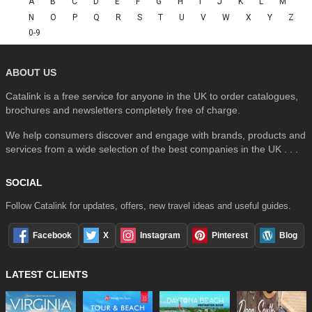
A
B
C
D
E
F
G
H
I
J
K
L
M
N
O
P
Q
R
S
T
U
V
W
X
Y
Z
0-9
ABOUT US
Catalink is a free service for anyone in the UK to order catalogues,
brochures and newsletters completely free of charge.
We help consumers discover and engage with brands, products and
services from a wide selection of the best companies in the UK . . .
SOCIAL
Follow Catalink for updates, offers, new travel ideas and useful guides.
Facebook
X
Instagram
Pinterest
Blog
LATEST CLIENTS