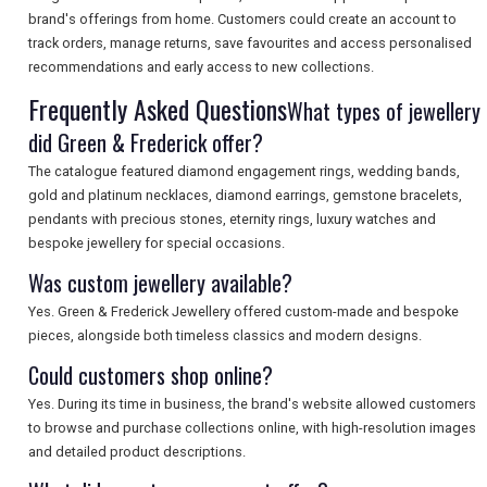
SEARCH
brand's offerings from home. Customers could create an account to
track orders, manage returns, save favourites and access personalised
recommendations and early access to new collections.
Frequently Asked Questions
What types of jewellery
did Green & Frederick offer?
The catalogue featured diamond engagement rings, wedding bands,
gold and platinum necklaces, diamond earrings, gemstone bracelets,
pendants with precious stones, eternity rings, luxury watches and
bespoke jewellery for special occasions.
Was custom jewellery available?
Yes. Green & Frederick Jewellery offered custom-made and bespoke
pieces, alongside both timeless classics and modern designs.
Could customers shop online?
Yes. During its time in business, the brand's website allowed customers
to browse and purchase collections online, with high-resolution images
and detailed product descriptions.