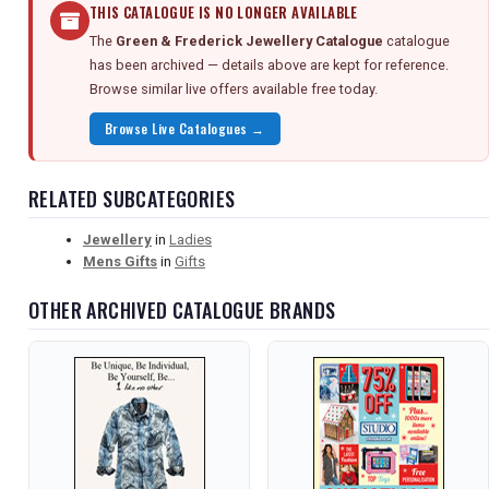
THIS CATALOGUE IS NO LONGER AVAILABLE
The
Green & Frederick Jewellery Catalogue
catalogue
has been archived — details above are kept for reference.
Browse similar live offers available free today.
Browse Live Catalogues →
RELATED SUBCATEGORIES
Jewellery
in
Ladies
Mens Gifts
in
Gifts
OTHER ARCHIVED CATALOGUE BRANDS