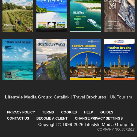
Lifestyle Media Group
:
Catalink
|
Travel Brochures
|
UK Tourism
PRIVACY POLICY
TERMS
COOKIES
HELP
GUIDES
CONTACT US
BECOME A CLIENT
CHANGE PRIVACY SETTINGS
Copyright © 1999-2026 Lifestyle Media Group Ltd
COMPANY NO: 3871517