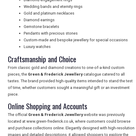
NEWSLETTERS
Wedding bands and eternity rings
Gold and platinum necklaces
Diamond earrings
Gemstone bracelets
UK VISITOR GUIDES
Pendants with precious stones
Custom-made and bespoke jewellery for special occasions
Luxury watches
DIGITAL GUIDES
Craftsmanship and Choice
From classic gold and diamond creations to one-of-a-kind custom
FREE OFFERS
pieces, the
Green & Frederick Jewellery
catalogue catered to all
tastes. The brand provided high-quality items intended to stand the test
of time, whether customers sought a meaningful gift or an investment
piece.
USA
Online Shopping and Accounts
TOURISM
The official
Green & Frederick Jewellery
website was previously
located at www.green-frederick.co.uk, where customers could browse
and purchase collections online. Elegantly designed with high-resolution
images and detailed descriptions, it allowed shoppers to explore the