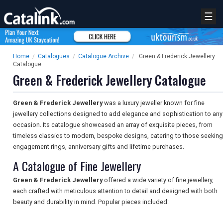
☰
Home
/
Catalogues
/
Catalogue Archive
/
Green & Frederick Jewellery
Catalogue
Green & Frederick Jewellery Catalogue
Green & Frederick Jewellery
was a luxury jeweller known for fine
jewellery collections designed to add elegance and sophistication to any
occasion. Its catalogue showcased an array of exquisite pieces, from
timeless classics to modern, bespoke designs, catering to those seeking
engagement rings, anniversary gifts and lifetime purchases.
A Catalogue of Fine Jewellery
Green & Frederick Jewellery
offered a wide variety of fine jewellery,
each crafted with meticulous attention to detail and designed with both
beauty and durability in mind. Popular pieces included: