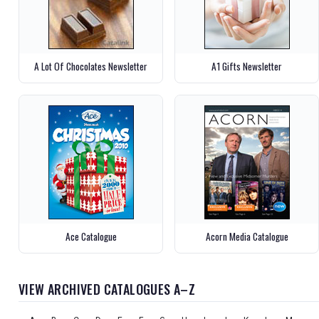
A Lot Of Chocolates Newsletter
A1 Gifts Newsletter
Ace Catalogue
Acorn Media Catalogue
VIEW ARCHIVED CATALOGUES A–Z