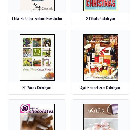
1 Like No Other Fashion Newsletter
24Studio Catalogue
3D Wines Catalogue
4giftsdirect.com Catalogue