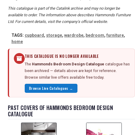
This catalogue is part of the Catalink archive and may no longer be
available to order. The information above describes Hammonds Furniture
Ltd. For current details, visit the company's official website.
TAGS:
cupboard
,
storage
,
wardrobe
,
bedroom
,
furniture
,
home
THIS CATALOGUE IS NO LONGER AVAILABLE
The
Hammonds Bedroom Design Catalogue
catalogue has
been archived — details above are kept for reference.
Browse similar live offers available free today.
Browse Live Catalogues →
PAST COVERS OF HAMMONDS BEDROOM DESIGN
CATALOGUE