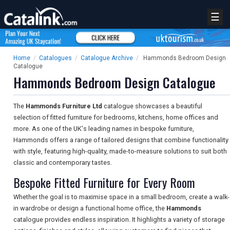
☰
Home
/
Catalogues
/
Catalogue Archive
/
Hammonds Bedroom Design
Catalogue
Hammonds Bedroom Design Catalogue
The
Hammonds Furniture Ltd
catalogue showcases a beautiful
selection of fitted furniture for bedrooms, kitchens, home offices and
more. As one of the UK's leading names in bespoke furniture,
Hammonds offers a range of tailored designs that combine functionality
with style, featuring high-quality, made-to-measure solutions to suit both
classic and contemporary tastes.
Bespoke Fitted Furniture for Every Room
Whether the goal is to maximise space in a small bedroom, create a walk-
in wardrobe or design a functional home office, the
Hammonds
catalogue provides endless inspiration. It highlights a variety of storage