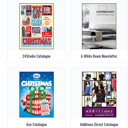
24Studio Catalogue
A White Room Newsletter
Ace Catalogue
Additions Direct Catalogue