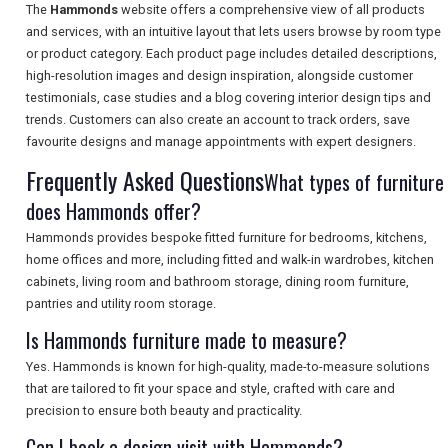
The
Hammonds
website offers a comprehensive view of all products
and services, with an intuitive layout that lets users browse by room type
or product category. Each product page includes detailed descriptions,
high-resolution images and design inspiration, alongside customer
SEARCH
testimonials, case studies and a blog covering interior design tips and
trends. Customers can also create an account to track orders, save
favourite designs and manage appointments with expert designers.
Frequently Asked Questions
What types of furniture
does Hammonds offer?
Hammonds provides bespoke fitted furniture for bedrooms, kitchens,
home offices and more, including fitted and walk-in wardrobes, kitchen
cabinets, living room and bathroom storage, dining room furniture,
pantries and utility room storage.
Is Hammonds furniture made to measure?
Yes. Hammonds is known for high-quality, made-to-measure solutions
that are tailored to fit your space and style, crafted with care and
precision to ensure both beauty and practicality.
Can I book a design visit with Hammonds?