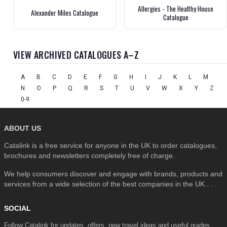
Allergies - The Healthy House
Alexander Miles Catalogue
Catalogue
VIEW ARCHIVED CATALOGUES A–Z
A
B
C
D
E
F
G
H
I
J
K
L
M
N
O
P
Q
R
S
T
U
V
W
X
Y
Z
0-9
ABOUT US
Catalink is a free service for anyone in the UK to order catalogues,
brochures and newsletters completely free of charge.
We help consumers discover and engage with brands, products and
services from a wide selection of the best companies in the UK . . .
SOCIAL
Follow Catalink for updates, offers, new travel ideas and useful guides.