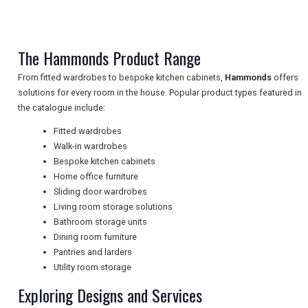
TRAVEL
The Hammonds Product Range
NEWSLETTERS
From fitted wardrobes to bespoke kitchen cabinets,
Hammonds
offers
solutions for every room in the house. Popular product types featured in
the catalogue include:
UK VISITOR GUIDES
Fitted wardrobes
Walk-in wardrobes
Bespoke kitchen cabinets
DIGITAL GUIDES
Home office furniture
Sliding door wardrobes
Living room storage solutions
Bathroom storage units
FREE OFFERS
Dining room furniture
Pantries and larders
Utility room storage
USA
Exploring Designs and Services
TOURISM