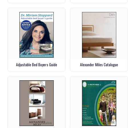
Adjustable Bed Buyers Guide
Alexander Miles Catalogue