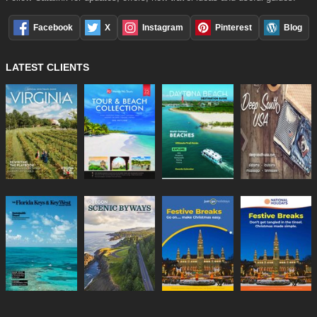
Facebook
X
Instagram
Pinterest
Blog
LATEST CLIENTS