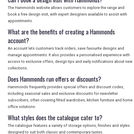
The Hammonds website allows customers to explore the range and
book a free design visit, with expert designers available to assist with
appointments.
What are the benefits of creating a Hammonds
account?
An account lets customers track orders, save favourite designs and
manage appointments. It also provides a personalised experience with
access to exclusive offers, design tips and early notifications about new
collections.
Does Hammonds run offers or discounts?
Hammonds frequently provides special offers and discount codes,
including seasonal sales and exclusive discounts for newsletter
subscribers, often covering fitted wardrobes, kitchen furniture and home
office solutions.
What styles does the catalogue cater to?
The catalogue features a variety of storage options, finishes and styles
designed to suit both classic and contemporary tastes.