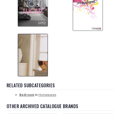
RELATED SUBCATEGORIES
Bedroom
in
Homewares
OTHER ARCHIVED CATALOGUE BRANDS