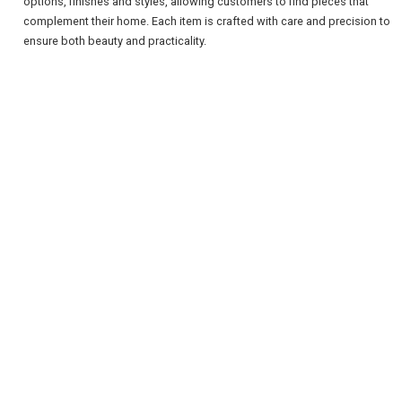
options, finishes and styles, allowing customers to find pieces that
complement their home. Each item is crafted with care and precision to
ensure both beauty and practicality.
REGISTER
LOGIN
RETAIL