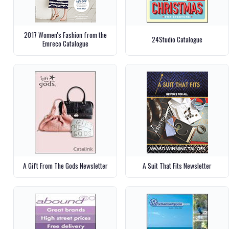
2017 Women's Fashion from the
24Studio Catalogue
Emreco Catalogue
A Gift From The Gods Newsletter
A Suit That Fits Newsletter