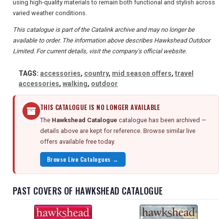
using high-quality materials to remain both functional and stylish across
varied weather conditions.
This catalogue is part of the Catalink archive and may no longer be
available to order. The information above describes Hawkshead Outdoor
Limited. For current details, visit the company's official website.
TAGS:
accessories
,
country
,
mid season offers
,
travel
accessories
,
walking
,
outdoor
THIS CATALOGUE IS NO LONGER AVAILABLE
The
Hawkshead Catalogue
catalogue has been archived —
details above are kept for reference. Browse similar live
offers available free today.
Browse Live Catalogues →
PAST COVERS OF HAWKSHEAD CATALOGUE