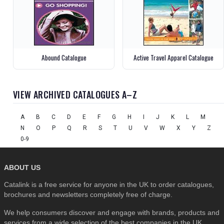
Abound Catalogue
Active Travel Apparel Catalogue
VIEW ARCHIVED CATALOGUES A–Z
A
B
C
D
E
F
G
H
I
J
K
L
M
N
O
P
Q
R
S
T
U
V
W
X
Y
Z
0-9
ABOUT US
Catalink is a free service for anyone in the UK to order catalogues,
brochures and newsletters completely free of charge.
We help consumers discover and engage with brands, products and
services from a wide selection of the best companies in the UK . . .