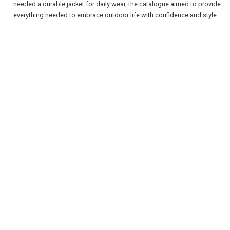
needed a durable jacket for daily wear, the catalogue aimed to provide
everything needed to embrace outdoor life with confidence and style.
REGISTER
LOGIN
RETAIL