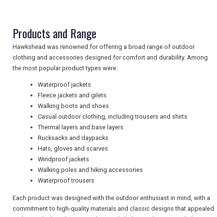
TRAVEL
Products and Range
Hawkshead was renowned for offering a broad range of outdoor
NEWSLETTERS
clothing and accessories designed for comfort and durability. Among
the most popular product types were:
Waterproof jackets
UK VISITOR GUIDES
Fleece jackets and gilets
Walking boots and shoes
Casual outdoor clothing, including trousers and shirts
DIGITAL GUIDES
Thermal layers and base layers
Rucksacks and daypacks
Hats, gloves and scarves
Windproof jackets
FREE OFFERS
Walking poles and hiking accessories
Waterproof trousers
Each product was designed with the outdoor enthusiast in mind, with a
USA
commitment to high-quality materials and classic designs that appealed