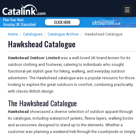
☰
Home
/
Catalogues
/
Catalogue Archive
/
Hawkshead Catalogue
Hawkshead Catalogue
Hawkshead Outdoor Limited
was a well-loved UK brand known for its
outdoor clothing and footwear, catering to individuals who sought
functional yet stylish gear for hiking, walking, and everyday outdoor
adventures. The Hawkshead catalogue was a popular resource for those
looking to explore the great outdoors in comfort, combining practicality
with classic British design.
The Hawkshead Catalogue
Hawkshead
showcased a diverse selection of outdoor apparel through
its catalogue, including waterproof jackets, fleece layers, walking boots
and accessories designed to stand up to the elements. Whether a
customer was planning a weekend trek through the countryside or simply