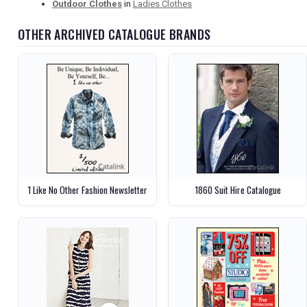
Outdoor Clothes
in
Ladies Clothes
OTHER ARCHIVED CATALOGUE BRANDS
1 Like No Other Fashion Newsletter
1860 Suit Hire Catalogue