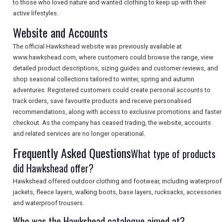
to those who loved nature and wanted clothing to keep up with their
TOURISM
active lifestyles.
Website and Accounts
The official Hawkshead website was previously available at
SEARCH
www.hawkshead.com, where customers could browse the range, view
detailed product descriptions, sizing guides and customer reviews, and
shop seasonal collections tailored to winter, spring and autumn
adventures. Registered customers could create personal accounts to
track orders, save favourite products and receive personalised
recommendations, along with access to exclusive promotions and faster
checkout. As the company has ceased trading, the website, accounts
and related services are no longer operational.
Frequently Asked Questions
What type of products
did Hawkshead offer?
Hawkshead offered outdoor clothing and footwear, including waterproof
jackets, fleece layers, walking boots, base layers, rucksacks, accessories
and waterproof trousers.
Who was the Hawkshead catalogue aimed at?