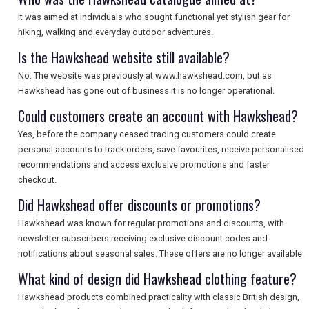
It was aimed at individuals who sought functional yet stylish gear for
hiking, walking and everyday outdoor adventures.
Is the Hawkshead website still available?
No. The website was previously at www.hawkshead.com, but as
Hawkshead has gone out of business it is no longer operational.
Could customers create an account with Hawkshead?
Yes, before the company ceased trading customers could create
personal accounts to track orders, save favourites, receive personalised
recommendations and access exclusive promotions and faster
checkout.
Did Hawkshead offer discounts or promotions?
Hawkshead was known for regular promotions and discounts, with
newsletter subscribers receiving exclusive discount codes and
notifications about seasonal sales. These offers are no longer available.
What kind of design did Hawkshead clothing feature?
Hawkshead products combined practicality with classic British design,