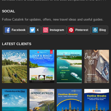
SOCIAL
Follow Catalink for updates, offers, new travel ideas and useful guides.
Facebook
X
Instagram
Pinterest
Blog
LATEST CLIENTS