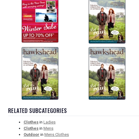
RELATED SUBCATEGORIES
Clothes
in
Ladies
Clothes
in
Mens
Outdoor
in
Mens Clothes