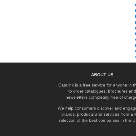
ABOUT US
Catalink is a free service for anyone in 
to order catalogues, brochures and
newsletters completely free of charg
We help consumers discover and engage
brands, products and services from a 
selection of the best companies in the UK