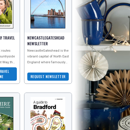
Y TRAVEL
NEWCASTLEGATESHEAD
NEWSLETTER
 routes
NewcastleGateshead is the
countryside
vibrant capital of North East
t Way, the
England where famously
be curious
friendly residents and the
RAVEL
great
iconic Angel of the North
NE
REQUEST NEWSLETTER
are wait