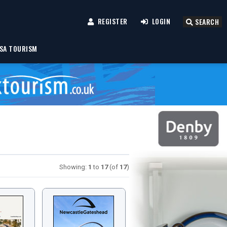
REGISTER
LOGIN
SEARCH
SA TOURISM
Showing:
1
to
17
(of
17
)