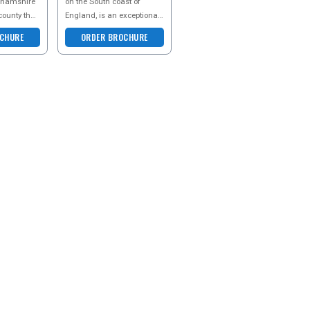
ghamshire
on the South coast of
county that
England, is an exceptional
f
staycation destination that
CHURE
ORDER BROCHURE
 makes for
effortlessly blends
historical ch