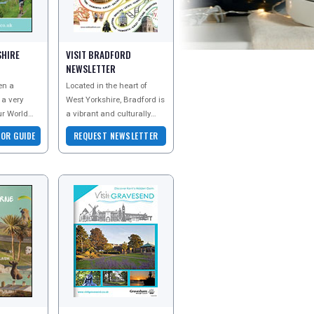
SHIRE
VISIT BRADFORD
NEWSLETTER
en a
Located in the heart of
 a very
West Yorkshire, Bradford is
ur World
a vibrant and culturally
ands
diverse town that offers a
TOR GUIDE
REQUEST NEWSLETTER
 ages.
unique staycation
isitor gui
experience. Fr