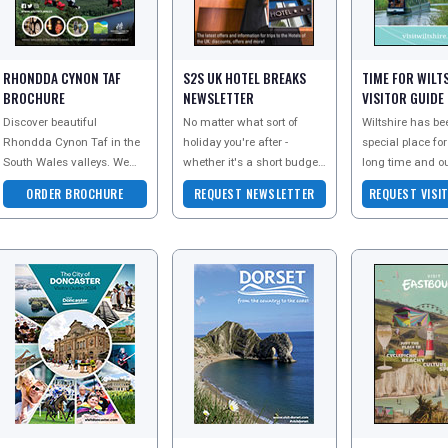
RHONDDA CYNON TAF
S2S UK HOTEL BREAKS
TIME FOR WILT
BROCHURE
NEWSLETTER
VISITOR GUIDE
Discover beautiful
No matter what sort of
Wiltshire has be
Rhondda Cynon Taf in the
holiday you're after -
special place for
South Wales valleys. We
whether it's a short budget
long time and o
really do have something
break or a long stay in a
Heritage Site st
ORDER BROCHURE
REQUEST NEWSLETTER
REQUEST VISI
for everyone! Family
luxury hotel, Shore 2 Shore
testament to the
adventures, adrenaline exp
hotels has a
Download their v