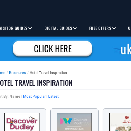
VISITOR GUIDES
DIGITAL GUIDES
FREE OFFERS
U
ome
/
Brochures
/
Hotel Travel Inspiration
OTEL TRAVEL INSPIRATION
rt By:
Name
|
Most Popular
|
Latest