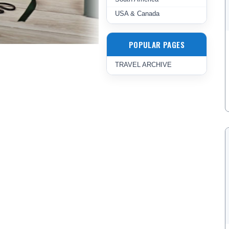
USA & Canada
POPULAR PAGES
TRAVEL ARCHIVE