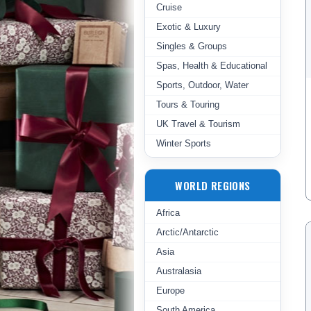
Cruise
Exotic & Luxury
Singles & Groups
Spas, Health & Educational
Sports, Outdoor, Water
Tours & Touring
UK Travel & Tourism
Winter Sports
WORLD REGIONS
Africa
Arctic/Antarctic
Asia
Australasia
Europe
South America