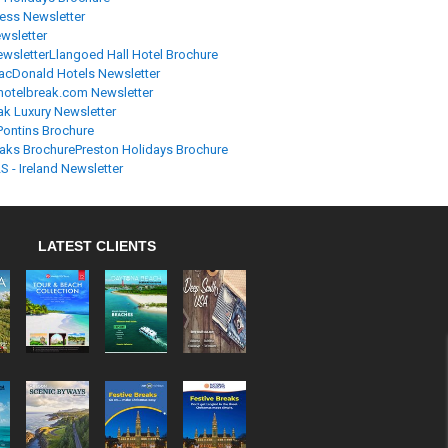
ress Newsletter
wsletter
ewsletter
Llangoed Hall Hotel Brochure
cDonald Hotels Newsletter
otelbreak.com Newsletter
ak Luxury Newsletter
Pontins Brochure
aks Brochure
Preston Holidays Brochure
S - Ireland Newsletter
LATEST CLIENTS