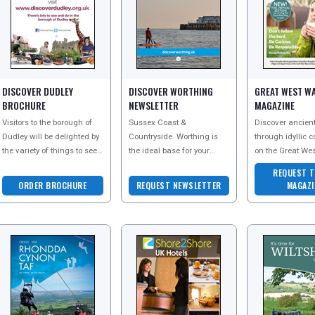
DISCOVER DUDLEY
DISCOVER WORTHING
GREAT WEST WA
BROCHURE
NEWSLETTER
MAGAZINE
Visitors to the borough of
Sussex Coast &
Discover ancient
Dudley will be delighted by
Countryside. Worthing is
through idyllic 
the variety of things to see
the ideal base for your
on the Great Wes
and do in the area.
Sussex holiday. Located on
perfect place to 
REQUEST T
Attractions are diverse and
5 miles of award-winning
and explore the 
ORDER BROCHURE
REQUEST NEWSLETTER
MAGAZI
cater fo
coastline and close to t
outdoors by