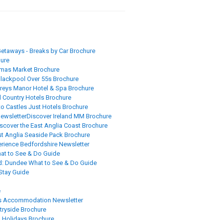
etaways - Breaks by Car Brochure
ure
tmas Market Brochure
lackpool Over 55s Brochure
reys Manor Hotel & Spa Brochure
 Country Hotels Brochure
to Castles Just Hotels Brochure
newsletter
Discover Ireland MM Brochure
scover the East Anglia Coast Brochure
st Anglia Seaside Pack Brochure
rience Bedfordshire Newsletter
hat to See & Do Guide
d: Dundee What to See & Do Guide
 Stay Guide
e
s Accommodation Newsletter
tryside Brochure
l Holidays Brochure