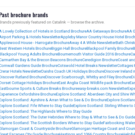
Past brochure brands
Brands previously featured on Catalink — browse the archive.
A Lovely Collection of Hotels in Scotland Brochure
AA Getaways Brochure
AA G
Airport Parking & Hotels Newsletter
Appleby Manor Country House Hotel Broch
Applewood House - Harrogate Brochure
Away 4 A While Newsletter
Bath Chris
Best Western Hotels Brochure
Biggin Hall Brochure
Blackpool Family Brochure
B
Blackpool Young Adults Brochure
Bournemouth Visitor Guide 2016 Brochure
Ca
Carmarthen Bay & the Brecon Beacons Brochure
Ceredigion Brochure
Coast and
Cornwall Gardens Guide Brochure
Cotswold Hotel Breaks Newsletter
Cottages 
Crerar Hotels Newsletter
Daishs Coach UK Holidays Brochure
Discover Ireland 
Discover Rutland Brochure
Discover Scarborough, Whitby and Filey Brochure
Di
Dorset Cottage Holidays Brochure
East Anglia Coast Wildlife pack Brochure
Ea
Eastbourne Sports & Culture Breaks Brochure
easy-breaks.com Newsletter
Expe
Experience Oxfordshire Brochure
Explore Scotland: Aberdeen City and Shire W
Explore Scotland: Ayrshire & Arran What to See & Do Brochure
Explore Scotlan
Explore Scotland: Fife Where to Stay Guide
Explore Scotland: Stirling Where to
Explore Scotland: The Highlands Where to Stay Guide
Explore Scotland: The Outer Hebrides Where to Stay & What to See & Do Guid
Explore Scotland: The Scottish Borders Where to Stay Guide
Fairbooking Wale
Glamorgan Coast & Countryside Brochure
Glamorgan Heritage Coast and Coun
Great Escapes City Guide Brochure
Hastings and 1066 Country Brochure
Helpfu