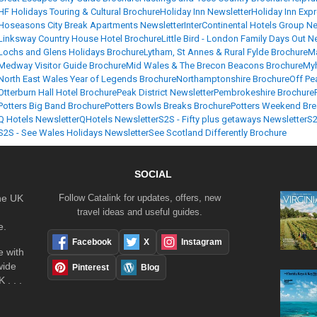
HF Holidays Touring & Cultural Brochure
Holiday Inn Newsletter
Holiday Inn Exp
Hoseasons City Break Apartments Newsletter
InterContinental Hotels Group Ne
Linksway Country House Hotel Brochure
Little Bird - London Family Days Out N
Lochs and Glens Holidays Brochure
Lytham, St Annes & Rural Fylde Brochure
Ma
Medway Visitor Guide Brochure
Mid Wales & The Brecon Beacons Brochure
Myh
North East Wales Year of Legends Brochure
Northamptonshire Brochure
Off Pe
Otterburn Hall Hotel Brochure
Peak District Newsletter
Pembrokeshire Brochure
Potters Big Band Brochure
Potters Bowls Breaks Brochure
Potters Weekend Bre
Q Hotels Newsletter
QHotels Newsletter
S2S - Fifty plus getaways Newsletter
S2
S2S - See Wales Holidays Newsletter
See Scotland Differently Brochure
SOCIAL
the UK
Follow Catalink for updates, offers, new
travel ideas and useful guides.
e.
Facebook
X
Instagram
 with
wide
Pinterest
Blog
 . . .