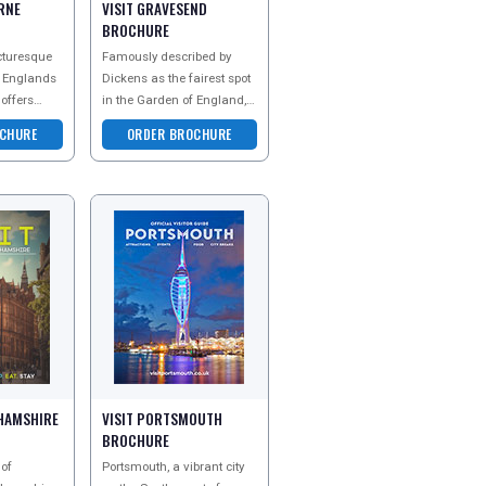
RNE
VISIT GRAVESEND
BROCHURE
cturesque
Famously described by
n Englands
Dickens as the fairest spot
 offers
in the Garden of England,
l beauty
Gravesham has
CHURE
ORDER BROCHURE
rm. With
persistently delighted
visitors of all kinds for c
GHAMSHIRE
VISIT PORTSMOUTH
BROCHURE
 of
Portsmouth, a vibrant city