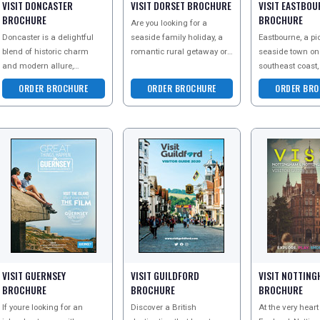
VISIT DONCASTER
VISIT DORSET BROCHURE
VISIT EASTBOU
BROCHURE
BROCHURE
Are you looking for a
Doncaster is a delightful
seaside family holiday, a
Eastbourne, a pi
blend of historic charm
romantic rural getaway or
seaside town o
and modern allure,
a weekend exploring the
southeast coast,
making it an ideal
world-famous Jurassic
stunning natura
ORDER BROCHURE
ORDER BROCHURE
ORDER BRO
staycation destination.
Coast? Then head to
and elegant cha
Whether youre interested
its iconic
VISIT GUERNSEY
VISIT GUILDFORD
VISIT NOTTIN
BROCHURE
BROCHURE
BROCHURE
If youre looking for an
Discover a British
At the very heart