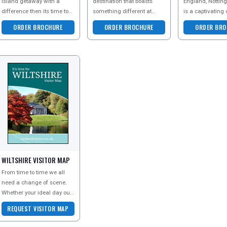
island getaway with a
destination that boasts
England, Nottin
difference then its time to
something different at
is a captivating 
immerse yourself in some
every turn. Find out why
offers a wealth o
ORDER BROCHURE
ORDER BROCHURE
ORDER BRO
of the Great Things you
millions of visitors come
attractions and
can Go
back year after year -
an ideal staycat
WILTSHIRE VISITOR MAP
From time to time we all
need a change of scene.
Whether your ideal day out
is calming, comforting,
REQUEST VISITOR MAP
refreshing, or bursting with
high adrena