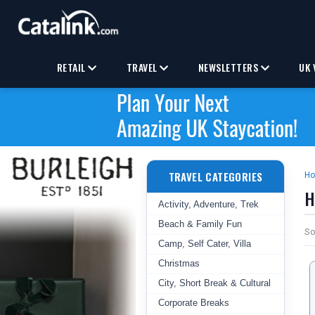
RETAIL
TRAVEL
NEWSLETTERS
UK 
TRAVEL CATEGORIES
H
H
Activity, Adventure, Trek
Beach & Family Fun
So
Camp, Self Cater, Villa
Christmas
City, Short Break & Cultural
Corporate Breaks