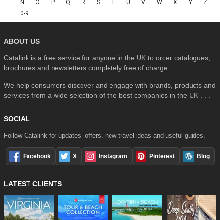
N
O
P
Q
R
S
T
U
V
W
X
Y
Z
0-9
ABOUT US
Catalink is a free service for anyone in the UK to order catalogues,
brochures and newsletters completely free of charge.
We help consumers discover and engage with brands, products and
services from a wide selection of the best companies in the UK . . .
SOCIAL
Follow Catalink for updates, offers, new travel ideas and useful guides.
Facebook
X
Instagram
Pinterest
Blog
LATEST CLIENTS