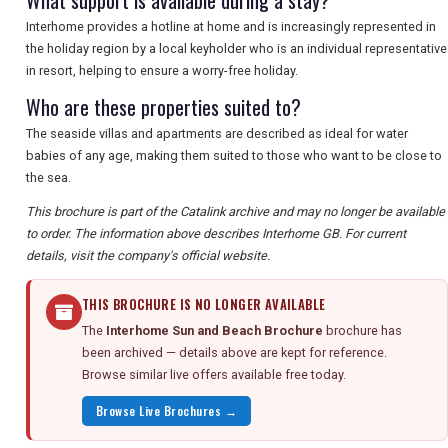
What support is available during a stay?
Interhome provides a hotline at home and is increasingly represented in
the holiday region by a local keyholder who is an individual representative
in resort, helping to ensure a worry-free holiday.
Who are these properties suited to?
The seaside villas and apartments are described as ideal for water
babies of any age, making them suited to those who want to be close to
the sea.
This brochure is part of the Catalink archive and may no longer be available
to order. The information above describes Interhome GB. For current
details, visit the company's official website.
THIS BROCHURE IS NO LONGER AVAILABLE
The
Interhome Sun and Beach Brochure
brochure has
been archived — details above are kept for reference.
Browse similar live offers available free today.
Browse Live Brochures →