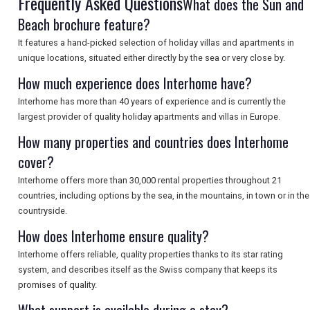
Frequently Asked Questions
What does the Sun and
Beach brochure feature?
SEARCH
It features a hand-picked selection of holiday villas and apartments in
unique locations, situated either directly by the sea or very close by.
How much experience does Interhome have?
Interhome has more than 40 years of experience and is currently the
largest provider of quality holiday apartments and villas in Europe.
How many properties and countries does Interhome
cover?
Interhome offers more than 30,000 rental properties throughout 21
countries, including options by the sea, in the mountains, in town or in the
countryside.
How does Interhome ensure quality?
Interhome offers reliable, quality properties thanks to its star rating
system, and describes itself as the Swiss company that keeps its
promises of quality.