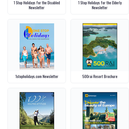
1 Stop Holidays for the Disabled
1 Stop Holidays for the Elderly
Newsletter
Newsletter
1stopholidays.com Newsletter
500rai Resort Brochure