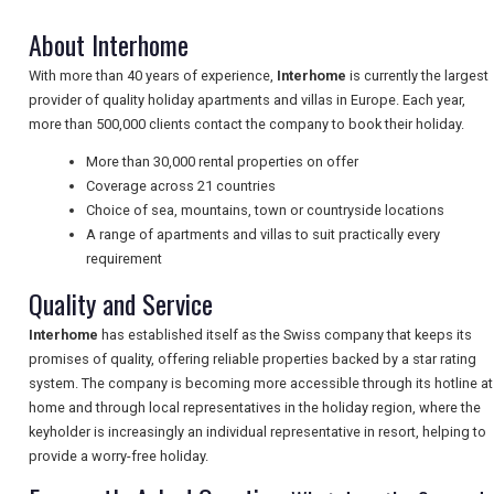
About Interhome
With more than 40 years of experience,
Interhome
is currently the largest
NEWSLETTERS
provider of quality holiday apartments and villas in Europe. Each year,
more than 500,000 clients contact the company to book their holiday.
More than 30,000 rental properties on offer
UK VISITOR GUIDES
Coverage across 21 countries
Choice of sea, mountains, town or countryside locations
A range of apartments and villas to suit practically every
DIGITAL GUIDES
requirement
Quality and Service
FREE OFFERS
Interhome
has established itself as the Swiss company that keeps its
promises of quality, offering reliable properties backed by a star rating
system. The company is becoming more accessible through its hotline at
home and through local representatives in the holiday region, where the
USA
keyholder is increasingly an individual representative in resort, helping to
provide a worry-free holiday.
TOURISM