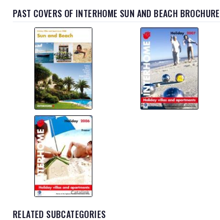
PAST COVERS OF INTERHOME SUN AND BEACH BROCHURE
RELATED SUBCATEGORIES