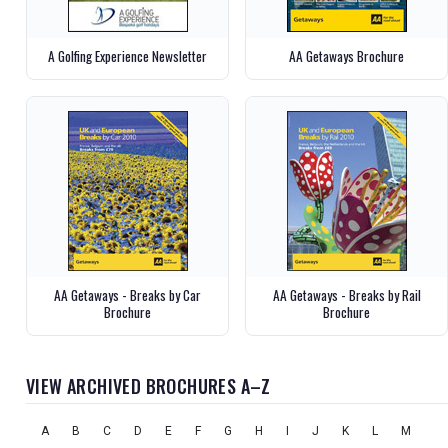
A Golfing Experience Newsletter
AA Getaways Brochure
AA Getaways - Breaks by Car
AA Getaways - Breaks by Rail
Brochure
Brochure
VIEW ARCHIVED BROCHURES A–Z
A
B
C
D
E
F
G
H
I
J
K
L
M