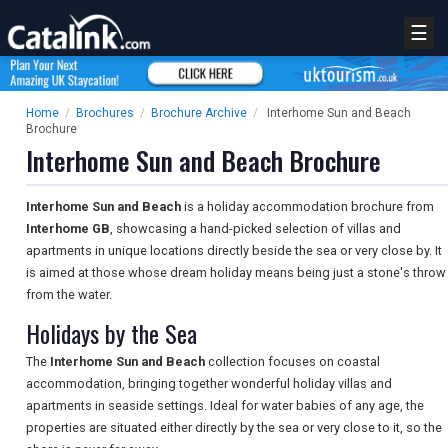
☰
Home
/
Brochures
/
Brochure Archive
/
Interhome Sun and Beach
Brochure
Interhome Sun and Beach Brochure
Interhome Sun and Beach
is a holiday accommodation brochure from
Interhome GB
, showcasing a hand-picked selection of villas and
apartments in unique locations directly beside the sea or very close by. It
is aimed at those whose dream holiday means being just a stone's throw
from the water.
Holidays by the Sea
The
Interhome Sun and Beach
collection focuses on coastal
accommodation, bringing together wonderful holiday villas and
apartments in seaside settings. Ideal for water babies of any age, the
properties are situated either directly by the sea or very close to it, so the