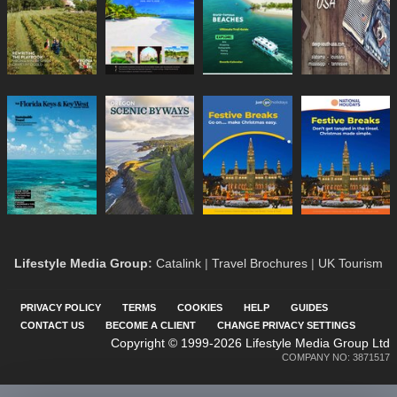
Lifestyle Media Group
:
Catalink
|
Travel Brochures
|
UK Tourism
PRIVACY POLICY
TERMS
COOKIES
HELP
GUIDES
CONTACT US
BECOME A CLIENT
CHANGE PRIVACY SETTINGS
Copyright © 1999-2026 Lifestyle Media Group Ltd
COMPANY NO: 3871517