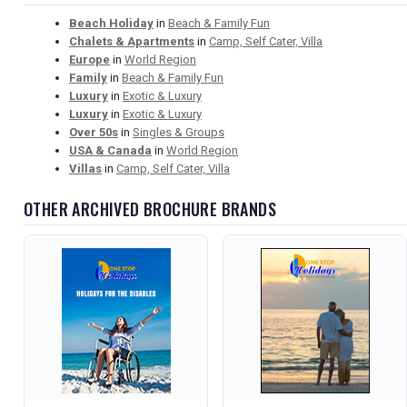
Beach Holiday
in
Beach & Family Fun
Chalets & Apartments
in
Camp, Self Cater, Villa
Europe
in
World Region
Family
in
Beach & Family Fun
Luxury
in
Exotic & Luxury
Luxury
in
Exotic & Luxury
Over 50s
in
Singles & Groups
USA & Canada
in
World Region
Villas
in
Camp, Self Cater, Villa
OTHER ARCHIVED BROCHURE BRANDS