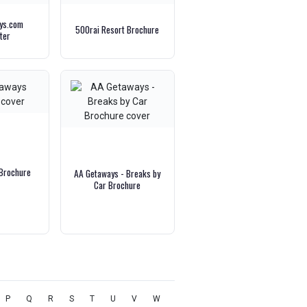
ays.com
500rai Resort Brochure
ter
Brochure
AA Getaways - Breaks by
Car Brochure
P
Q
R
S
T
U
V
W