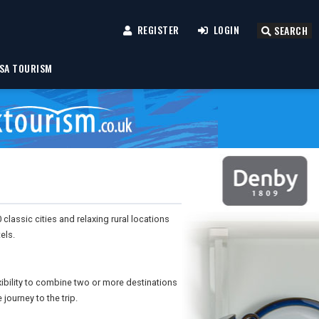
REGISTER
LOGIN
SEARCH
SA TOURISM
lassic cities and relaxing rural locations
els.
xibility to combine two or more destinations
 journey to the trip.