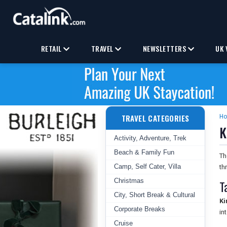
RETAIL
TRAVEL
NEWSLETTERS
UK 
TRAVEL CATEGORIES
H
K
Activity, Adventure, Trek
Beach & Family Fun
T
Camp, Self Cater, Villa
th
Christmas
T
City, Short Break & Cultural
Ki
Corporate Breaks
in
Cruise