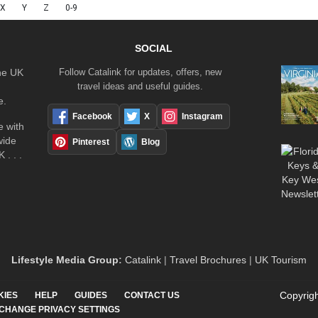
X
Y
Z
0-9
SOCIAL
the UK
Follow Catalink for updates, offers, new
travel ideas and useful guides.
e.
Facebook
X
Instagram
 with
wide
Pinterest
Blog
 . . .
Lifestyle Media Group
:
Catalink
|
Travel Brochures
|
UK Tourism
Copyrigh
KIES
HELP
GUIDES
CONTACT US
CHANGE PRIVACY SETTINGS