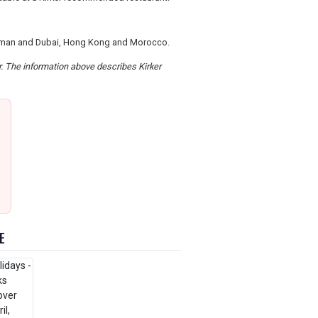
, Oman and Dubai, Hong Kong and Morocco.
er. The information above describes Kirker
E