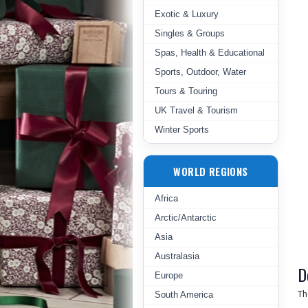
Exotic & Luxury
Singles & Groups
Spas, Health & Educational
Sports, Outdoor, Water
Tours & Touring
UK Travel & Tourism
Winter Sports
WORLD REGIONS
Africa
Arctic/Antarctic
Asia
Australasia
D
Europe
Th
South America