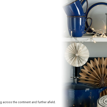
 across the continent and further afield.