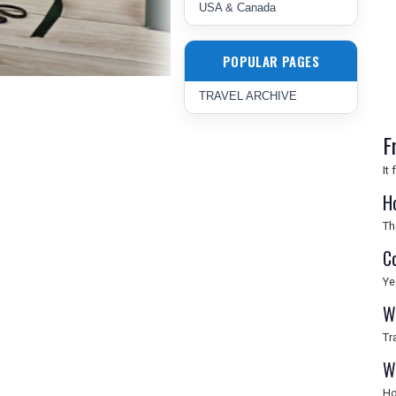
USA & Canada
POPULAR PAGES
TRAVEL ARCHIVE
F
It
H
Th
C
Ye
W
Tr
W
Ho