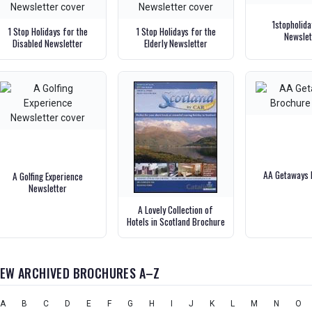
1stopholid
1 Stop Holidays for the
1 Stop Holidays for the
Newslet
Disabled Newsletter
Elderly Newsletter
AA Getaways 
A Golfing Experience
Newsletter
A Lovely Collection of
Hotels in Scotland Brochure
IEW ARCHIVED BROCHURES A–Z
A
B
C
D
E
F
G
H
I
J
K
L
M
N
O