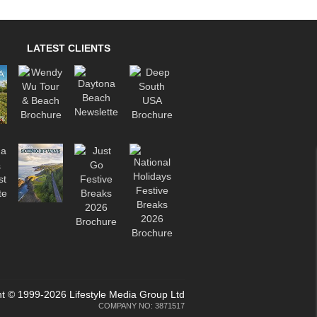
LATEST CLIENTS
t © 1999-2026 Lifestyle Media Group Ltd
COMPANY NO: 3871517