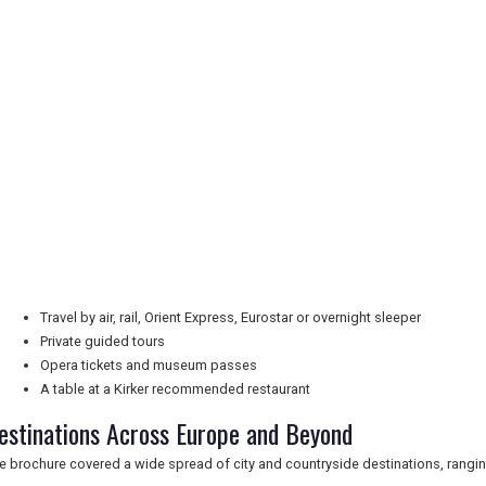
Travel by air, rail, Orient Express, Eurostar or overnight sleeper
Private guided tours
Opera tickets and museum passes
A table at a Kirker recommended restaurant
estinations Across Europe and Beyond
e brochure covered a wide spread of city and countryside destinations, ranging