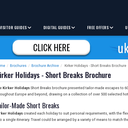
VISITOR GUIDES
DIGITAL GUIDES
FREE OFFERS
U
ome
/
Brochures
/
Brochure Archive
/
Kirker Holidays - Short Breaks Brochure
irker Holidays - Short Breaks Brochure
he
Kirker Holidays
Short Breaks brochure presented tailor-made escapes to 60 c
roughout Europe and beyond, drawing on a collection of over 500 selected hot
ailor-Made Short Breaks
rker Holidays
created each holiday to suit personal requirements, with the fle
to a single itinerary. Travel could be arranged by a variety of means to match the