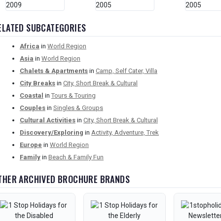
ELATED SUBCATEGORIES
Africa
in
World Region
Asia
in
World Region
Chalets & Apartments
in
Camp, Self Cater, Villa
City Breaks
in
City, Short Break & Cultural
Coastal
in
Tours & Touring
Couples
in
Singles & Groups
Cultural Activities
in
City, Short Break & Cultural
Discovery/Exploring
in
Activity, Adventure, Trek
Europe
in
World Region
Family
in
Beach & Family Fun
THER ARCHIVED BROCHURE BRANDS