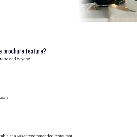
e brochure feature?
 Europe and beyond.
tions.
table at a Kirker recommended restaurant.