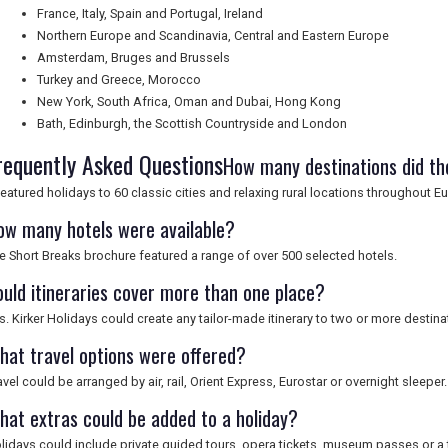
France, Italy, Spain and Portugal, Ireland
Northern Europe and Scandinavia, Central and Eastern Europe
Amsterdam, Bruges and Brussels
Turkey and Greece, Morocco
New York, South Africa, Oman and Dubai, Hong Kong
Bath, Edinburgh, the Scottish Countryside and London
requently Asked Questions
How many destinations did th
 featured holidays to 60 classic cities and relaxing rural locations throughout
ow many hotels were available?
e Short Breaks brochure featured a range of over 500 selected hotels.
ould itineraries cover more than one place?
s. Kirker Holidays could create any tailor-made itinerary to two or more destina
hat travel options were offered?
avel could be arranged by air, rail, Orient Express, Eurostar or overnight sleeper.
hat extras could be added to a holiday?
lidays could include private guided tours, opera tickets, museum passes or a 