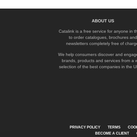
ABOUT US
Catalink is a free service for anyone in 
to order catalogues, brochures and
newsletters completely free of charg
We help consumers discover and engage
brands, products and services from a 
selection of the best companies in the UK
PRIVACY POLICY
TERMS
COO
BECOME A CLIENT