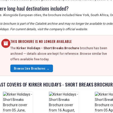
ere long-haul destinations included?
s. Alongside European cities, the brochure included New York, South Africa
is brochure is part of the Catalink archive and may no longer be available to ord
lidays. For current details, visit the company's official website.
THIS BROCHURE IS NO LONGER AVAILABLE
The
Kirker Holidays - Short Breaks Brochure
brochure has been
archived — details above are kept for reference. Browse similar live
offers available free today.
Browse Live Brochures →
AST COVERS OF KIRKER HOLIDAYS - SHORT BREAKS BROCHUR