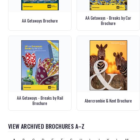
AA Getaways - Breaks by Car
AA Getaways Brochure
Brochure
AA Getaways - Breaks by Rail
Abercrombie & Kent Brochure
Brochure
VIEW ARCHIVED BROCHURES A–Z