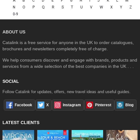
A
B
C
D
E
F
G
H
I
J
K
L
M
N
O
P
Q
R
S
T
U
V
W
X
Y
Z
0-9
ABOUT US
Catalink is a free service for anyone in the UK to order catalogues,
brochures and newsletters completely free of charge.
We help consumers discover and engage with brands, products and
services from a wide selection of the best companies in the UK . . .
SOCIAL
Follow Catalink for updates, offers, new travel ideas and useful guides.
Facebook
X
Instagram
Pinterest
Blog
LATEST CLIENTS