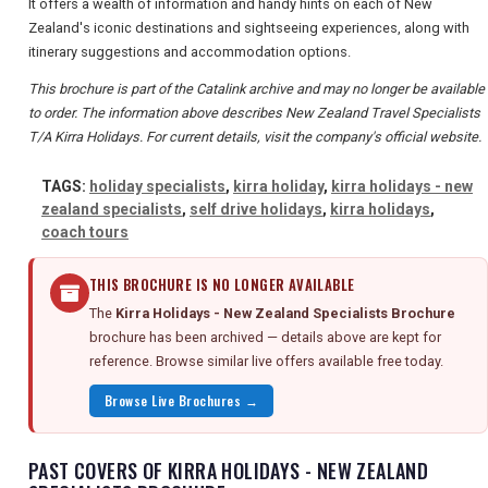
It offers a wealth of information and handy hints on each of New
Zealand's iconic destinations and sightseeing experiences, along with
itinerary suggestions and accommodation options.
This brochure is part of the Catalink archive and may no longer be available
to order. The information above describes New Zealand Travel Specialists
T/A Kirra Holidays. For current details, visit the company's official website.
TAGS:
holiday specialists
,
kirra holiday
,
kirra holidays - new
zealand specialists
,
self drive holidays
,
kirra holidays
,
coach tours
THIS BROCHURE IS NO LONGER AVAILABLE
The
Kirra Holidays - New Zealand Specialists Brochure
brochure has been archived — details above are kept for
reference. Browse similar live offers available free today.
Browse Live Brochures →
PAST COVERS OF KIRRA HOLIDAYS - NEW ZEALAND