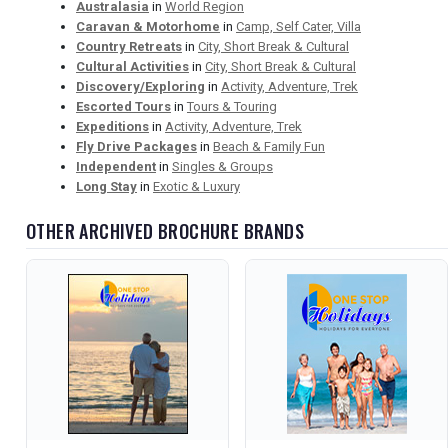
Australasia
in
World Region
Caravan & Motorhome
in
Camp, Self Cater, Villa
Country Retreats
in
City, Short Break & Cultural
Cultural Activities
in
City, Short Break & Cultural
Discovery/Exploring
in
Activity, Adventure, Trek
Escorted Tours
in
Tours & Touring
Expeditions
in
Activity, Adventure, Trek
Fly Drive Packages
in
Beach & Family Fun
Independent
in
Singles & Groups
Long Stay
in
Exotic & Luxury
OTHER ARCHIVED BROCHURE BRANDS