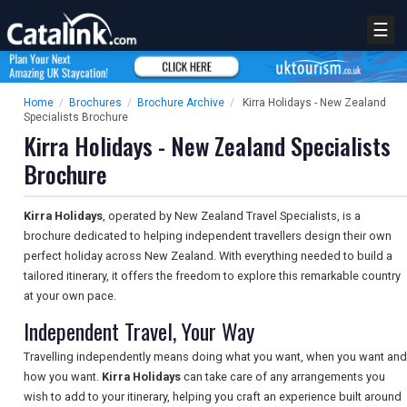
☰
Home
/
Brochures
/
Brochure Archive
/
Kirra Holidays - New Zealand
Specialists Brochure
Kirra Holidays - New Zealand Specialists
Brochure
Kirra Holidays
, operated by New Zealand Travel Specialists, is a
brochure dedicated to helping independent travellers design their own
perfect holiday across New Zealand. With everything needed to build a
tailored itinerary, it offers the freedom to explore this remarkable country
at your own pace.
Independent Travel, Your Way
Travelling independently means doing what you want, when you want and
how you want.
Kirra Holidays
can take care of any arrangements you
wish to add to your itinerary, helping you craft an experience built around