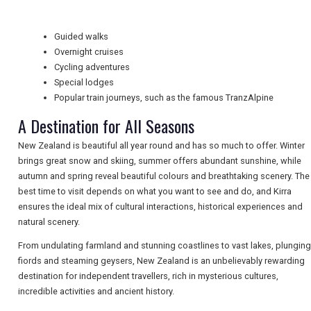
Guided walks
TRAVEL
Overnight cruises
Cycling adventures
Special lodges
NEWSLETTERS
Popular train journeys, such as the famous TranzAlpine
A Destination for All Seasons
New Zealand is beautiful all year round and has so much to offer. Winter
UK VISITOR GUIDES
brings great snow and skiing, summer offers abundant sunshine, while
autumn and spring reveal beautiful colours and breathtaking scenery. The
best time to visit depends on what you want to see and do, and Kirra
DIGITAL GUIDES
ensures the ideal mix of cultural interactions, historical experiences and
natural scenery.
From undulating farmland and stunning coastlines to vast lakes, plunging
FREE OFFERS
fiords and steaming geysers, New Zealand is an unbelievably rewarding
destination for independent travellers, rich in mysterious cultures,
incredible activities and ancient history.
USA