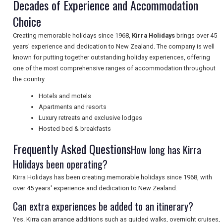
Decades of Experience and Accommodation
Choice
TOURISM
Creating memorable holidays since 1968,
Kirra Holidays
brings over 45
years' experience and dedication to New Zealand. The company is well
known for putting together outstanding holiday experiences, offering
SEARCH
one of the most comprehensive ranges of accommodation throughout
the country.
Hotels and motels
Apartments and resorts
Luxury retreats and exclusive lodges
Hosted bed & breakfasts
Frequently Asked Questions
How long has Kirra
Holidays been operating?
Kirra Holidays has been creating memorable holidays since 1968, with
over 45 years' experience and dedication to New Zealand.
Can extra experiences be added to an itinerary?
Yes. Kirra can arrange additions such as guided walks, overnight cruises,