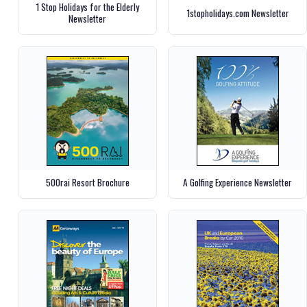
1 Stop Holidays for the Elderly
1stopholidays.com Newsletter
Newsletter
500rai Resort Brochure
A Golfing Experience Newsletter