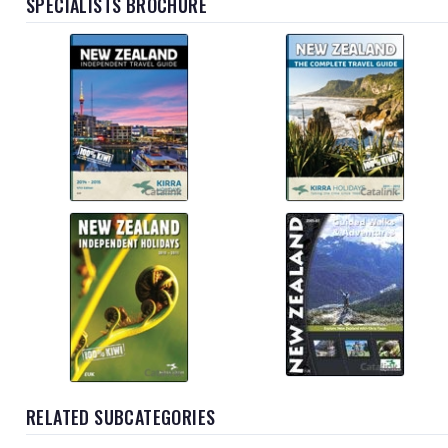
SPECIALISTS BROCHURE
RELATED SUBCATEGORIES