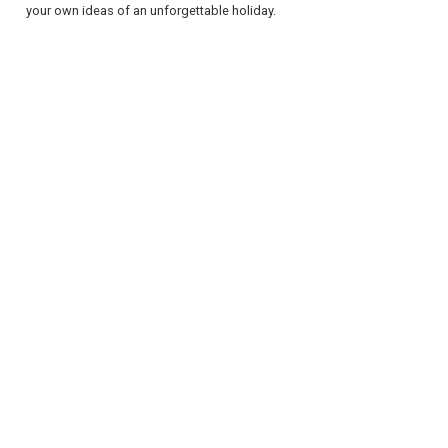
your own ideas of an unforgettable holiday.
REGISTER
LOGIN
RETAIL