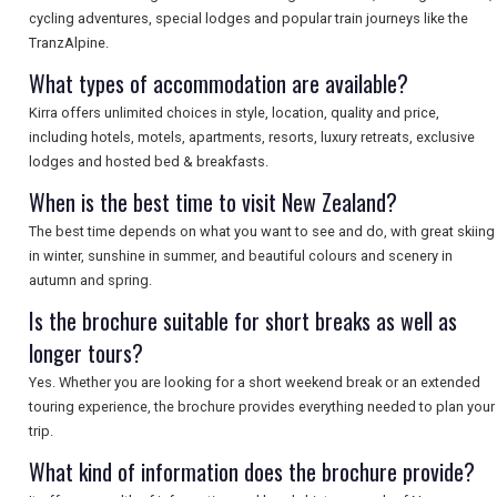
cycling adventures, special lodges and popular train journeys like the
TranzAlpine.
What types of accommodation are available?
Kirra offers unlimited choices in style, location, quality and price,
including hotels, motels, apartments, resorts, luxury retreats, exclusive
lodges and hosted bed & breakfasts.
When is the best time to visit New Zealand?
The best time depends on what you want to see and do, with great skiing
in winter, sunshine in summer, and beautiful colours and scenery in
autumn and spring.
Is the brochure suitable for short breaks as well as
longer tours?
Yes. Whether you are looking for a short weekend break or an extended
touring experience, the brochure provides everything needed to plan your
trip.
What kind of information does the brochure provide?