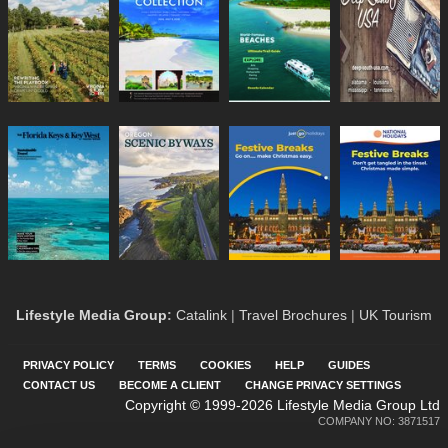
Lifestyle Media Group
:
Catalink
|
Travel Brochures
|
UK Tourism
PRIVACY POLICY
TERMS
COOKIES
HELP
GUIDES
CONTACT US
BECOME A CLIENT
CHANGE PRIVACY SETTINGS
Copyright © 1999-2026 Lifestyle Media Group Ltd
COMPANY NO: 3871517