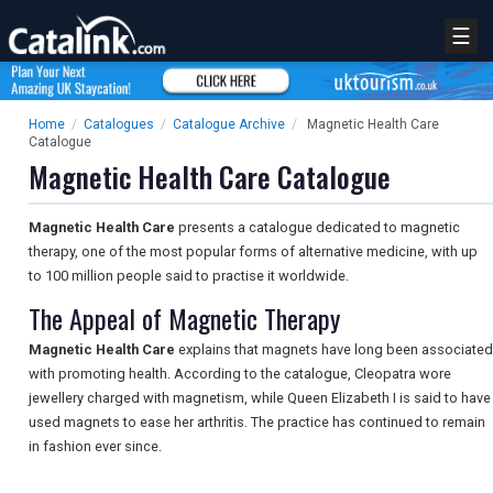
☰
Home
/
Catalogues
/
Catalogue Archive
/
Magnetic Health Care
Catalogue
Magnetic Health Care Catalogue
Magnetic Health Care
presents a catalogue dedicated to magnetic
therapy, one of the most popular forms of alternative medicine, with up
to 100 million people said to practise it worldwide.
The Appeal of Magnetic Therapy
Magnetic Health Care
explains that magnets have long been associated
with promoting health. According to the catalogue, Cleopatra wore
jewellery charged with magnetism, while Queen Elizabeth I is said to have
used magnets to ease her arthritis. The practice has continued to remain
in fashion ever since.