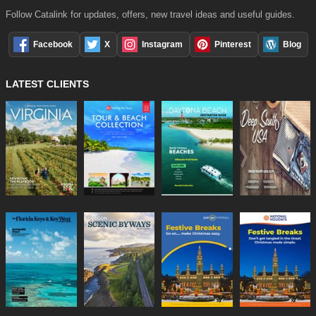
Follow Catalink for updates, offers, new travel ideas and useful guides.
Facebook
X
Instagram
Pinterest
Blog
LATEST CLIENTS