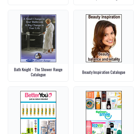
Bath Knight - The Shower Range
Beauty Inspiration Catalogue
Catalogue