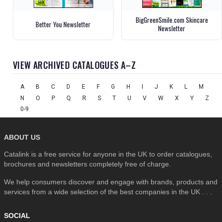
BigGreenSmile.com Skincare
Better You Newsletter
Newsletter
VIEW ARCHIVED CATALOGUES A–Z
A
B
C
D
E
F
G
H
I
J
K
L
M
N
O
P
Q
R
S
T
U
V
W
X
Y
Z
0-9
ABOUT US
Catalink is a free service for anyone in the UK to order catalogues,
brochures and newsletters completely free of charge.
We help consumers discover and engage with brands, products and
services from a wide selection of the best companies in the UK . . .
SOCIAL