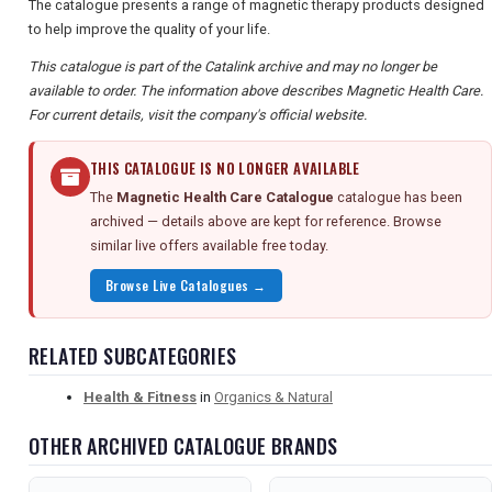
The catalogue presents a range of magnetic therapy products designed
to help improve the quality of your life.
This catalogue is part of the Catalink archive and may no longer be
available to order. The information above describes Magnetic Health Care.
For current details, visit the company's official website.
THIS CATALOGUE IS NO LONGER AVAILABLE
The
Magnetic Health Care Catalogue
catalogue has been
archived — details above are kept for reference. Browse
similar live offers available free today.
Browse Live Catalogues →
RELATED SUBCATEGORIES
Health & Fitness
in
Organics & Natural
OTHER ARCHIVED CATALOGUE BRANDS