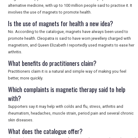
alternative medicine, with up to 100 million people said to practise it. It
involves the use of magnets to promote health.
Is the use of magnets for health a new idea?
No. According to the catalogue, magnets have always been used to
promote health. Cleopatra is said to have worn jewellery charged with
magnetism, and Queen Elizabeth I reportedly used magnets to ease her
arthritis.
What benefits do practitioners claim?
Practitioners claim it is a natural and simple way of making you feel
better, more quickly.
Which complaints is magnetic therapy said to help
with?
Supporters say it may help with colds and flu, stress, arthritis and
rheumatism, headaches, muscle strain, period pain and several chronic
skin diseases.
What does the catalogue offer?