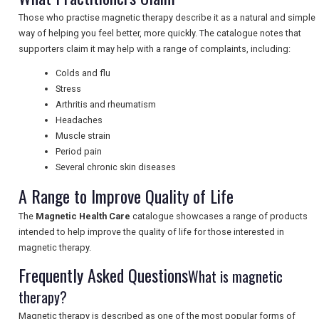
Those who practise magnetic therapy describe it as a natural and simple
way of helping you feel better, more quickly. The catalogue notes that
UK VISITOR GUIDES
supporters claim it may help with a range of complaints, including:
Colds and flu
Stress
DIGITAL GUIDES
Arthritis and rheumatism
Headaches
Muscle strain
FREE OFFERS
Period pain
Several chronic skin diseases
A Range to Improve Quality of Life
USA
The
Magnetic Health Care
catalogue showcases a range of products
TOURISM
intended to help improve the quality of life for those interested in
magnetic therapy.
Frequently Asked Questions
What is magnetic
SEARCH
therapy?
Magnetic therapy is described as one of the most popular forms of