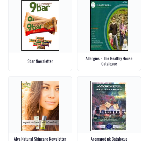
Allergies - The Healthy House
9bar Newsletter
Catalogue
Alva Natural Skincare Newsletter
Aromapot uk Catalogue