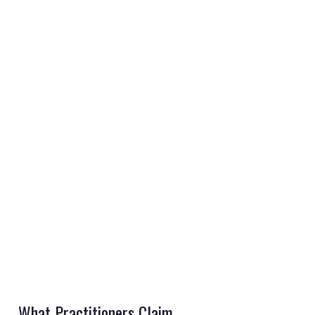
REGISTER
LOGIN
RETAIL
TRAVEL
NEWSLETTERS
What Practitioners Claim